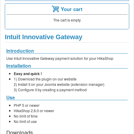
Your cart
The cart is empty
Intuit Innovative Gateway
Introduction
Use Intuit Innovative Gateway payment solution for your HikaShop
Installation
Easy and quick !
1) Download the plugin on our website
2) Install it on your Joomla website (extension manager)
3) Configure it by creating a payment method
Use
PHP 5 or newer
HikaShop 2.6.0 or newer
No limit of time
No limit of use
Downloads