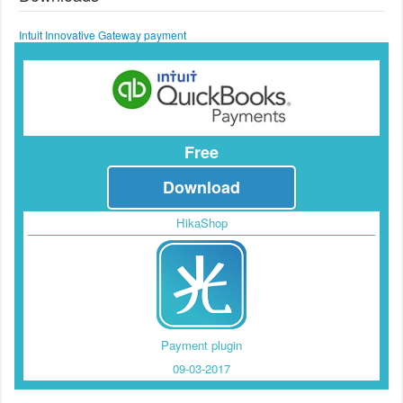
Intuit Innovative Gateway payment
Free
Download
HikaShop
Payment plugin
09-03-2017