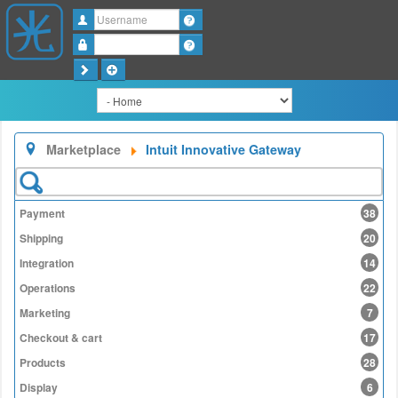
Username
Password
Marketplace
Intuit Innovative Gateway
Payment
38
Shipping
20
Integration
14
Operations
22
Marketing
7
Checkout & cart
17
Products
28
Display
6