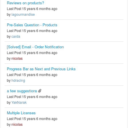
Reviews on products?
Last Post 15 years 6 months ago
by
lagourmandise
Pre-Sales Question - Products
Last Post 15 years 6 months ago
by
carda
[Solved] Email - Order Notification
Last Post 15 years 6 months ago
by
nicolas
Progress Bar as Next and Previous Links
Last Post 15 years 6 months ago
by
hdracing
a few suggestions
Last Post 15 years 6 months ago
by
YakNarak
Multiple Licenses
Last Post 15 years 6 months ago
by
nicolas