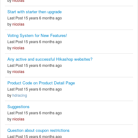
by
nicolas
Start with starter then upgrade
Last Post 15 years 6 months ago
by
nicolas
Voting System for New Features!
Last Post 15 years 6 months ago
by
nicolas
Any active and successful Hikashop websites?
Last Post 15 years 6 months ago
by
nicolas
Product Code on Product Detail Page
Last Post 15 years 6 months ago
by
hdracing
Suggestions
Last Post 15 years 6 months ago
by
nicolas
Question about coupon restrictions
Last Post 15 years 6 months ago