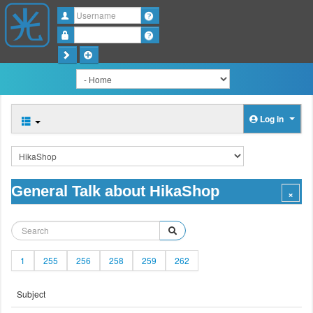
Username
Password
Log in
General Talk about HikaShop
1
255
256
258
259
262
Subject