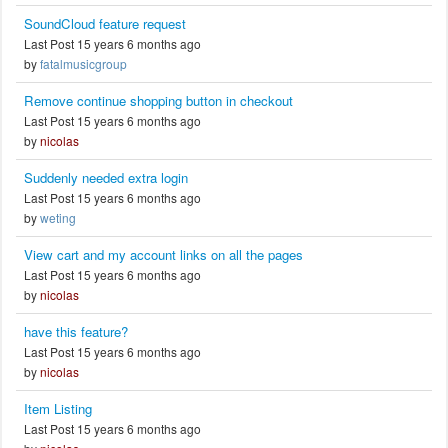
SoundCloud feature request
Last Post 15 years 6 months ago
by
fatalmusicgroup
Remove continue shopping button in checkout
Last Post 15 years 6 months ago
by
nicolas
Suddenly needed extra login
Last Post 15 years 6 months ago
by
weting
View cart and my account links on all the pages
Last Post 15 years 6 months ago
by
nicolas
have this feature?
Last Post 15 years 6 months ago
by
nicolas
Item Listing
Last Post 15 years 6 months ago