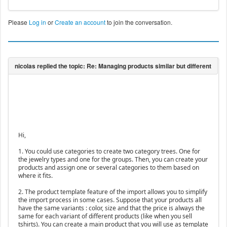
Please
Log in
or
Create an account
to join the conversation.
Hi,
1. You could use categories to create two category trees. One for
the jewelry types and one for the groups. Then, you can create your
products and assign one or several categories to them based on
where it fits.
2. The product template feature of the import allows you to simplify
the import process in some cases. Suppose that your products all
have the same variants : color, size and that the price is always the
same for each variant of different products (like when you sell
tshirts). You can create a main product that you will use as template