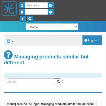
Username
Password
Log in
Managing products similar but
different