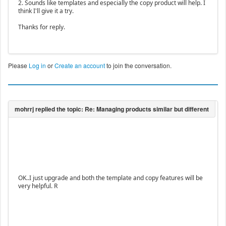
2. Sounds like templates and especially the copy product will help. I
think I'll give it a try.
Thanks for reply.
Please
Log in
or
Create an account
to join the conversation.
OK..I just upgrade and both the template and copy features will be
very helpful. R