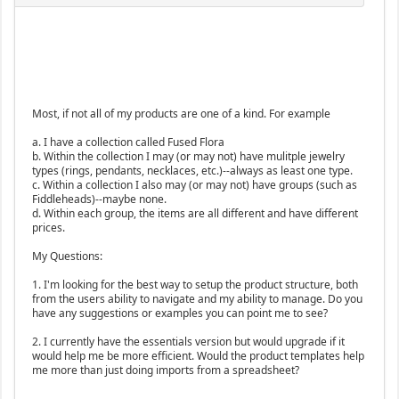
Most, if not all of my products are one of a kind. For example
a. I have a collection called Fused Flora
b. Within the collection I may (or may not) have mulitple jewelry
types (rings, pendants, necklaces, etc.)--always as least one type.
c. Within a collection I also may (or may not) have groups (such as
Fiddleheads)--maybe none.
d. Within each group, the items are all different and have different
prices.
My Questions:
1. I'm looking for the best way to setup the product structure, both
from the users ability to navigate and my ability to manage. Do you
have any suggestions or examples you can point me to see?
2. I currently have the essentials version but would upgrade if it
would help me be more efficient. Would the product templates help
me more than just doing imports from a spreadsheet?