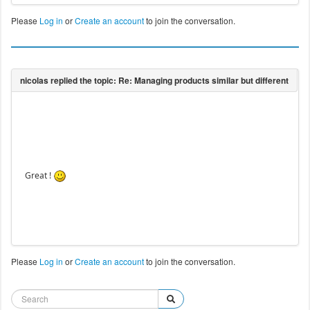
Please
Log in
or
Create an account
to join the conversation.
Great !
Please
Log in
or
Create an account
to join the conversation.