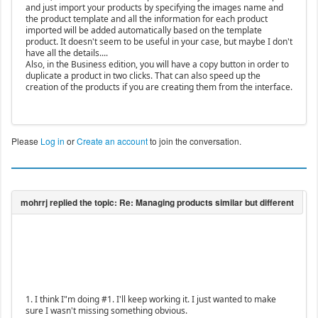
and just import your products by specifying the images name and
the product template and all the information for each product
imported will be added automatically based on the template
product. It doesn't seem to be useful in your case, but maybe I don't
have all the details....
Also, in the Business edition, you will have a copy button in order to
duplicate a product in two clicks. That can also speed up the
creation of the products if you are creating them from the interface.
Please
Log in
or
Create an account
to join the conversation.
1. I think I"m doing #1. I'll keep working it. I just wanted to make
sure I wasn't missing something obvious.