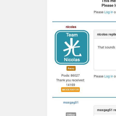
This me
Please l
Please
Log in
o
nicolas
That sounds 
Away
Posts: 86027
Please
Log in
o
Thank you received:
14169
MODERATOR
maxgag51
Offline