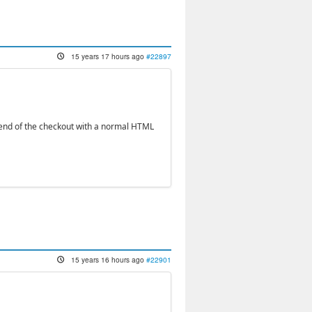
15 years 17 hours ago
#22897
he end of the checkout with a normal HTML
15 years 16 hours ago
#22901