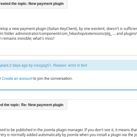
develop a new payment plugin (Italian KeyClient), by one existent, doesn't is suffi
om folder administrator/component/com_hikashop/extensions/plg_ ... and plugins\
n remains invisible; what's miss?
5 years 2 days ago by
maxgag51
. Reason: error in text
r
Create an account
to join the conversation.
ed to be published in the joomla plugin manager. If you don't see it, it means that 
ntry is normally added automatically by joomla when you install a plugin via the jo