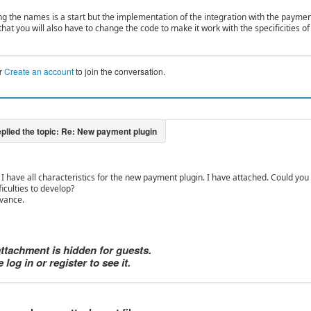
ng the names is a start but the implementation of the integration with the payme
hat you will also have to change the code to make it work with the specificities 
r
Create an account
to join the conversation.
 I have all characteristics for the new payment plugin. I have attached. Could you g
ficulties to develop?
vance.
attachment is hidden for guests.
 log in or register to see it.