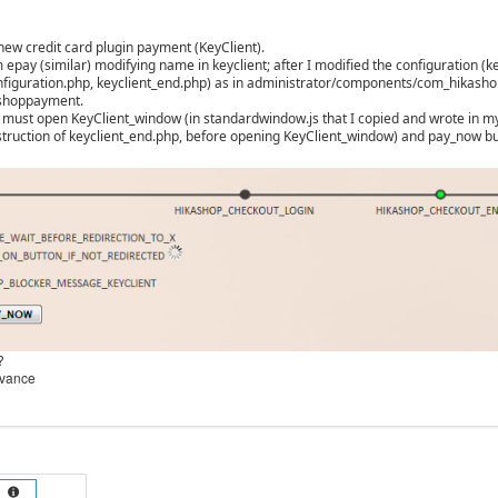
new credit card plugin payment (KeyClient).
 epay (similar) modifying name in keyclient; after I modified the configuration (ke
nfiguration.php, keyclient_end.php) as in administrator/components/com_hikasho
ashoppayment.
t must open KeyClient_window (in standardwindow.js that I copied and wrote in my 
 instruction of keyclient_end.php, before opening KeyClient_window) and pay_now bu
?
dvance