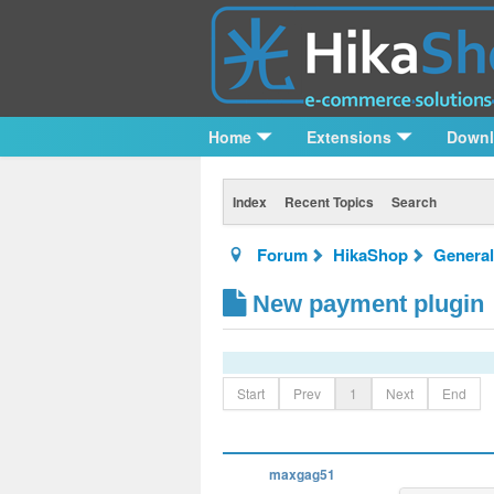
Home
Extensions
Down
Index
Recent Topics
Search
Forum
HikaShop
General
New payment plugin
Start
Prev
1
Next
End
maxgag51