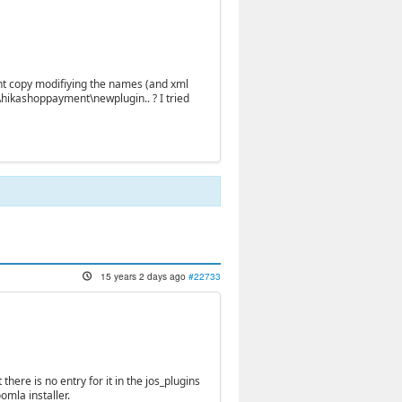
cient copy modifiying the names (and xml
hikashoppayment\newplugin.. ? I tried
15 years 2 days ago
#22733
there is no entry for it in the jos_plugins
omla installer.