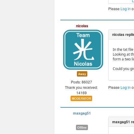
Please
Log in
o
nicolas
In the txt fi
Looking at t
form a two li
Could you gi
Away
Posts: 86027
Thank you received:
Please
Log in
o
14169
MODERATOR
maxgag51
Offline