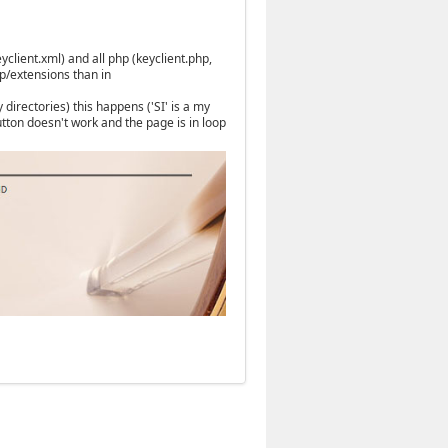
yclient.xml) and all php (keyclient.php,
p/extensions than in
directories) this happens ('SI' is a my
tton doesn't work and the page is in loop