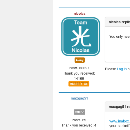
nicolas
You only nee
Away
Posts: 86027
Please
Log in
o
Thank you received:
14169
MODERATOR
maxgag51
Offline
Posts: 25
www.inabox.i
Thank you received: 4
your backoffi