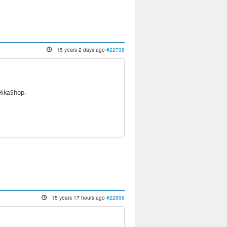
15 years 2 days ago
#22738
HikaShop.
15 years 17 hours ago
#22896