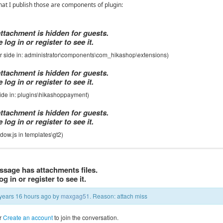
at I publish those are components of plugin:
attachment is hidden for guests.
 log in or register to see it.
or side in: administrator\components\com_hikashop\extensions)
attachment is hidden for guests.
 log in or register to see it.
 side in: plugins\hikashoppayment)
attachment is hidden for guests.
 log in or register to see it.
dow.js in templates\gt2)
ssage has attachments files.
og in or register to see it.
5 years 16 hours ago by
maxgag51
. Reason: attach miss
r
Create an account
to join the conversation.