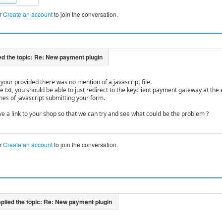
r
Create an account
to join the conversation.
le your provided there was no mention of a javascript file.
he txt, you should be able to just redirect to the keyclient payment gateway at t
nes of javascript submitting your form.
ve a link to your shop so that we can try and see what could be the problem ?
r
Create an account
to join the conversation.