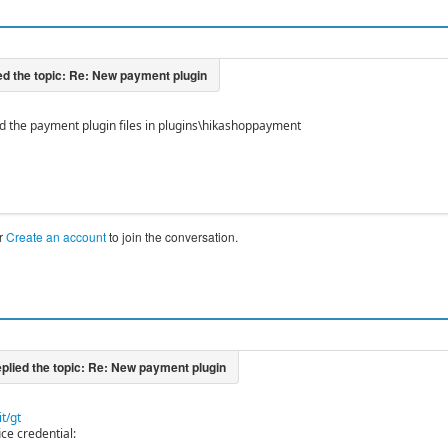
d the payment plugin files in plugins\hikashoppayment
r
Create an account
to join the conversation.
t/gt
ce credential: