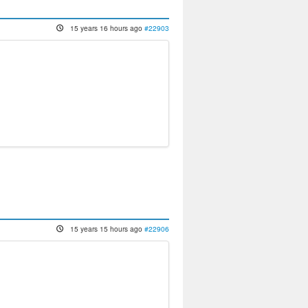
15 years 16 hours ago
#22903
15 years 15 hours ago
#22906