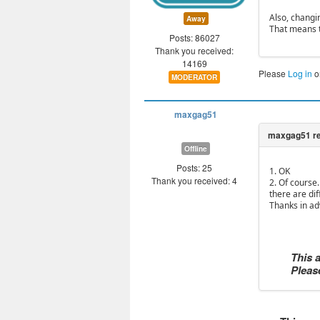
Also, changi
Away
That means t
Posts: 86027
Thank you received:
14169
Please
Log in
o
MODERATOR
maxgag51
Offline
Posts: 25
1. OK
Thank you received: 4
2. Of course.
there are dif
Thanks in ad
This 
Please