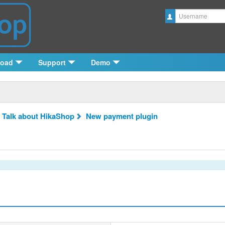
Username
load
Support
Demo
 Talk about HikaShop
New payment plugin