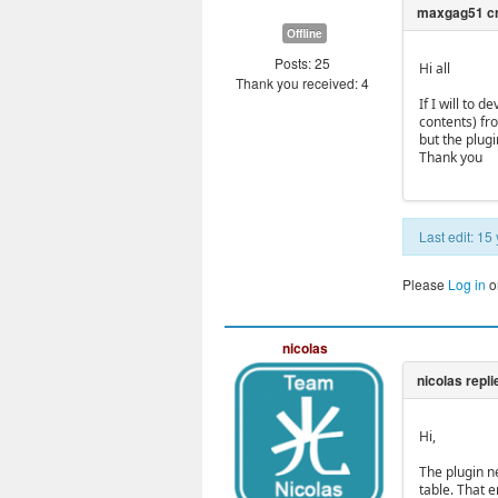
Offline
Posts: 25
Hi all
Thank you received: 4
If I will to 
contents) fr
but the plugi
Thank you
Last edit: 1
Please
Log in
o
nicolas
Hi,
The plugin ne
table. That e