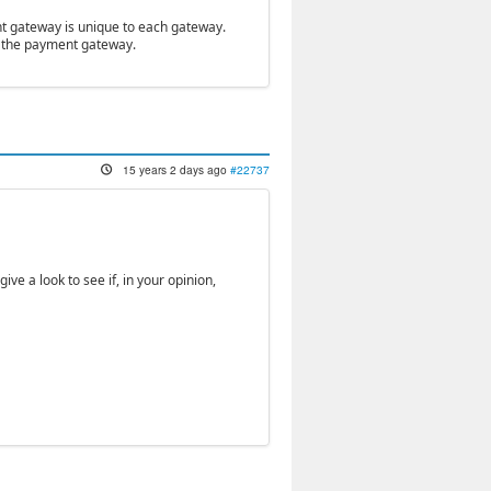
nt gateway is unique to each gateway.
of the payment gateway.
15 years 2 days ago
#22737
ive a look to see if, in your opinion,