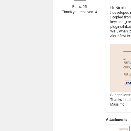
Posts: 25
Hi, Nicolas
Thank you received: 4
I developed 
I copied from
keyclient_co
plugins/hik
Well, when i
alert: first
Suggestions
Thanks in a
Massimo
Attachments: