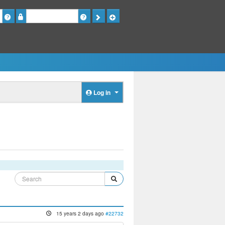
Password
Log in
15 years 2 days ago
#22732