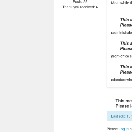
Posts: 25
Meanwhile th
Thank you received: 4
This 
Please
(administrat
This 
Please
(front-office
This 
Please
(standardwin
This me
Please l
Last edit: 1
Please
Log in
o