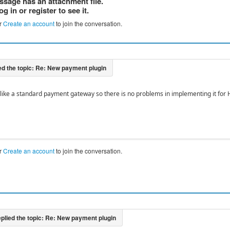
ssage has an attachment file.
og in or register to see it.
r
Create an account
to join the conversation.
like a standard payment gateway so there is no problems in implementing it for 
r
Create an account
to join the conversation.