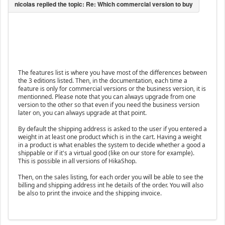
The features list is where you have most of the differences between
the 3 editions listed. Then, in the documentation, each time a
feature is only for commercial versions or the business version, it is
mentionned. Please note that you can always upgrade from one
version to the other so that even if you need the business version
later on, you can always upgrade at that point.
By default the shipping address is asked to the user if you entered a
weight in at least one product which is in the cart. Having a weight
in a product is what enables the system to decide whether a good a
shippable or if it's a virtual good (like on our store for example).
This is possible in all versions of HikaShop.
Then, on the sales listing, for each order you will be able to see the
billing and shipping address int he details of the order. You will also
be also to print the invoice and the shipping invoice.