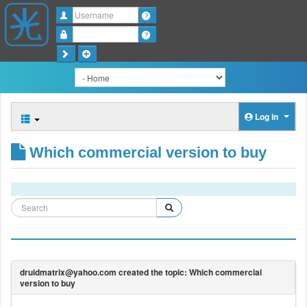
Username
Password
Log in
Which commercial version to buy