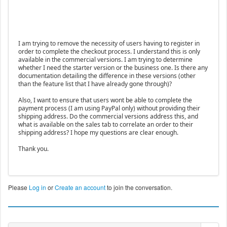
I am trying to remove the necessity of users having to register in
order to complete the checkout process. I understand this is only
available in the commercial versions. I am trying to determine
whether I need the starter version or the business one. Is there any
documentation detailing the difference in these versions (other
than the feature list that I have already gone through)?
Also, I want to ensure that users wont be able to complete the
payment process (I am using PayPal only) without providing their
shipping address. Do the commercial versions address this, and
what is available on the sales tab to correlate an order to their
shipping address? I hope my questions are clear enough.
Thank you.
Please
Log in
or
Create an account
to join the conversation.