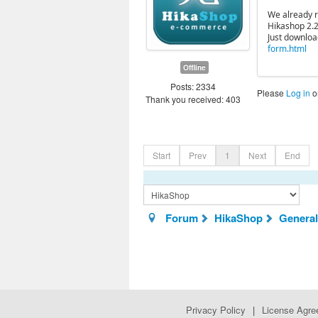
We already re
Hikashop 2.2
Just downloa
form.html
Offline
Posts: 2334
Please
Log in
o
Thank you received: 403
Start
Prev
1
Next
End
Forum
HikaShop
General
Privacy Policy
|
License Agr