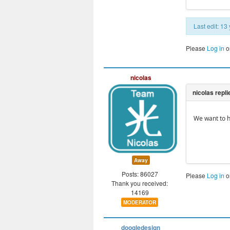
Last edit: 1
Please
Log in
o
nicolas
We want to h
Away
Posts: 86027
Please
Log in
o
Thank you received:
14169
MODERATOR
doogledesign