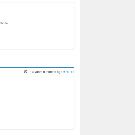
ions.
13 years 8 months ago
#76911