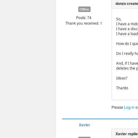
Offline
Posts: 74
So,
Thank you received: 1
I have a Hid
I have a dis
I have a load
How do I qui
Do I really h
And, if I ha
deletes the 
Ideas?
Thanks
Please
Log in
o
Xavier