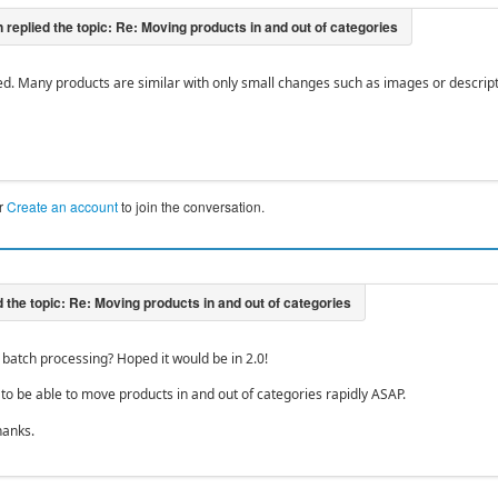
ed. Many products are similar with only small changes such as images or descript
r
Create an account
to join the conversation.
batch processing? Hoped it would be in 2.0!
 to be able to move products in and out of categories rapidly ASAP.
hanks.