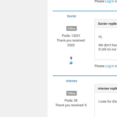
Please
Log in
o
Xavier
Offline
Posts: 13201
Hi,
Thank you received:
2322
We don't had
It still on ou
Please
Log in
o
mtense
Offline
Posts: 36
I vote for thi
Thank you received: 6