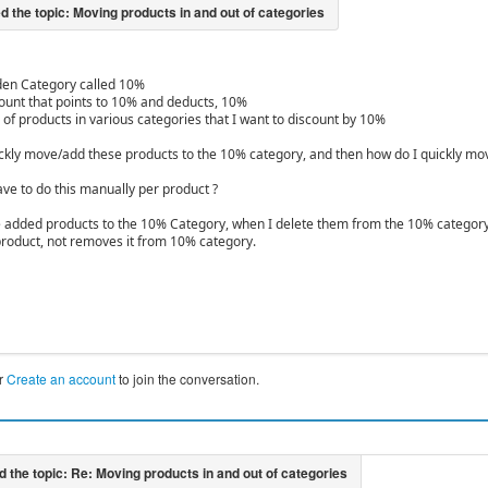
den Category called 10%
count that points to 10% and deducts, 10%
 of products in various categories that I want to discount by 10%
ckly move/add these products to the 10% category, and then how do I quickly move t
ave to do this manually per product ?
ve added products to the 10% Category, when I delete them from the 10% category vi
product, not removes it from 10% category.
r
Create an account
to join the conversation.