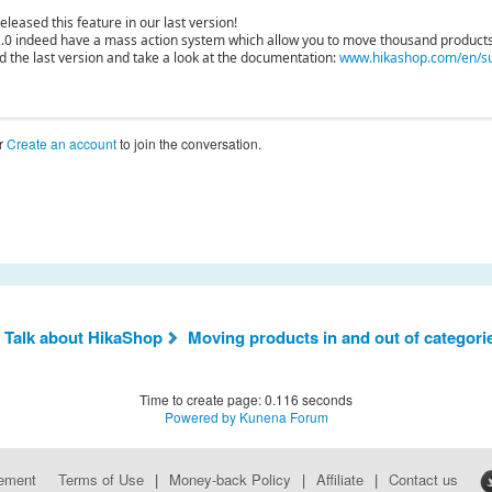
leased this feature in our last version!
.0 indeed have a mass action system which allow you to move thousand products
d the last version and take a look at the documentation:
www.hikashop.com/en/su
r
Create an account
to join the conversation.
 Talk about HikaShop
Moving products in and out of categori
Time to create page: 0.116 seconds
Powered by
Kunena Forum
eement
Terms of Use
|
Money-back Policy
|
Affiliate
|
Contact us