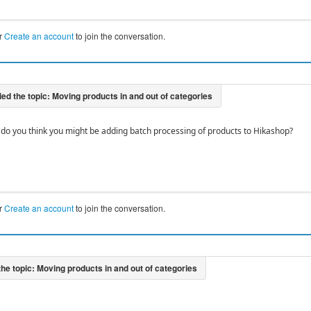
r
Create an account
to join the conversation.
 do you think you might be adding batch processing of products to Hikashop?
r
Create an account
to join the conversation.