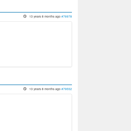
13 years 8 months ago
#76978
13 years 8 months ago
#79552