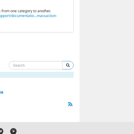
 from one category to another.
pport/documentatio...massaction-
es