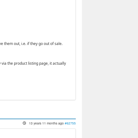
hem out, i.e. if they go out of sale.
a the product listing page, it actually
13 years 11 months ago
#62755