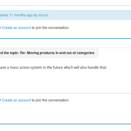
3 years 11 months ago by
donzo
.
r
Create an account
to join the conversation.
ave a mass action system in the future which will also handle that.
r
Create an account
to join the conversation.