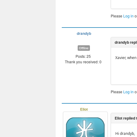
Please
Log in
o
drandyb
Offline
Posts: 25
Xavier, when
Thank you received: 0
Please
Log in
o
Eliot
Hi drandyb,