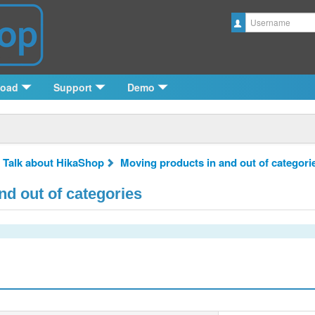
Username
load
Support
Demo
 Talk about HikaShop
Moving products in and out of categori
d out of categories