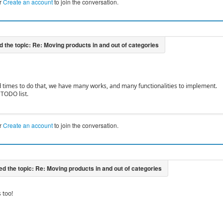
r
Create an account
to join the conversation.
 times to do that, we have many works, and many functionalities to implement.
r TODO list.
r
Create an account
to join the conversation.
s too!