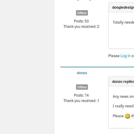
Offline
Posts: 53
Totally need
Thank you received: 2
Please
Log in
o
donzo
Offline
Posts: 74
Any news on 
Thank you received: 1
I really need
Please
t