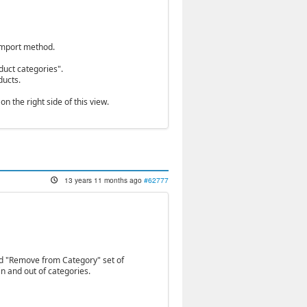
 import method.
duct categories".
ducts.
n the right side of this view.
13 years 11 months ago
#62777
nd "Remove from Category" set of
in and out of categories.