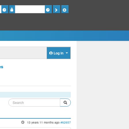
Password
Log in
es
13 years 11 months ago
#62657