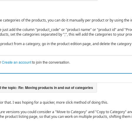
e categories of the products, you can do it manually per product or by using the
file just add the column "product_code" or "product name" or "product id" and "Pro
ucts, set the categories separated by ";", this will add the categories to your pro
product from a category, go in the product edition page, and delete the category o
r
Create an account
to join the conversation.
or that. I was hoping for a quicker, more slick method of doing this.
ure versions you could consider a "Move to Category" and "Copy to Category" a
the product listing page, so that you can work on multiple products, shifting them 