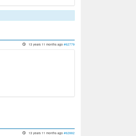
13 years 11 months ago
#62779
13 years 11 months ago
#62882