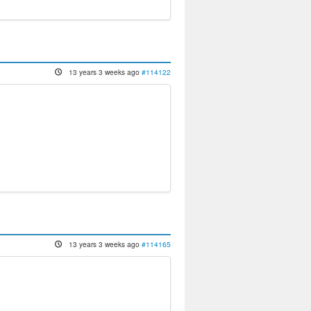
13 years 3 weeks ago
#114122
13 years 3 weeks ago
#114165