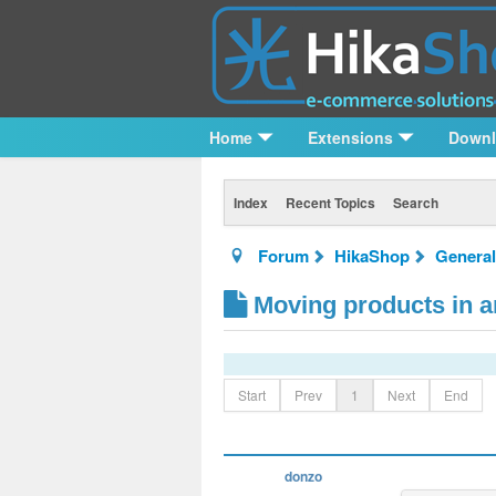
Home
Extensions
Down
Index
Recent Topics
Search
Forum
HikaShop
General
Moving products in an
Start
Prev
1
Next
End
donzo