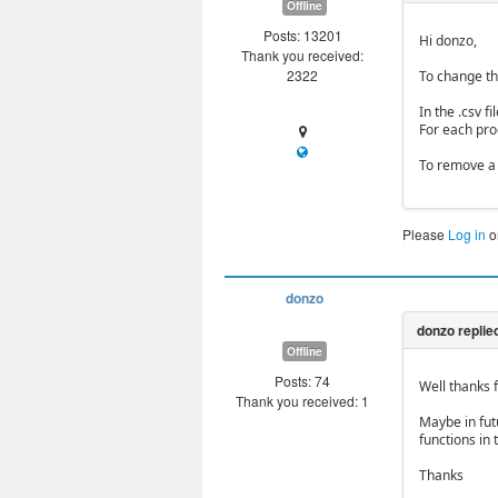
Offline
Posts: 13201
Hi donzo,
Thank you received:
2322
To change th
In the .csv 
For each prod
To remove a 
Please
Log in
o
donzo
Offline
Posts: 74
Well thanks f
Thank you received: 1
Maybe in fut
functions in 
Thanks