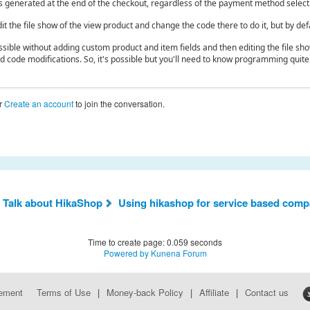
is generated at the end of the checkout, regardless of the payment method select
it the file show of the view product and change the code there to do it, but by defa
possible without adding custom product and item fields and then editing the file s
nd code modifications. So, it's possible but you'll need to know programming quite
r
Create an account
to join the conversation.
 Talk about HikaShop
Using hikashop for service based comp
Time to create page: 0.059 seconds
Powered by
Kunena Forum
eement
Terms of Use
|
Money-back Policy
|
Affiliate
|
Contact us