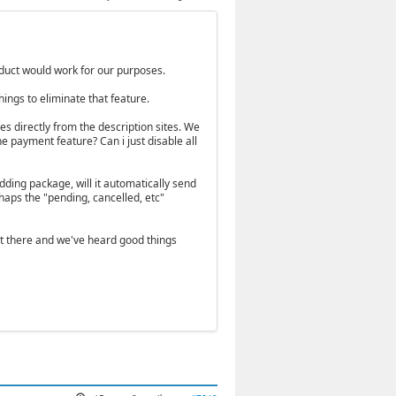
roduct would work for our purposes.
ings to eliminate that feature.
s directly from the description sites. We
he payment feature? Can i just disable all
edding package, will it automatically send
aps the "pending, cancelled, etc"
t there and we've heard good things