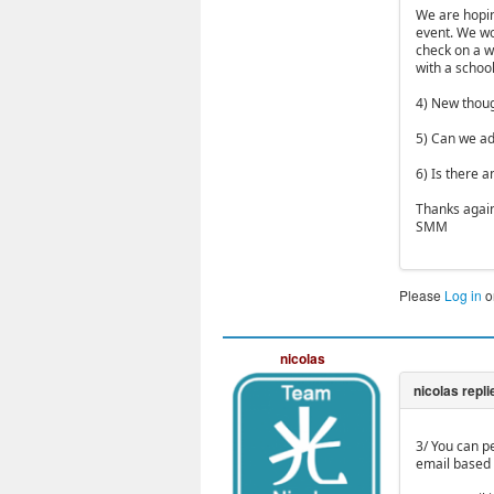
We are hopin
event. We wou
check on a w
with a schoo
4) New thoug
5) Can we ad
6) Is there a
Thanks agai
SMM
Please
Log in
o
nicolas
3/ You can p
email based 