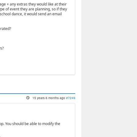
ge + any extras they would like at their
pe of event they are planning, so if they
school dance, it would send an email
erated?
ys?
15 years 6 months ago
#7249
p. You should be able to modify the