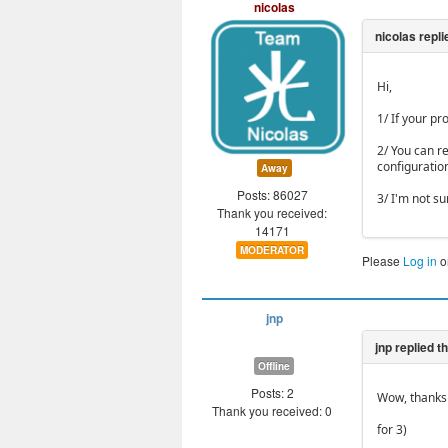
nicolas
Hi,
1/ If your pr
2/ You can r
configuratio
Away
Posts: 86027
3/ I'm not s
Thank you received:
14171
MODERATOR
Please
Log in
o
jnp
Offline
Posts: 2
Wow, thanks 
Thank you received: 0
for 3)