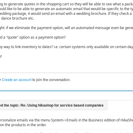
g to generate quotes in the shopping cart so they will be able to see what a packa
ld like to be able to generate an automatic email that would be specific to the ty
edding package, it would send an email with a wedding brochure. If they check a 
l dance brochure etc.
ht: if we eliminate the payment option, will an automated message even be gen
d a "quote" option as a payment option?
ny way to link inventory to dates? i.e. certain systems only available on certain da
n!
r
Create an account
to join the conversation.
ersonalize emails via the menu System->Emails in the Business edition of HikaSho
on the products in the order.