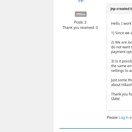
jnp
Offline
Posts: 2
Hello, I wor
Thank you received: 0
1) Since we 
2) We are lo
do not want t
payment opt
3) Is it poss
the same ema
settings to a
Just some th
about Hikas
Thank you fo
SMM
Please
Log in
o