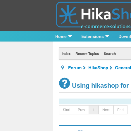
Home
Extensions
Down
Index
Recent Topics
Search
Forum
HikaShop
General
Using hikashop for
Start
Prev
1
Next
End