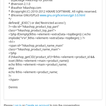
* @package HikaShop for Joomla!
* @version 2.1.0
* @author hikashop.com
* @copyright (C) 2010-2012 HIKARI SOFTWARE. All rights reserved.
* @license GNU/GPLv3
www.gnu.org/licenses/gpl-3.0.html
*/
defined('_JEXEC') or die('Restricted access');
?><div id="hikashop_product_top_part"
class="hikashop_product_top_part">
<?php if(!empty($this->element->extraData->topBegin)) { echo
implode("\r\n",$this->element->extraData->topBegin); } ?>
<h1>
<span id="hikashop_product_name_main"
class="hikashop_product_name_main">
<?php
if (hikashop_getCID('product_id')!=$this->element->product_id &&
isset ($this->element->main->product_name))
echo $this->element->main->product_name;
else
echo $this->element->product_name;
?>
</span>
Dennis
Please
Log in
or
Create an account
to join the conversation.