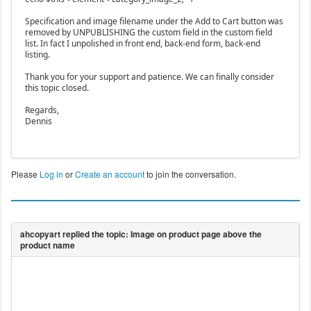
Specification and image filename under the Add to Cart button was
removed by UNPUBLISHING the custom field in the custom field
list. In fact I unpolished in front end, back-end form, back-end
listing.
Thank you for your support and patience. We can finally consider
this topic closed.
Regards,
Dennis
Please
Log in
or
Create an account
to join the conversation.