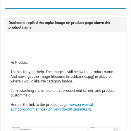
Hi Nicolas,
Thanks for your help. The image is still below the product name.
And now I get the image filename (irischbanner.jpg) in place of
where I would like the category image.
I am attaching snapshots of the product edit screen and product
custom field.
Here is the link to the product page:
www.universal-
spirit.org/joomla/index.ph...-north-cd&Itemid=278