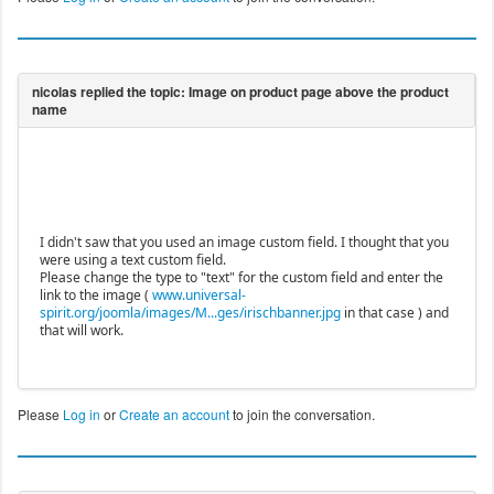
I didn't saw that you used an image custom field. I thought that you
were using a text custom field.
Please change the type to "text" for the custom field and enter the
link to the image (
www.universal-
spirit.org/joomla/images/M...ges/irischbanner.jpg
in that case ) and
that will work.
Please
Log in
or
Create an account
to join the conversation.