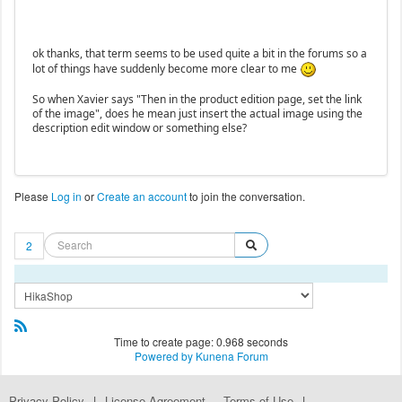
ok thanks, that term seems to be used quite a bit in the forums so a
lot of things have suddenly become more clear to me
So when Xavier says "Then in the product edition page, set the link
of the image", does he mean just insert the actual image using the
description edit window or something else?
Please
Log in
or
Create an account
to join the conversation.
2
Time to create page: 0.968 seconds
Powered by
Kunena Forum
Privacy Policy
|
License Agreement
Terms of Use
|