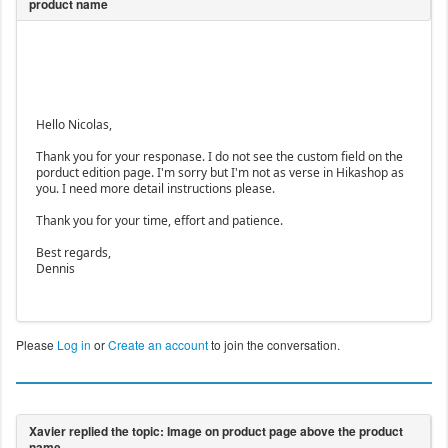
Hello Nicolas,
Thank you for your responase. I do not see the custom field on the
porduct edition page. I'm sorry but I'm not as verse in Hikashop as
you. I need more detail instructions please.
Thank you for your time, effort and patience.
Best regards,
Dennis
Please
Log in
or
Create an account
to join the conversation.