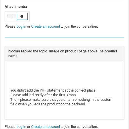
Attachments:
Please
Log in
or
Create an account
to join the conversation.
You didn't add the PHP statement at the correct place.
Please add it directly after the first <?php
Then, please make sure that you enter something in the custom
field when you edit the product on the backend.
Please
Log in
or
Create an account
to join the conversation.