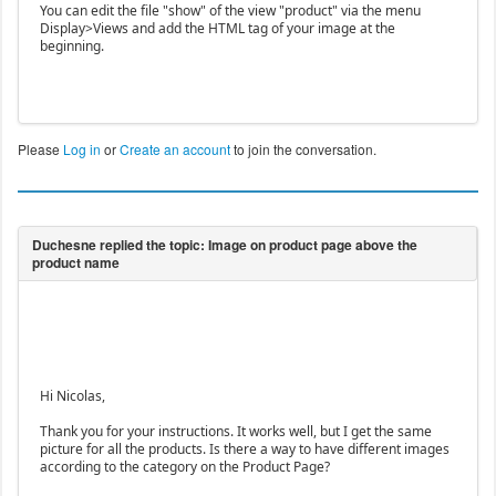
You can edit the file "show" of the view "product" via the menu
Display>Views and add the HTML tag of your image at the
beginning.
Please
Log in
or
Create an account
to join the conversation.
Hi Nicolas,
Thank you for your instructions. It works well, but I get the same
picture for all the products. Is there a way to have different images
according to the category on the Product Page?