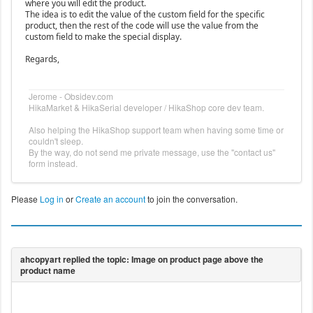
where you will edit the product.
The idea is to edit the value of the custom field for the specific
product, then the rest of the code will use the value from the
custom field to make the special display.
Regards,
Jerome - Obsidev.com
HikaMarket & HikaSerial developer / HikaShop core dev team.
Also helping the HikaShop support team when having some time or
couldn't sleep.
By the way, do not send me private message, use the "contact us"
form instead.
Please
Log in
or
Create an account
to join the conversation.