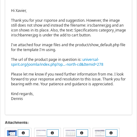
Hi Xavier,
Thank you for your rsponse and suggestion. However, the image
still does not show and instead the filename: irscbanner.jpg and an
icon shows in its place. Also, the text: Specifications category_image
irischbanner.jpg is under the add to cart button.
I've attached four image files and the product/show_default.php file
for the template I'm using.
The url of the product page in question is:
universal-
spirit.org/joomla/index.php?op...-north-cd&Itemid=278
Please let me know if you need further information from me. I look
forward to your response and resolution to this issue. Thank you for
bearing with me. Your patience and guidance is appreciated.
Kind regards,
Dennis
Attachments: