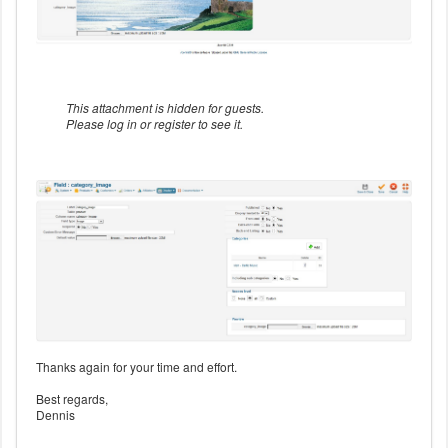
This attachment is hidden for guests.
Please log in or register to see it.
Thanks again for your time and effort.
Best regards,
Dennis