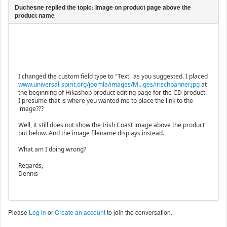
I changed the custom field type to "Text" as you suggested. I placed
www.universal-spirit.org/joomla/images/M...ges/irischbanner.jpg
at
the beginning of Hikashop product editing page for the CD product.
I presume that is where you wanted me to place the link to the
image???
Well, it still does not show the Irish Coast image above the product
but below. And the image filename displays instead.
What am I doing wrong?
Regards,
Dennis
Please
Log in
or
Create an account
to join the conversation.