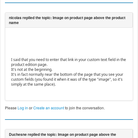
I said that you need to enter that link in your custom text field in the
product edition page.
It's not at the beginning.
It's in fact normally near the bottom of the page that you see your
custom fields (you found it when it was of the type "image", so it's
simply at the same place).
Please
Log in
or
Create an account
to join the conversation.