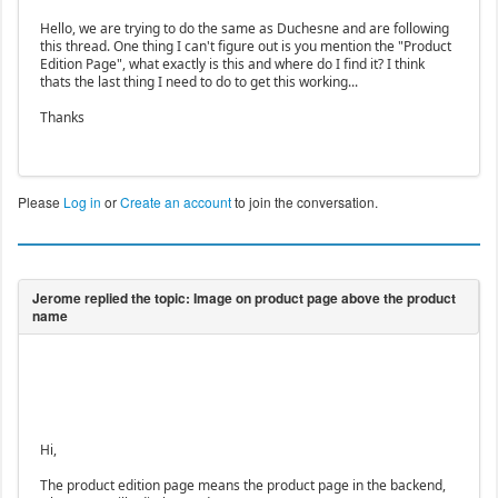
Hello, we are trying to do the same as Duchesne and are following
this thread. One thing I can't figure out is you mention the "Product
Edition Page", what exactly is this and where do I find it? I think
thats the last thing I need to do to get this working...
Thanks
Please
Log in
or
Create an account
to join the conversation.
Hi,
The product edition page means the product page in the backend,