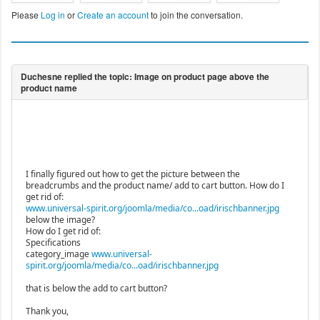
Please
Log in
or
Create an account
to join the conversation.
I finally figured out how to get the picture between the
breadcrumbs and the product name/ add to cart button. How do I
get rid of:
www.universal-spirit.org/joomla/media/co...oad/irischbanner.jpg
below the image?
How do I get rid of:
Specifications
category_image
www.universal-
spirit.org/joomla/media/co...oad/irischbanner.jpg
that is below the add to cart button?
Thank you,