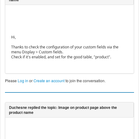
Hi,
Thanks to check the configuration of your custom fields via the
menu Display > Custom fields.
Check if it's enabled, and set for the good table, "product".
Please
Log in
or
Create an account
to join the conversation.