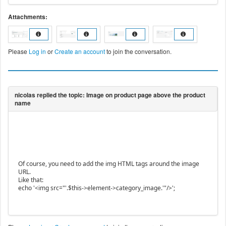
Attachments:
Please
Log in
or
Create an account
to join the conversation.
Of course, you need to add the img HTML tags around the image
URL.
Like that:
echo '<img src="'.$this->element->category_image.'"/>';