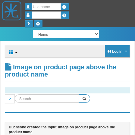
Username
Password
Log in
Image on product page above the
product name
2