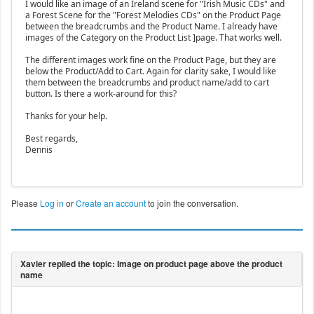
I would like an image of an Ireland scene for "Irish Music CDs" and
a Forest Scene for the "Forest Melodies CDs" on the Product Page
between the breadcrumbs and the Product Name. I already have
images of the Category on the Product List ]page. That works well.
The different images work fine on the Product Page, but they are
below the Product/Add to Cart. Again for clarity sake, I would like
them between the breadcrumbs and product name/add to cart
button. Is there a work-around for this?
Thanks for your help.
Best regards,
Dennis
Please
Log in
or
Create an account
to join the conversation.