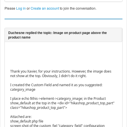
Please
Log in
or
Create an account
to join the conversation.
Thank you Xavier, for your instructions. However, the image does
not show at the top. Obviously, I didn't do it right.
I created the Custom Field and named it as you suggested:
category_image
I place echo $this->element->category_image; in the Product
show_default at the top in the <div id="hikashop_product_top_part"
class="hikashop_product_top_part">
Attached are:
show_default php file
screen shot of the custom_fiel "category_field" configuration