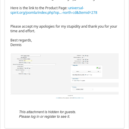
Here is the link to the Product Page:
universal-
spirit.org/joomla/index.php?op...-north-cd&Itemid=278
Please accept my apologies for my stupidity and thank you for your
time and effort.
Best regards,
Dennis
This attachment is hidden for guests.
Please log in or register to see it.