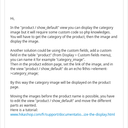
Hi,
In the "product / show_default" view you can display the category
image but it will require some custom code so php knowledges.
You will have to get the category of the product, then the image and
display the image.
Another solution could be using the custom fields, add a custom
field in the table "product" (from Display > Custom fields menu),
you can name it for example "category_image".
Then in the product edition page, set the link of the image, and in
the view "product / show_default" do an echo $this->element-
>category_image;
By this way the category image will be displayed on the product
page.
Moving the images before the product name is possible, you have
to edit the view "product / show_default" and move the different
parts as wanted.
Here is a tutorial:
www.hikashop.com/fr/support/documentatio...ize-the-display.html