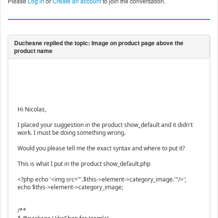
Please
Log in
or
Create an account
to join the conversation.
Hi Nicolas,
I placed your suggestion in the product show_default and it didn't
work. I must be doing something wrong.
Would you please tell me the exact syntax and where to put it?
This is what I put in the product show_default.php
<?php echo '<img src="'.$this->element->category_image.'"/>';
echo $this->element->category_image;
/**