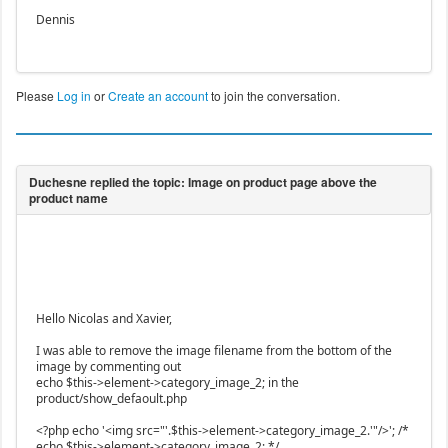
Dennis
Please
Log in
or
Create an account
to join the conversation.
Hello Nicolas and Xavier,
I was able to remove the image filename from the bottom of the
image by commenting out
echo $this->element->category_image_2; in the
product/show_defaoult.php
<?php echo '<img src="'.$this->element->category_image_2.'"/>'; /*
echo $this->element->category_image_2; */