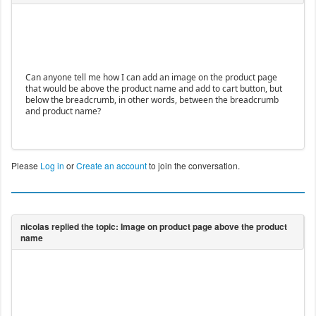
Can anyone tell me how I can add an image on the product page
that would be above the product name and add to cart button, but
below the breadcrumb, in other words, between the breadcrumb
and product name?
Please
Log in
or
Create an account
to join the conversation.