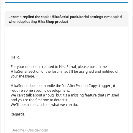
Hello,
For your questions related to HikaSerial, please post in the
HikaSerial section of the forum ; so I'll be assigned and notified of
your message.
HikaSerial does not handle the "onAfterProductCopy" trigger ; it
require some specific development.
We can't talk about a "bug" but it's a missing feature that I missed
and you're the first one to detect it.
We'll look into it and see what we can do.
Regards,
Jerome - Obsidev.com