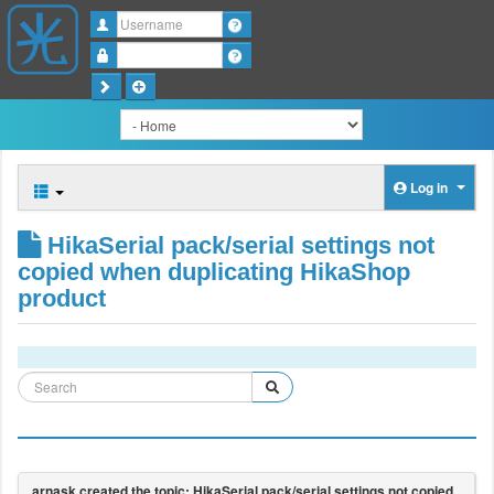
Username
Password
Log in
HikaSerial pack/serial settings not
copied when duplicating HikaShop
product