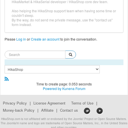
HikaMarket & HikaSerial developer / HikaShop core dev team.
Also helping the HikaShop support team when having some time or
couldn't sleep.
By the way, do not send me private message, use the "contact us"
form instead.
Please
Log in
or
Create an account
to join the conversation.
Time to create page: 0.053 seconds
Powered by
Kunena Forum
Privacy Policy
|
License Agreement
Terms of Use
|
Money-back Policy
|
Affiliate
|
Contact us
HikaShop.com is not affiliated with or endorsed by the Joomla! Project or Open Source Matters.
The Joomla!® name and logo are trademarks of Open Source Matters, Inc., in the United States
and other countries.