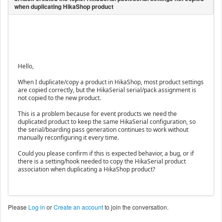
Hello,
When I duplicate/copy a product in HikaShop, most product settings
are copied correctly, but the HikaSerial serial/pack assignment is
not copied to the new product.
This is a problem because for event products we need the
duplicated product to keep the same HikaSerial configuration, so
the serial/boarding pass generation continues to work without
manually reconfiguring it every time.
Could you please confirm if this is expected behavior, a bug, or if
there is a setting/hook needed to copy the HikaSerial product
association when duplicating a HikaShop product?
Please
Log in
or
Create an account
to join the conversation.