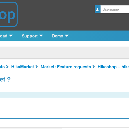
Username
load
Support
Demo
ts
HikaMarket
Market: Feature requests
Hikashop + hik
et ?