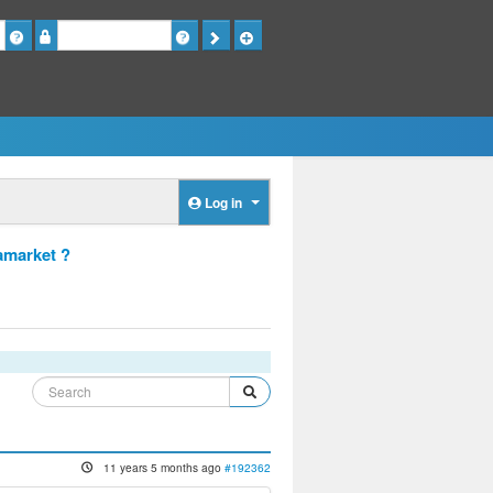
Password
Log in
amarket ?
11 years 5 months ago
#192362