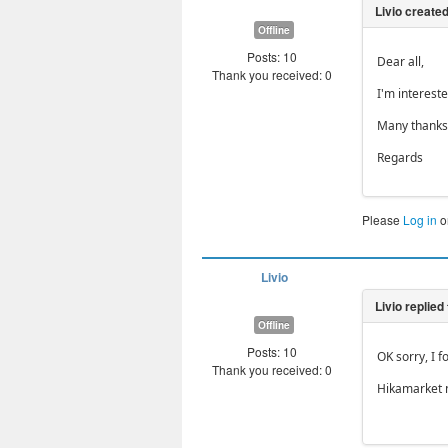
Offline
Posts: 10
Dear all,
Thank you received: 0
I'm interest
Many thanks 
Regards
Please
Log in
o
Livio
Offline
Posts: 10
OK sorry, I f
Thank you received: 0
Hikamarket 