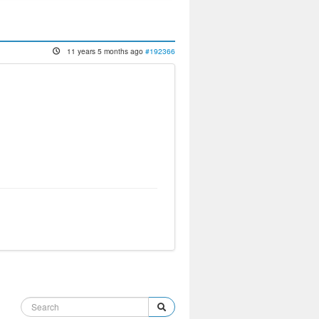
11 years 5 months ago
#192366