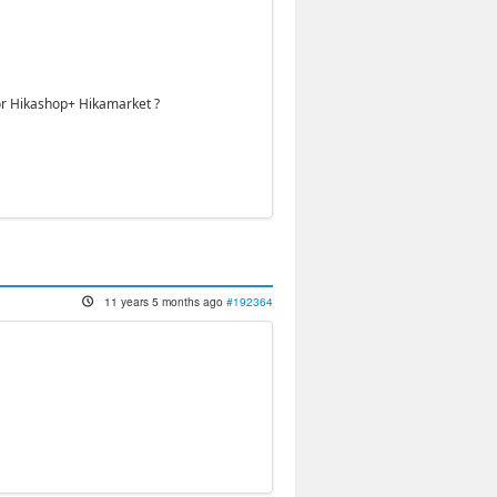
 or Hikashop+ Hikamarket ?
11 years 5 months ago
#192364