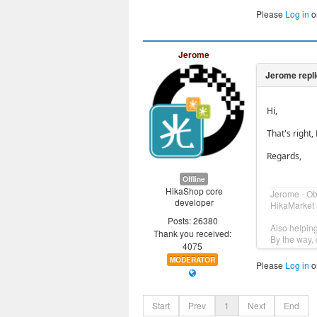
Please
Log in
o
Jerome
Hi,
That's right
Regards,
Offline
HikaShop core
Jerome - O
developer
HikaMarket 
Posts: 26380
Also helpin
Thank you received:
By the way, 
4075
MODERATOR
Please
Log in
o
Start
Prev
1
Next
End