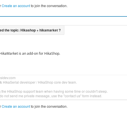
r
Create an account
to join the conversation.
, HikaMarket is an add-on for HikaShop.
bsidev.com
& HikaSerial developer / HikaShop core dev team.
g the HikaShop support team when having some time or couldn't sleep.
do not send me private message, use the "contact us" form instead.
r
Create an account
to join the conversation.