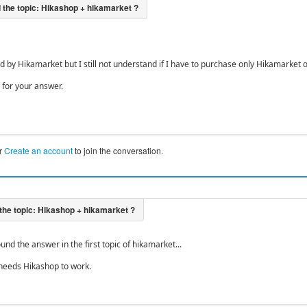
ed by Hikamarket but I still not understand if I have to purchase only Hikamarket
for your answer.
r
Create an account
to join the conversation.
ound the answer in the first topic of hikamarket...
needs Hikashop to work.