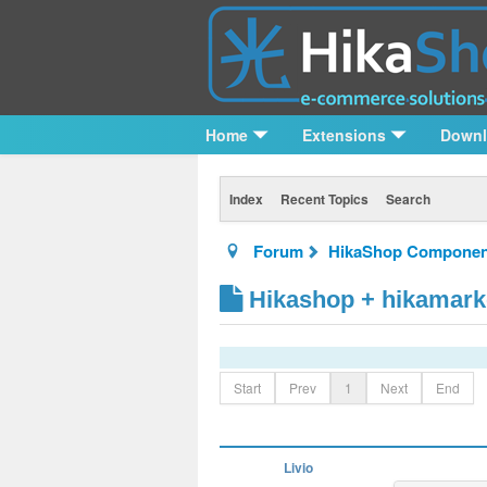
Home
Extensions
Down
Index
Recent Topics
Search
Forum
HikaShop Componen
Hikashop + hikamark
Start
Prev
1
Next
End
Livio