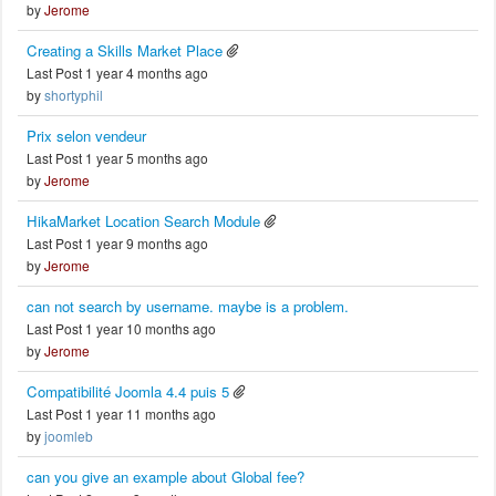
by
Jerome
Creating a Skills Market Place
Last Post 1 year 4 months ago
by
shortyphil
Prix selon vendeur
Last Post 1 year 5 months ago
by
Jerome
HikaMarket Location Search Module
Last Post 1 year 9 months ago
by
Jerome
can not search by username. maybe is a problem.
Last Post 1 year 10 months ago
by
Jerome
Compatibilité Joomla 4.4 puis 5
Last Post 1 year 11 months ago
by
joomleb
can you give an example about Global fee?