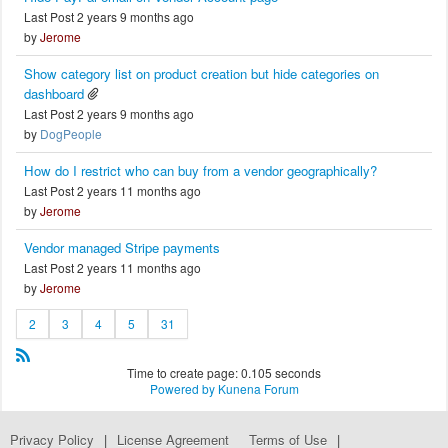
Last Post 2 years 9 months ago
by
Jerome
Show category list on product creation but hide categories on
dashboard
Last Post 2 years 9 months ago
by
DogPeople
How do I restrict who can buy from a vendor geographically?
Last Post 2 years 11 months ago
by
Jerome
Vendor managed Stripe payments
Last Post 2 years 11 months ago
by
Jerome
2
3
4
5
31
Time to create page: 0.105 seconds
Powered by
Kunena Forum
Privacy Policy
|
License Agreement
Terms of Use
|