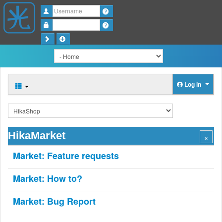
Username
Password
Log in
HikaMarket
Market: Feature requests
Market: How to?
Market: Bug Report