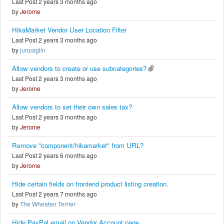
Last Post 2 years 3 months ago
by
Jerome
HikaMarket Vendor User Location Filter
Last Post 2 years 3 months ago
by
junpaglin
Allow vendors to create or use subcategories?
Last Post 2 years 3 months ago
by
Jerome
Allow vendors to set their own sales tax?
Last Post 2 years 3 months ago
by
Jerome
Remove "component/hikamarket" from URL?
Last Post 2 years 6 months ago
by
Jerome
Hide certain fields on frontend product listing creation.
Last Post 2 years 7 months ago
by
The Wheaten Terrier
Hide PayPal email on Vendor Account page