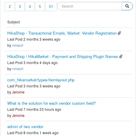
2
3
4
5
31
Subject
HikaShop - Transactional Emails, Market: Vendor Registration
Last Post 2 months 3 weeks ago
by
nmacri
HikaShop / HikaMarket - Payment and Shipping Plugin Names
Last Post 3 months 4 days ago
by
nmacri
com_hikamarket/types/itemlayout.php
Last Post 3 months 3 weeks ago
by
Jerome
What is the solution for each vendor custom field?
Last Post 7 months 23 hours ago
by
Jerome
admin of two vendor
Last Post 8 months 1 week ago