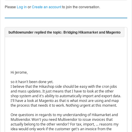
Please
Log in
or
Create an account
to join the conversation.
Hi Jerome,
so it hasn't been done yet.
I believe that the Hikashop side should be easy with the cron jobs
and mass updates. It just means that I have to look at the other
shop system and it's ability to automatically import and export data.
I'll have a look at Magento as that is what most are using and map
the process that needs it to work. Nothing urgent at this moment.
One questions in regards to my understanding of Hikamarket and
Multivendor. Won't you need Multivendor to issue invoices that
actually belong to the other vendor? For tax, import, ... reasons my
idea would only work if the customer get's an invoice from the