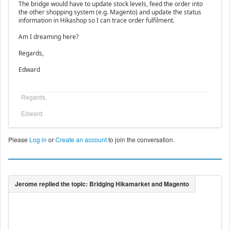
The bridge would have to update stock levels, feed the order into
the other shopping system (e.g. Magento) and update the status
information in Hikashop so I can trace order fulfilment.
Am I dreaming here?
Regards,
Edward
Regards,
Edward
Please
Log in
or
Create an account
to join the conversation.