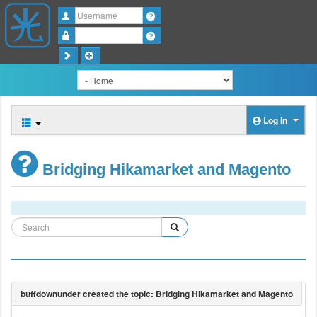
Username
Password
Log in
Bridging Hikamarket and Magento