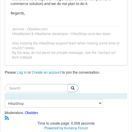
commerce solution) and we do not plan to do it.
Regards,
Jerome - Obsidev.com
HikaMarket & HikaSerial developer / HikaShop core dev team.
Also helping the HikaShop support team when having some time or
couldn't sleep.
By the way, do not send me private message, use the "contact us"
form instead.
Please
Log in
or
Create an account
to join the conversation.
Moderators:
Obsidev
Time to create page: 0.058 seconds
Powered by
Kunena Forum