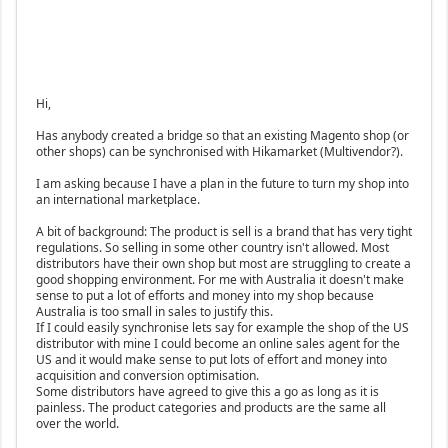
Hi,
Has anybody created a bridge so that an existing Magento shop (or
other shops) can be synchronised with Hikamarket (Multivendor?).
I am asking because I have a plan in the future to turn my shop into
an international marketplace.
A bit of background: The product is sell is a brand that has very tight
regulations. So selling in some other country isn't allowed. Most
distributors have their own shop but most are struggling to create a
good shopping environment. For me with Australia it doesn't make
sense to put a lot of efforts and money into my shop because
Australia is too small in sales to justify this.
If I could easily synchronise lets say for example the shop of the US
distributor with mine I could become an online sales agent for the
US and it would make sense to put lots of effort and money into
acquisition and conversion optimisation.
Some distributors have agreed to give this a go as long as it is
painless. The product categories and products are the same all
over the world.