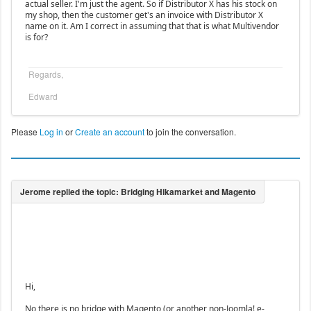
actual seller. I'm just the agent. So if Distributor X has his stock on
my shop, then the customer get's an invoice with Distributor X
name on it. Am I correct in assuming that that is what Multivendor
is for?
Regards,
Edward
Please
Log in
or
Create an account
to join the conversation.
Hi,
No there is no bridge with Magento (or another non-Joomla! e-