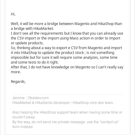
Hi,
Well, it will be more a bridge between Magento and HikaShop than
a bridge with HikaMarket.
I don't see all the requirements but I know that you can already use
the CSV import or the import using Mass action in order to import
or update products.
So, thinking about a way to export e CSV from Magento and import
it into HikaShop to update the product stock ; is not something
impossible but for sure it will require some analyzes, some time
and some tests to do it right.
After that, I do not have knowledge on Magento so I can't really say
more.
Regards,
Jerome - Obsidev.com
HikaMarket & HikaSerial developer / HikaShop core dev team.
Also helping the HikaShop support team when having some time or
couldn't sleep.
By the way, do not send me private message, use the "contact us"
form instead.