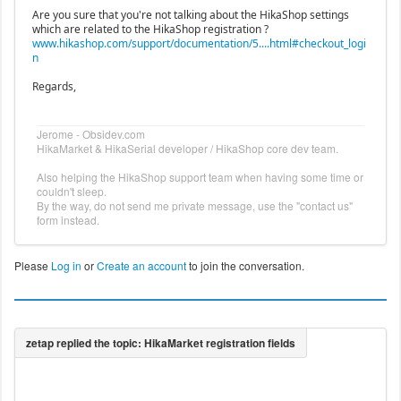
Are you sure that you're not talking about the HikaShop settings
which are related to the HikaShop registration ?
www.hikashop.com/support/documentation/5....html#checkout_logi
n
Regards,
Jerome - Obsidev.com
HikaMarket & HikaSerial developer / HikaShop core dev team.
Also helping the HikaShop support team when having some time or
couldn't sleep.
By the way, do not send me private message, use the "contact us"
form instead.
Please
Log in
or
Create an account
to join the conversation.