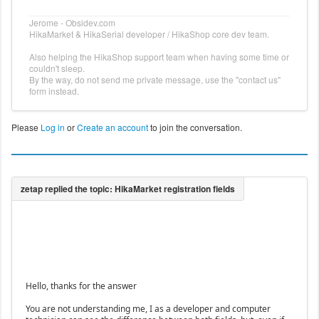
Jerome - Obsidev.com
HikaMarket & HikaSerial developer / HikaShop core dev team.
Also helping the HikaShop support team when having some time or
couldn't sleep.
By the way, do not send me private message, use the "contact us"
form instead.
Please
Log in
or
Create an account
to join the conversation.
Hello, thanks for the answer
You are not understanding me, I as a developer and computer