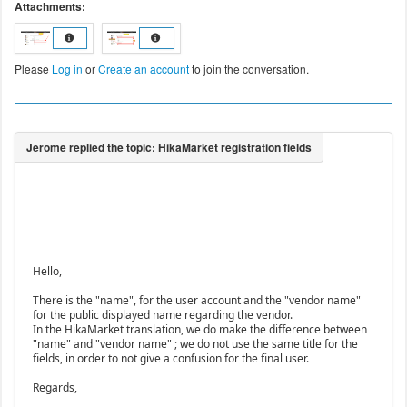
Attachments:
Please
Log in
or
Create an account
to join the conversation.
Hello,
There is the "name", for the user account and the "vendor name"
for the public displayed name regarding the vendor.
In the HikaMarket translation, we do make the difference between
"name" and "vendor name" ; we do not use the same title for the
fields, in order to not give a confusion for the final user.
Regards,