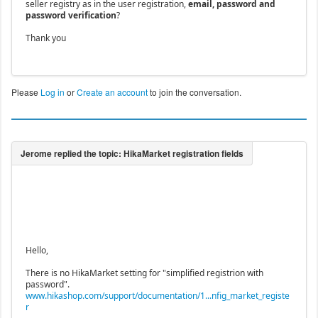
seller registry as in the user registration,
email, password and
password verification
?
Thank you
Please
Log in
or
Create an account
to join the conversation.
Hello,
There is no HikaMarket setting for "simplified registrion with
password".
www.hikashop.com/support/documentation/1...nfig_market_registe
r