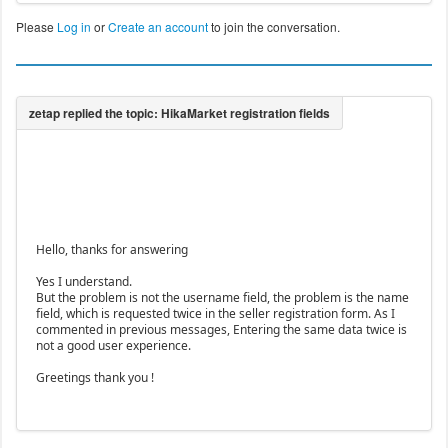
Please
Log in
or
Create an account
to join the conversation.
Hello, thanks for answering
Yes I understand.
But the problem is not the username field, the problem is the name
field, which is requested twice in the seller registration form. As I
commented in previous messages, Entering the same data twice is
not a good user experience.
Greetings thank you !