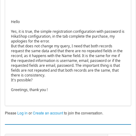
Hello
Yes, it is true, the simple registration configuration with password is
HikaShop configuration, in the tab complete the purchase, my
apologies for the error.
But that does not change my query, I need that both records
request the same data and that there are no repeated fields in the
record, as it happens with the Name field. It is the same for me if
the requested information is username, email, password or if the
requested fields are email, password. The important thing is that
fields are not repeated and that both records are the same, that
there is consistency.
It's possible?
Greetings, thank you !
Please
Log in
or
Create an account
to join the conversation.