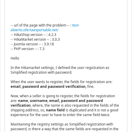
-- url of the page with the problem -- :
test-
abierto.ofertaexportable.net/
-- HikaShop version -- : 4.2.3
-- HikaMarket version -- : 3.0.3
-- Joomla version -- : 3.9.18
-- PHP version -- : 7.3
Hello
In the Hikamarket settings, I defined the user registration as
Simplified registration with password.
When the user wants to register, the fields for registration are:
email, password and password verification,
fine.
Now, when a seller is going to register, the fields for registration
are:
name, username, email, password and password
verification
, where, the name is also requested in the fields of the
shipping address, so,
name field
is duplicated and it is not a good
experience for the user to have to enter the same field twice.
Maintaining the registry settings as Simplified registration with
password, is there a way that the same fields are requested in the