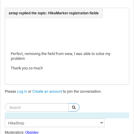
Perfect, removing the field from view, I was able to solve my
problem
Thank you so much
Please
Log in
or
Create an account
to join the conversation.
Moderators:
Obsidev