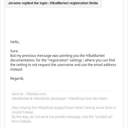
Hello,
Sure.
But my previous message was pointing you the HIkaMarket
documentation, for the "registration" settings ; where you can find
the setting to not request the username and use the email address
instead.
Regards,
Jerome - Obsidev.com
HikaMarket & HikaSerial developer / HikaShop core dev team.
Also helping the HikaShop support team when having some time or
couldn't sleep.
By the way, do not send me private message, use the "contact us"
form instead.