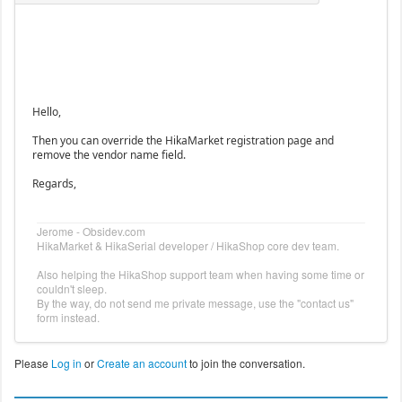
Hello,
Then you can override the HikaMarket registration page and
remove the vendor name field.
Regards,
Jerome - Obsidev.com
HikaMarket & HikaSerial developer / HikaShop core dev team.
Also helping the HikaShop support team when having some time or
couldn't sleep.
By the way, do not send me private message, use the "contact us"
form instead.
Please
Log in
or
Create an account
to join the conversation.