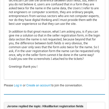
technician can see the difference between both fields, but, even if
you do not believe it, users are confused that in a form they are
asked twice for the name in the same data, the Users I refer to are
not engineers or computer scientists, they are ordinary people,
entrepreneurs from various sectors who are not computer experts,
nor do they have digital thinking and I must provide them with the
best user experience so that they can use the site.
In addition to that great reason, what I am asking you, is if you can
give me a solution so that in the seller registration form, in the login
data section the name is not requested, because beyond that for
you, the difference between both fields is very obvious, the
common user only sees that the form asks twice for the name. So I
ask, if in the user registration form the name can be requested only
once, why in the seller form cannot it be done in the same way?
Could you see the screenshots I attached to the tickets?
Greetings thank you !
Please
Log in
or
Create an account
to join the conversation.