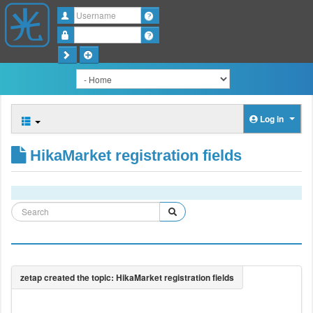
Username
Password
Log in
HikaMarket registration fields