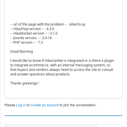
-- url of the page with the problem -- : abierto.uy
-- HikaShop version -- : 4.3.0
-- HikaMarket version -- : 3.1.0
-- Joomla version -- : 3.9.18
-- PHP version -- : 7.3
Good Morning
I would like to know if Hikamarket is integrated or is there a plugin
to integrate ecommerce, with an internal messaging system, so
that buyers and vendors always need to access the site to consult
and answer questions about products.
Thanks greetings !
Please
Log in
or
Create an account
to join the conversation.