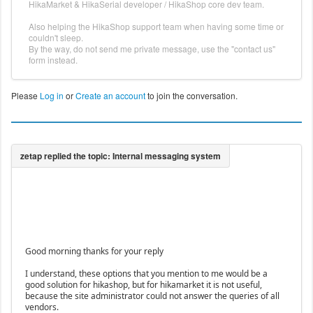
HikaMarket & HikaSerial developer / HikaShop core dev team.
Also helping the HikaShop support team when having some time or
couldn't sleep.
By the way, do not send me private message, use the "contact us"
form instead.
Please
Log in
or
Create an account
to join the conversation.
Good morning thanks for your reply
I understand, these options that you mention to me would be a
good solution for hikashop, but for hikamarket it is not useful,
because the site administrator could not answer the queries of all
vendors.