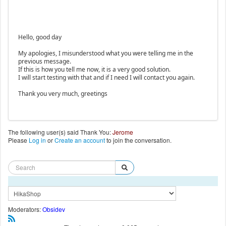
Hello, good day
My apologies, I misunderstood what you were telling me in the
previous message.
If this is how you tell me now, it is a very good solution.
I will start testing with that and if I need I will contact you again.
Thank you very much, greetings
The following user(s) said Thank You:
Jerome
Please
Log in
or
Create an account
to join the conversation.
Moderators:
Obsidev