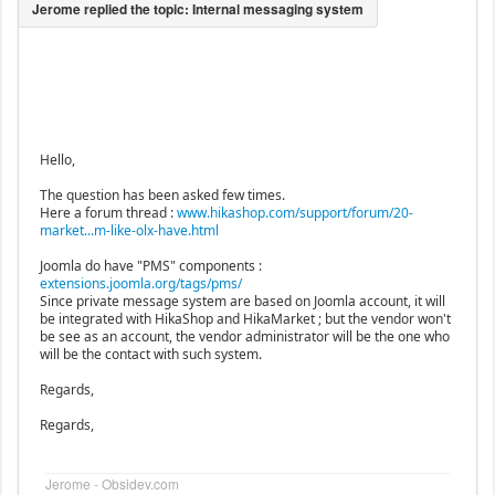
Hello,
The question has been asked few times.
Here a forum thread :
www.hikashop.com/support/forum/20-
market...m-like-olx-have.html
Joomla do have "PMS" components :
extensions.joomla.org/tags/pms/
Since private message system are based on Joomla account, it will
be integrated with HikaShop and HikaMarket ; but the vendor won't
be see as an account, the vendor administrator will be the one who
will be the contact with such system.
Regards,
Regards,
Jerome - Obsidev.com