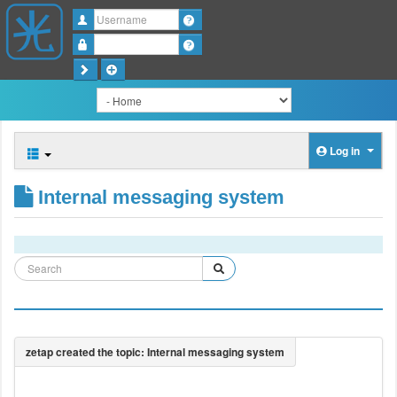
Username
Password
Log in
Internal messaging system