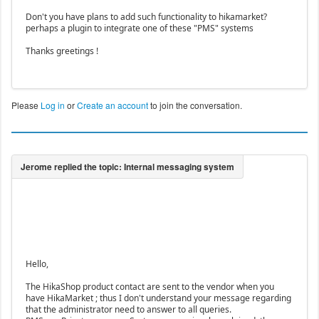
Don't you have plans to add such functionality to hikamarket?
perhaps a plugin to integrate one of these "PMS" systems
Thanks greetings !
Please
Log in
or
Create an account
to join the conversation.
Hello,
The HikaShop product contact are sent to the vendor when you
have HikaMarket ; thus I don't understand your message regarding
that the administrator need to answer to all queries.