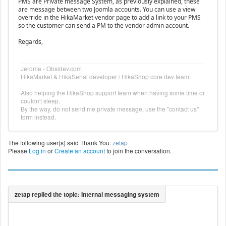
PMS are Private message System, as previously explained, these
are message between two Joomla accounts. You can use a view
override in the HikaMarket vendor page to add a link to your PMS
so the customer can send a PM to the vendor admin account.
Regards,
Jerome - Obsidev.com
HikaMarket & HikaSerial developer / HikaShop core dev team.
Also helping the HikaShop support team when having some time or
couldn't sleep.
By the way, do not send me private message, use the "contact us"
form instead.
The following user(s) said Thank You:
zetap
Please
Log in
or
Create an account
to join the conversation.