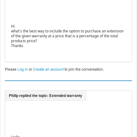
Hi
what's the best way to include the option to purchase an extension
of the given warranty at a price that is a percentage of the total
products price?
Thanks
Please
Log in
or
Create an account
to join the conversation.