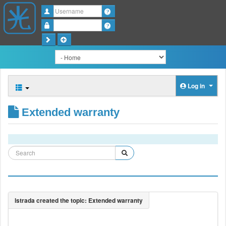
Username
Password
Log in
Extended warranty