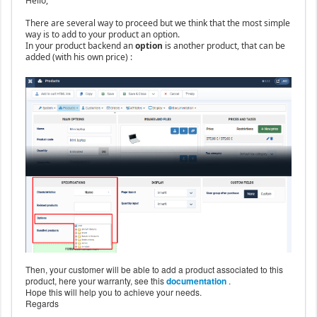
Hello,
There are several way to proceed but we think that the most simple
way is to add to your product an option.
In your product backend an
option
is another product, that can be
added (with his own price) :
Then, your customer will be able to add a product associated to this
product, here your warranty, see this
documentation
.
Hope this will help you to achieve your needs.
Regards