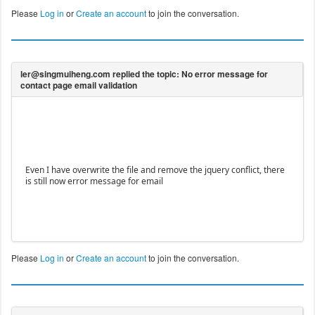
Please
Log in
or
Create an account
to join the conversation.
Even I have overwrite the file and remove the jquery conflict, there
is still now error message for email
Please
Log in
or
Create an account
to join the conversation.