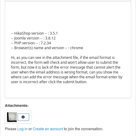
-- HikaShop version -- : 3.5.1
-- Joomla version -- : 3.8.12
-- PHP version -- : 7.2.34
-- Browser(s) name and version -- : chrome
Hi, as you can see in the attachment file, if the email format is
incorrect, the form will check and won't allow user to submit the
form, but now it is lack of the error message that cannot alert the
user when the email address is wrong format, can you show me
where can add the error message when the email format enter by
user is incorrect after click the submit button.
Attachments:
Please
Log in
or
Create an account
to join the conversation.