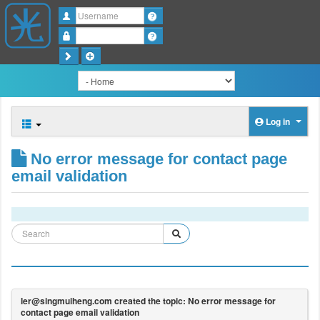
Username
Password
Log in
No error message for contact page
email validation