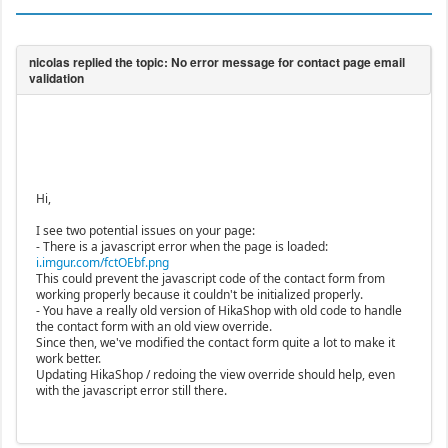
Hi,
I see two potential issues on your page:
- There is a javascript error when the page is loaded:
i.imgur.com/fctOEbf.png
This could prevent the javascript code of the contact form from
working properly because it couldn't be initialized properly.
- You have a really old version of HikaShop with old code to handle
the contact form with an old view override.
Since then, we've modified the contact form quite a lot to make it
work better.
Updating HikaShop / redoing the view override should help, even
with the javascript error still there.