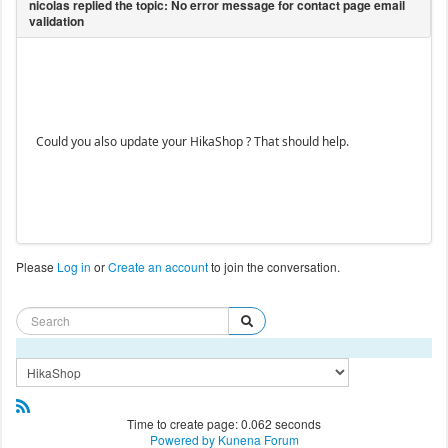
Could you also update your HikaShop ? That should help.
Please
Log in
or
Create an account
to join the conversation.
Time to create page: 0.062 seconds
Powered by
Kunena Forum