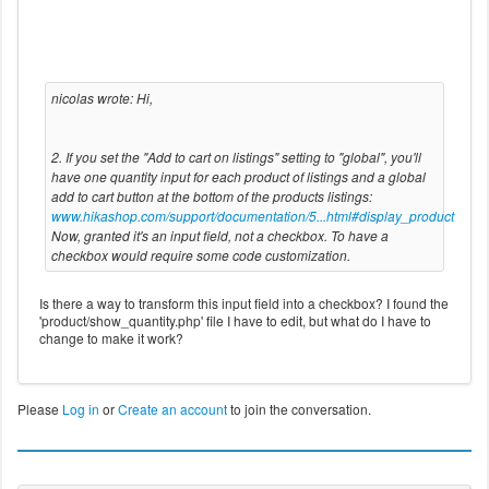
nicolas wrote: Hi,
2. If you set the "Add to cart on listings" setting to "global", you'll
have one quantity input for each product of listings and a global
add to cart button at the bottom of the products listings:
www.hikashop.com/support/documentation/5...html#display_product
Now, granted it's an input field, not a checkbox. To have a
checkbox would require some code customization.
Is there a way to transform this input field into a checkbox? I found the
'product/show_quantity.php' file I have to edit, but what do I have to
change to make it work?
Please
Log in
or
Create an account
to join the conversation.