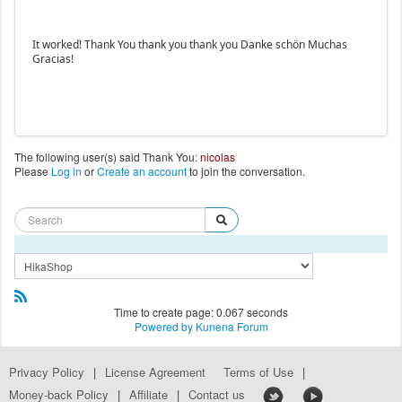
It worked! Thank You thank you thank you Danke schön Muchas
Gracias!
The following user(s) said Thank You:
nicolas
Please
Log in
or
Create an account
to join the conversation.
Time to create page: 0.067 seconds
Powered by
Kunena Forum
Privacy Policy
|
License Agreement
Terms of Use
|
Money-back Policy
|
Affiliate
|
Contact us