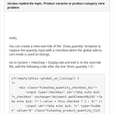
Hello,
You can create a view override of the `show_quantity` template to
replace the quantity input with a checkbox when the global add-to-
cart mode is used on listings.
Go to System > HikaShop > Display tab and edit it. In the override
file, add the following code after the line `$min_quantity = 0;`:
if(!empty($this->global_on_listing)) {

?>

    <div class="hikashop_quantity_checkbox_div">

        <input type="checkbox" id="<?php echo $id; 
?>_checkbox" onchange="document.getElementById('<?p
hp echo $id; ?>').value = this.checked ? 1 : 0;" />

        <input id="<?php echo $id; ?>" type="hidde
n" value="0" class="hikashop_product_quantity_fiel