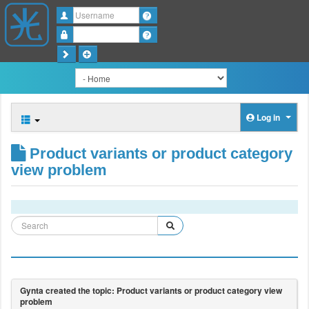
Username
Password
Log in
Product variants or product category
view problem