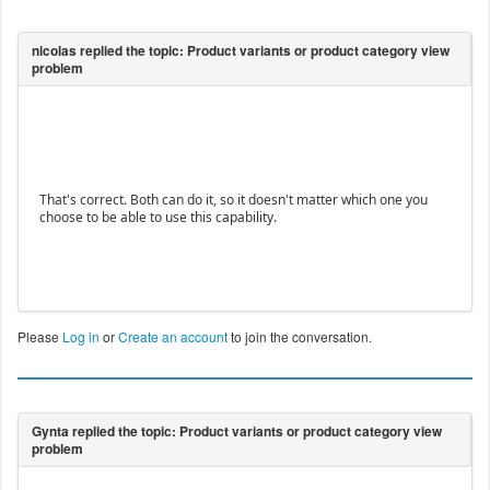
That's correct. Both can do it, so it doesn't matter which one you
choose to be able to use this capability.
Please
Log in
or
Create an account
to join the conversation.