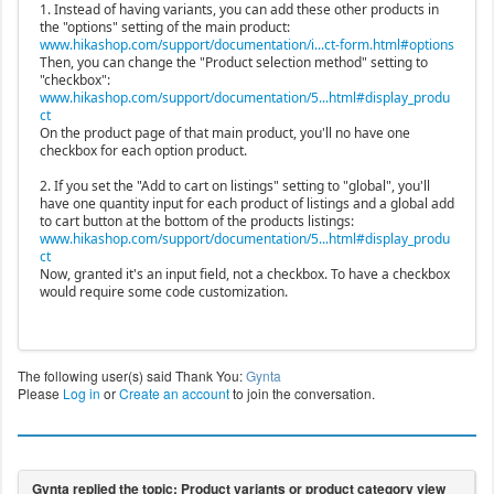
1. Instead of having variants, you can add these other products in
the "options" setting of the main product:
www.hikashop.com/support/documentation/i...ct-form.html#options
Then, you can change the "Product selection method" setting to
"checkbox":
www.hikashop.com/support/documentation/5...html#display_produ
ct
On the product page of that main product, you'll no have one
checkbox for each option product.
2. If you set the "Add to cart on listings" setting to "global", you'll
have one quantity input for each product of listings and a global add
to cart button at the bottom of the products listings:
www.hikashop.com/support/documentation/5...html#display_produ
ct
Now, granted it's an input field, not a checkbox. To have a checkbox
would require some code customization.
The following user(s) said Thank You:
Gynta
Please
Log in
or
Create an account
to join the conversation.