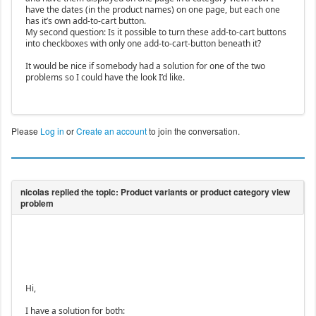
have the dates (in the product names) on one page, but each one
has it’s own add-to-cart button.
My second question: Is it possible to turn these add-to-cart buttons
into checkboxes with only one add-to-cart-button beneath it?
It would be nice if somebody had a solution for one of the two
problems so I could have the look I’d like.
Please
Log in
or
Create an account
to join the conversation.
Hi,
I have a solution for both: