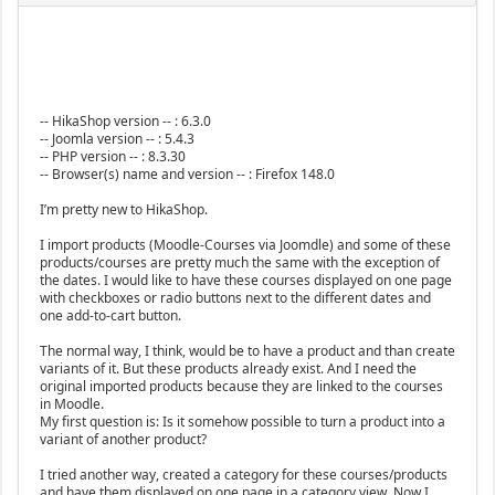
-- HikaShop version -- : 6.3.0
-- Joomla version -- : 5.4.3
-- PHP version -- : 8.3.30
-- Browser(s) name and version -- : Firefox 148.0
I’m pretty new to HikaShop.
I import products (Moodle-Courses via Joomdle) and some of these
products/courses are pretty much the same with the exception of
the dates. I would like to have these courses displayed on one page
with checkboxes or radio buttons next to the different dates and
one add-to-cart button.
The normal way, I think, would be to have a product and than create
variants of it. But these products already exist. And I need the
original imported products because they are linked to the courses
in Moodle.
My first question is: Is it somehow possible to turn a product into a
variant of another product?
I tried another way, created a category for these courses/products
and have them displayed on one page in a category view. Now I