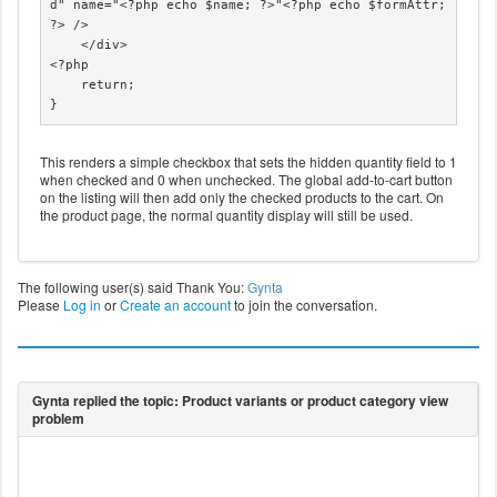
d" name="<?php echo $name; ?>"<?php echo $formAttr; 
?> />

    </div>

<?php

    return;

}
This renders a simple checkbox that sets the hidden quantity field to 1
when checked and 0 when unchecked. The global add-to-cart button
on the listing will then add only the checked products to the cart. On
the product page, the normal quantity display will still be used.
The following user(s) said Thank You:
Gynta
Please
Log in
or
Create an account
to join the conversation.