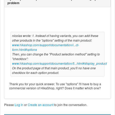
nicolas wrote: 1. Instead of having variants, you can add these
other products in the "options" setting of the main product:
www.hikashop.com/support/documentation/i...ct-
form.html#options
Then, you can change the "Product selection method" setting to
"checkbox":
www.hikashop.com/support/documentation/5...html#display_product
On the product page of that main product, you'll no have one
checkbox for each option product.
Thank you for your quick answer. To use "options" I'll have to buy a
commercial version of HikaShop, right? Does it matter which one?
Please
Log in
or
Create an account
to join the conversation.