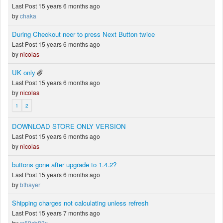
Last Post 15 years 6 months ago
by
chaka
During Checkout neer to press Next Button twice
Last Post 15 years 6 months ago
by
nicolas
UK only
Last Post 15 years 6 months ago
by
nicolas
1
2
DOWNLOAD STORE ONLY VERSION
Last Post 15 years 6 months ago
by
nicolas
buttons gone after upgrade to 1.4.2?
Last Post 15 years 6 months ago
by
bthayer
Shipping charges not calculating unless refresh
Last Post 15 years 7 months ago
by
w59cb83x