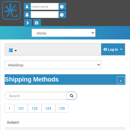
Username
Password
Log in
Shipping Methods
1
121
122
124
125
Subject