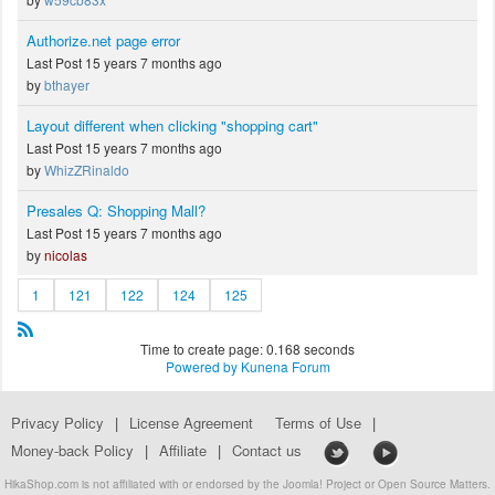
Authorize.net page error
Last Post 15 years 7 months ago
by
bthayer
Layout different when clicking "shopping cart"
Last Post 15 years 7 months ago
by
WhizZRinaldo
Presales Q: Shopping Mall?
Last Post 15 years 7 months ago
by
nicolas
1
121
122
124
125
Time to create page: 0.168 seconds
Powered by
Kunena Forum
Privacy Policy
|
License Agreement
Terms of Use
|
Money-back Policy
|
Affiliate
|
Contact us
HikaShop.com is not affiliated with or endorsed by the Joomla! Project or Open Source Matters.