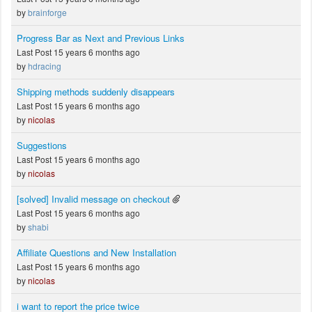
by
brainforge
Progress Bar as Next and Previous Links
Last Post 15 years 6 months ago
by
hdracing
Shipping methods suddenly disappears
Last Post 15 years 6 months ago
by
nicolas
Suggestions
Last Post 15 years 6 months ago
by
nicolas
[solved] Invalid message on checkout
Last Post 15 years 6 months ago
by
shabi
Affiliate Questions and New Installation
Last Post 15 years 6 months ago
by
nicolas
i want to report the price twice