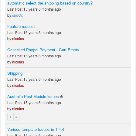
automatic select the shipping based on country?
Last Post 15 years 6 months ago
by
spoOx
Feature request
Last Post 15 years 6 months ago
by
nicolas
Cancelled Paypal Payment - Cart Empty
Last Post 15 years 6 months ago
by
nicolas
Shipping
Last Post 15 years 6 months ago
by
nicolas
Australia Post Module issues
Last Post 15 years 6 months ago
by
nicolas
1
2
Various template Issues in 1.4.4
Last Post 15 years 6 months ago