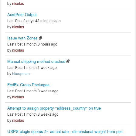
by
nicolas
AustPost Output
Last Post 2 days 43 minutes ago
by
nicolas
Issue with Zones
Last Post 1 month 3 hours ago
by
nicolas
Manual shipping method crashed
Last Post 1 month 1 week ago
by
hkoopman
FedEx Group Packages
Last Post 1 month 3 weeks ago
by
nicolas
Attempt to assign property "address_country" on true
Last Post 1 month 3 weeks ago
by
nicolas
USPS plugin quotes 2× actual rate - dimensional weight from per-