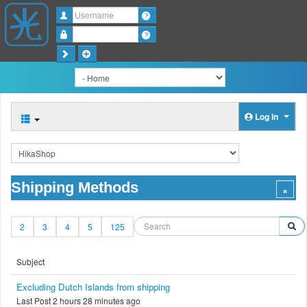
Username
Password
Log in
Shipping Methods
2
3
4
5
125
Subject
Excluding Dutch Islands from shipping
Last Post 2 hours 28 minutes ago