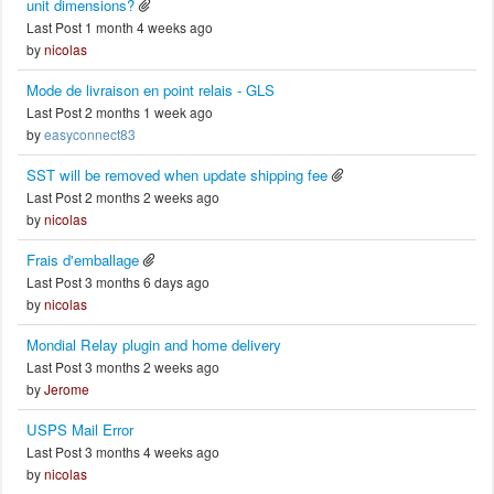
unit dimensions?
Last Post 1 month 4 weeks ago
by
nicolas
Mode de livraison en point relais - GLS
Last Post 2 months 1 week ago
by
easyconnect83
SST will be removed when update shipping fee
Last Post 2 months 2 weeks ago
by
nicolas
Frais d'emballage
Last Post 3 months 6 days ago
by
nicolas
Mondial Relay plugin and home delivery
Last Post 3 months 2 weeks ago
by
Jerome
USPS Mail Error
Last Post 3 months 4 weeks ago
by
nicolas