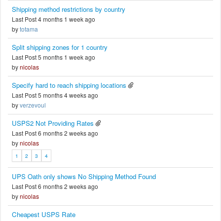
Shipping method restrictions by country
Last Post 4 months 1 week ago
by
totama
Split shipping zones for 1 country
Last Post 5 months 1 week ago
by
nicolas
Specify hard to reach shipping locations
Last Post 5 months 4 weeks ago
by
verzevoul
USPS2 Not Providing Rates
Last Post 6 months 2 weeks ago
by
nicolas
1
2
3
4
UPS Oath only shows No Shipping Method Found
Last Post 6 months 2 weeks ago
by
nicolas
Cheapest USPS Rate