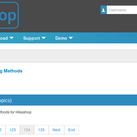
Username
load
Support
Demo
ng Methods
opics)
ethods for Hikashop
2
123
124
125
Next
End