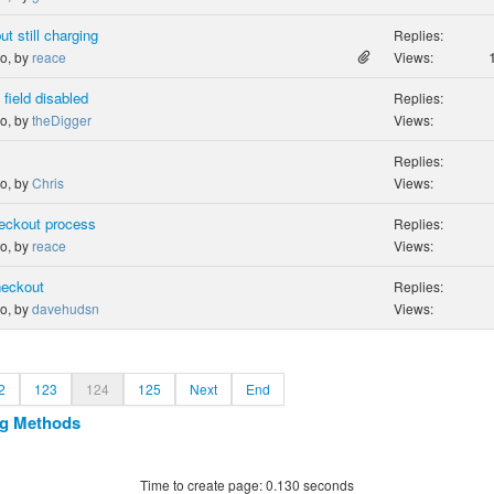
t still charging
Replies:
go, by
reace
Views:
field disabled
Replies:
go, by
theDigger
Views:
Replies:
go, by
Chris
Views:
checkout process
Replies:
go, by
reace
Views:
heckout
Replies:
go, by
davehudsn
Views:
2
123
124
125
Next
End
ng Methods
Time to create page: 0.130 seconds