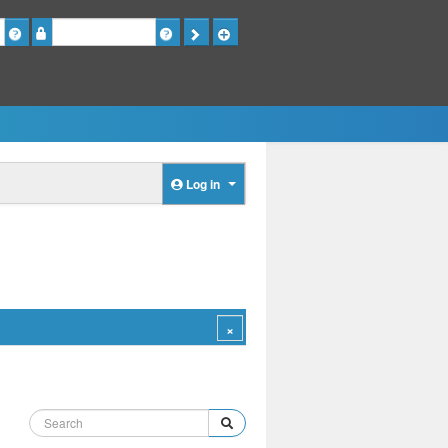
Password
Log in