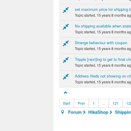
set maximum price for shipping bu
Topic started, 15 years 8 months a
No shipping available when state 
Topic started, 15 years 8 months a
Strange behaviour with coupon
Topic started, 15 years 8 months a
Tripple [next]ing to get to final 
Topic started, 15 years 8 months a
Address fileds not showing on c
Topic started, 15 years 8 months a
Start
Prev
1
...
121
12
Forum
HikaShop
Shippi