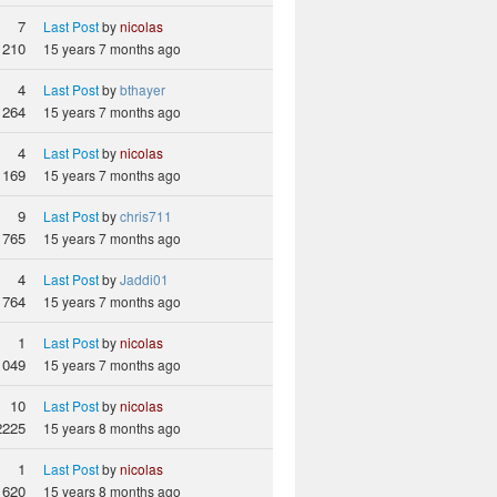
7
Last Post
by
nicolas
1210
15 years 7 months ago
4
Last Post
by
bthayer
1264
15 years 7 months ago
4
Last Post
by
nicolas
1169
15 years 7 months ago
9
Last Post
by
chris711
765
15 years 7 months ago
4
Last Post
by
Jaddi01
764
15 years 7 months ago
1
Last Post
by
nicolas
1049
15 years 7 months ago
10
Last Post
by
nicolas
2225
15 years 8 months ago
1
Last Post
by
nicolas
620
15 years 8 months ago