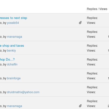
Replies / Views
resses to next step
Replies:
go, by
yossib54
Views:
Replies:
go, by
manamaga
Views:
e shop and taxes
Replies:
go, by
benkly
Views:
hop Do...?
Replies:
go, by
dchaffin
Views:
Replies:
go, by
brainforge
Views:
y
Replies:
go, by
druidmatrix@yahoo.com
Views:
Replies:
go, by
manamaga
Views: