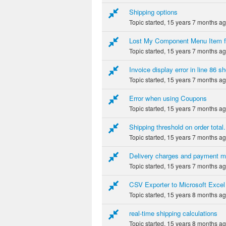
Shipping options
Topic started, 15 years 7 months a
Lost My Component Menu Item f
Topic started, 15 years 7 months a
Invoice display error in line 86 
Topic started, 15 years 7 months a
Error when using Coupons
Topic started, 15 years 7 months a
Shipping threshold on order total.
Topic started, 15 years 7 months a
Delivery charges and payment m
Topic started, 15 years 7 months a
CSV Exporter to Microsoft Excel
Topic started, 15 years 8 months a
real-time shipping calculations
Topic started, 15 years 8 months a