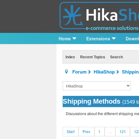
Home
Extensions
Down
Index
Recent Topics
Search
Forum
HikaShop
Shippi
Shipping Methods
(1549 t
Discussions about the different shipping m
Start
Prev
1
...
121
12