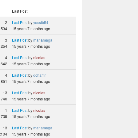
Last Post
2
Last Post
by
yossib54
534
15 years 7 months ago
3
Last Post
by
manamaga
1254
15 years 7 months ago
4
Last Post
by
nicolas
1642
15 years 7 months ago
4
Last Post
by
dchaffin
851
15 years 7 months ago
13
Last Post
by
nicolas
1740
15 years 7 months ago
1
Last Post
by
nicolas
739
15 years 7 months ago
13
Last Post
by
manamaga
2104
15 years 7 months ago