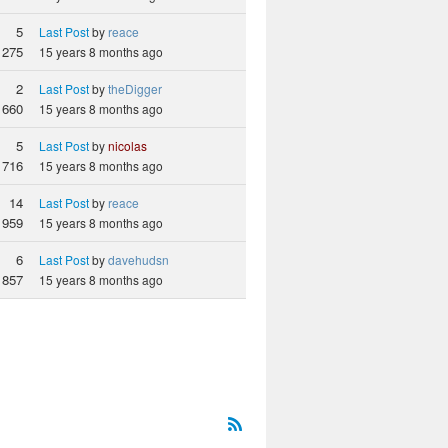
5
Last Post
by
reace
1275
15 years 8 months ago
2
Last Post
by
theDigger
660
15 years 8 months ago
5
Last Post
by
nicolas
716
15 years 8 months ago
14
Last Post
by
reace
959
15 years 8 months ago
6
Last Post
by
davehudsn
857
15 years 8 months ago