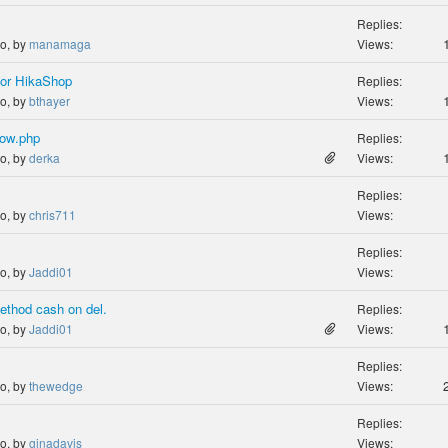
Replies:
go, by
manamaga
Views:
or HikaShop
Replies:
go, by
bthayer
Views:
show.php
Replies:
go, by
derka
Views:
Replies:
go, by
chris711
Views:
Replies:
go, by
Jaddi01
Views:
ethod cash on del.
Replies:
go, by
Jaddi01
Views:
Replies:
go, by
thewedge
Views:
Replies:
go, by
ginadavis
Views: