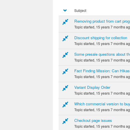
Subject
Removing product from cart prog
Topic started, 15 years 7 months a
Discount shipping for collection
Topic started, 15 years 7 months a
Some presale questions about th
Topic started, 15 years 7 months a
Fact Finding Mission: Can Hikas
Topic started, 15 years 7 months a
Variant Display Order
Topic started, 15 years 7 months a
Which commercial version to bu
Topic started, 15 years 7 months a
Checkout page issues
Topic started, 15 years 7 months a