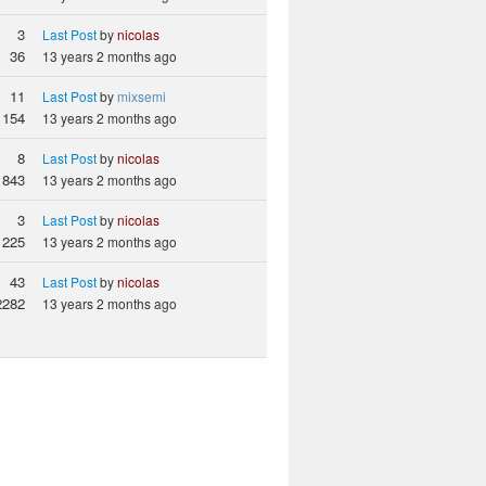
3
Last Post
by
nicolas
36
13 years 2 months ago
11
Last Post
by
mixsemi
154
13 years 2 months ago
8
Last Post
by
nicolas
1843
13 years 2 months ago
3
Last Post
by
nicolas
225
13 years 2 months ago
43
Last Post
by
nicolas
2282
13 years 2 months ago