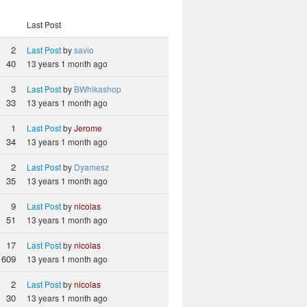
Last Post
2
Last Post
by
savio
40
13 years 1 month ago
3
Last Post
by
BWhikashop
33
13 years 1 month ago
1
Last Post
by
Jerome
34
13 years 1 month ago
2
Last Post
by
Dyamesz
35
13 years 1 month ago
9
Last Post
by
nicolas
51
13 years 1 month ago
17
Last Post
by
nicolas
609
13 years 1 month ago
2
Last Post
by
nicolas
30
13 years 1 month ago