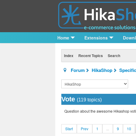
Home
Extensions
Down
Index
Recent Topics
Search
Forum
HikaShop
Specifi
Vote
(119 topics)
Question about the awesome Hikashop voti
Start
Prev
1
...
9
10