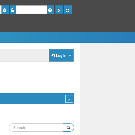
Password
Log in