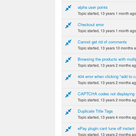
alpha user points
Topic started, 13 years 1 month ag
Checkout error
Topic started, 13 years 1 month ag
Cannot get rid of comments
Topic started, 13 years 10 months 
Browsing the products with multi
Topic started, 13 years 2 months a
404 error when clicking "add to c
Topic started, 13 years 2 months a
CAPTCHA codes not displaying
Topic started, 13 years 2 months a
Duplicate Title Tags
Topic started, 13 years 4 months a
ePay plugin cant tune off instant
Topic started, 13 years 2 months a