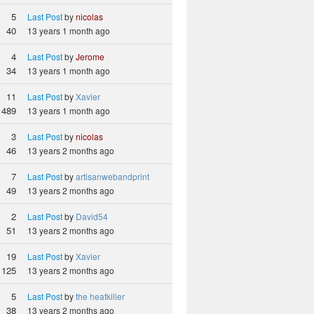
5
Last Post
by
nicolas
40
13 years 1 month ago
4
Last Post
by
Jerome
34
13 years 1 month ago
11
Last Post
by
Xavier
489
13 years 1 month ago
3
Last Post
by
nicolas
46
13 years 2 months ago
7
Last Post
by
artisanwebandprint
49
13 years 2 months ago
2
Last Post
by
David54
51
13 years 2 months ago
19
Last Post
by
Xavier
125
13 years 2 months ago
5
Last Post
by
the heatkiller
38
13 years 2 months ago