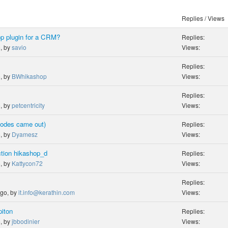
Replies / Views
op plugin for a CRM?
Replies:
o, by
savio
Views:
Replies:
o, by
BWhikashop
Views:
Replies:
o, by
petcentricity
Views:
codes came out)
Replies:
o, by
Dyamesz
Views:
nction hikashop_d
Replies:
o, by
Kattycon72
Views:
Replies:
ago, by
it.info@kerathin.com
Views:
piton
Replies:
o, by
jbbodinier
Views: