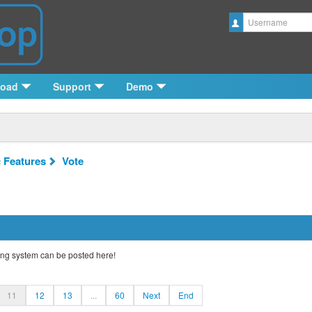
Username
load
Support
Demo
c Features
Vote
ng system can be posted here!
11
12
13
...
60
Next
End