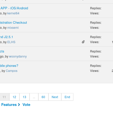
 APP - iOS/Android
Replies:
go, by
kernel64
Views:
istration Checkout
Replies:
go, by
mixsemi
Views:
nd J2.5.1
Replies:
go, by
ELHS
Views:
cts
Replies:
ago, by
woonydanny
Views:
bile phones?
Replies:
o, by
Campos
Views:
11
12
13
...
60
Next
End
c Features
Vote