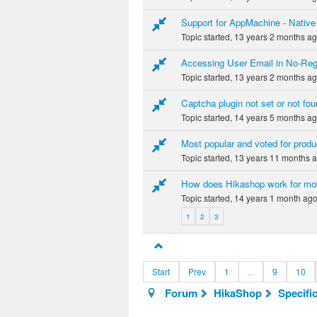
Support for AppMachine - Native
Topic started, 13 years 2 months a
Accessing User Email in No-Reg
Topic started, 13 years 2 months a
Captcha plugin not set or not fou
Topic started, 14 years 5 months a
Most popular and voted for produ
Topic started, 13 years 11 months 
How does Hikashop work for mo
Topic started, 14 years 1 month ag
1
2
3
Start
Prev
1
...
9
10
Forum
HikaShop
Specifi