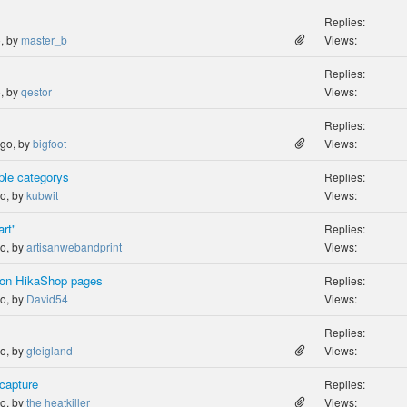
Replies:
o, by
master_b
Views:
Replies:
o, by
qestor
Views:
Replies:
ago, by
bigfoot
Views:
ple categorys
Replies:
go, by
kubwit
Views:
art"
Replies:
go, by
artisanwebandprint
Views:
 on HikaShop pages
Replies:
go, by
David54
Views:
Replies:
go, by
gteigland
Views:
 capture
Replies:
go, by
the heatkiller
Views: