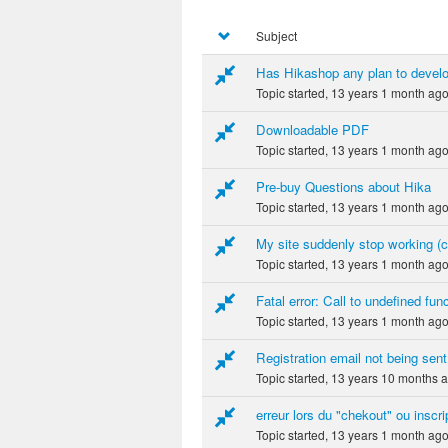
Subject
Has Hikashop any plan to devel
Topic started, 13 years 1 month ag
Downloadable PDF
Topic started, 13 years 1 month ag
Pre-buy Questions about Hika
Topic started, 13 years 1 month ag
My site suddenly stop working (
Topic started, 13 years 1 month ag
Fatal error: Call to undefined fu
Topic started, 13 years 1 month ag
Registration email not being sent
Topic started, 13 years 10 months 
erreur lors du "chekout" ou inscri
Topic started, 13 years 1 month ag