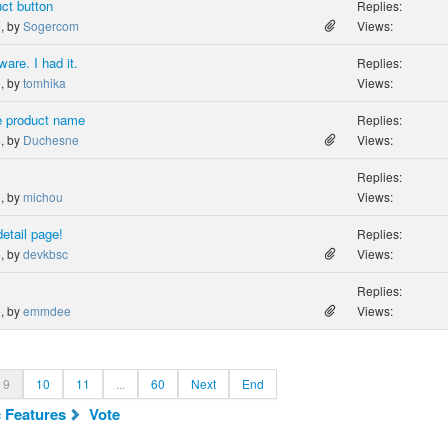
ct button
Replies:
o, by
Sogercom
Views:
are. I had it.
Replies:
o, by
tomhika
Views:
e product name
Replies:
o, by
Duchesne
Views:
Replies:
o, by
michou
Views:
etail page!
Replies:
o, by
devkbsc
Views:
Replies:
o, by
emmdee
Views:
9
10
11
...
60
Next
End
c Features
Vote