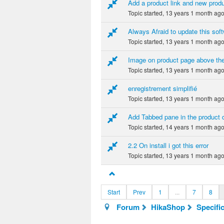
Add a product link and new produ
Topic started, 13 years 1 month ag
Always Afraid to update this softw
Topic started, 13 years 1 month ag
Image on product page above th
Topic started, 13 years 1 month ag
enregistrement simplifié
Topic started, 13 years 1 month ag
Add Tabbed pane in the product d
Topic started, 14 years 1 month ag
2.2 On install i got this error
Topic started, 13 years 1 month ag
Start
Prev
1
...
7
8
Forum
HikaShop
Specifi