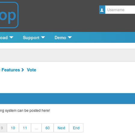
Username
load
Support
Demo
c Features
Vote
ng system can be posted here!
9
10
11
...
60
Next
End