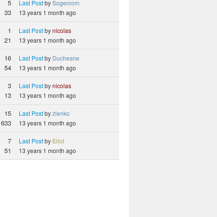
5
Last Post
by
Sogercom
33
13 years 1 month ago
1
Last Post
by
nicolas
21
13 years 1 month ago
16
Last Post
by
Duchesne
54
13 years 1 month ago
3
Last Post
by
nicolas
13
13 years 1 month ago
15
Last Post
by
zlenko
633
13 years 1 month ago
7
Last Post
by
Eliot
51
13 years 1 month ago