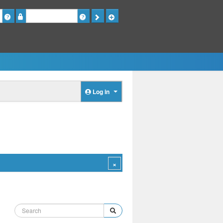
Password
Log in