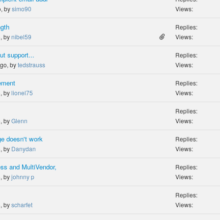
o, by
simo90
Views:
ngth
Replies:
o, by
nibel59
Views:
t support...
Replies:
ago, by
tedstrauss
Views:
rement
Replies:
o, by
lionel75
Views:
Replies:
o, by
Glenn
Views:
ge doesn't work
Replies:
o, by
Danydan
Views:
ss and MultiVendor,
Replies:
o, by
johnny p
Views:
Replies:
o, by
scharfet
Views: