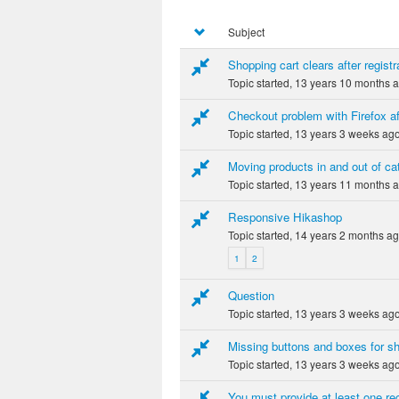
Subject
Shopping cart clears after registra
Topic started, 13 years 10 months 
Checkout problem with Firefox af
Topic started, 13 years 3 weeks ag
Moving products in and out of ca
Topic started, 13 years 11 months 
Responsive Hikashop
Topic started, 14 years 2 months a
1
2
Question
Topic started, 13 years 3 weeks ag
Missing buttons and boxes for s
Topic started, 13 years 3 weeks ag
You must provide at least one rec