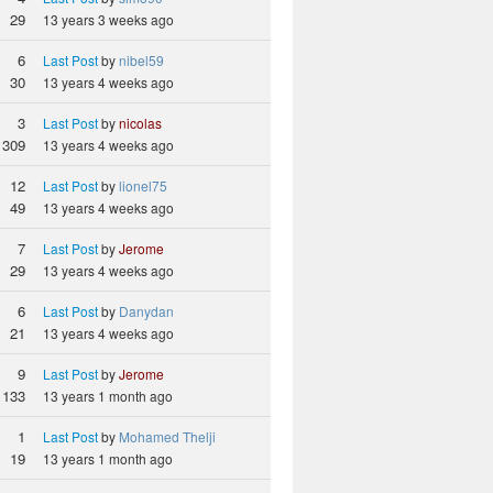
29
13 years 3 weeks ago
6
Last Post
by
nibel59
30
13 years 4 weeks ago
3
Last Post
by
nicolas
309
13 years 4 weeks ago
12
Last Post
by
lionel75
49
13 years 4 weeks ago
7
Last Post
by
Jerome
29
13 years 4 weeks ago
6
Last Post
by
Danydan
21
13 years 4 weeks ago
9
Last Post
by
Jerome
133
13 years 1 month ago
1
Last Post
by
Mohamed Thelji
19
13 years 1 month ago