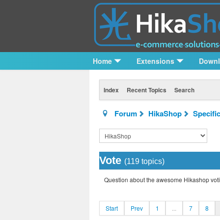
Home
Extensions
Down
Index
Recent Topics
Search
Forum
HikaShop
Specifi
Vote
(119 topics)
Question about the awesome Hikashop voti
Start
Prev
1
...
7
8