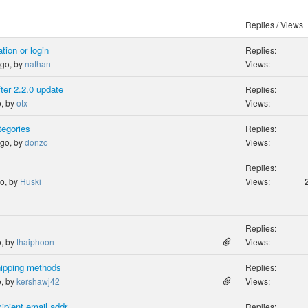
Replies / Views
tion or login
Replies:
ago, by
nathan
Views:
ter 2.2.0 update
Replies:
o, by
otx
Views:
tegories
Replies:
ago, by
donzo
Views:
Replies:
go, by
Huski
Views:
Replies:
o, by
thaiphoon
Views:
hipping methods
Replies:
o, by
kershawj42
Views:
ipient email addr
Replies: