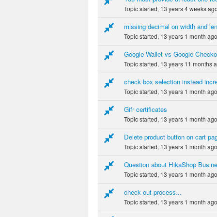
Topic started, 13 years 4 weeks ag
missing decimal on width and le
Topic started, 13 years 1 month ag
Google Wallet vs Google Checkou
Topic started, 13 years 11 months 
check box selection instead inc
Topic started, 13 years 1 month ag
Gifr certificates
Topic started, 13 years 1 month ag
Delete product button on cart pa
Topic started, 13 years 1 month ag
Question about HikaShop Busine
Topic started, 13 years 1 month ag
check out process...
Topic started, 13 years 1 month ag