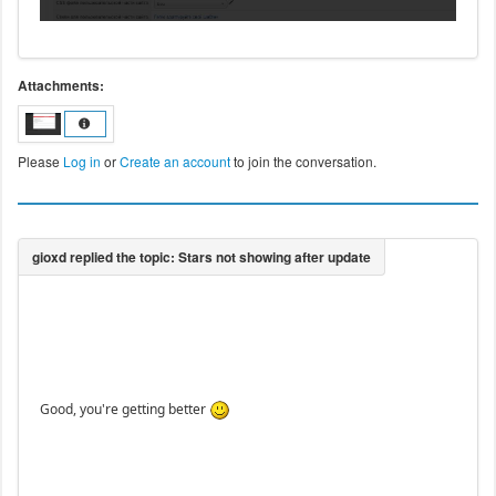
Attachments:
Please
Log in
or
Create an account
to join the conversation.
Good, you're getting better