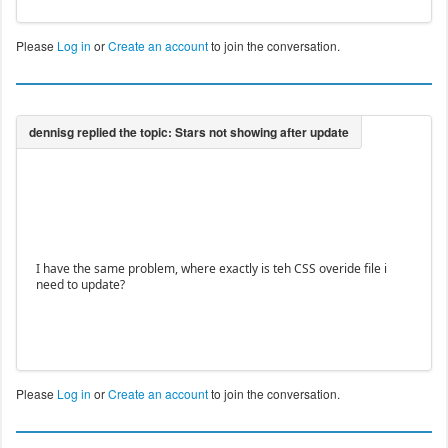
Please
Log in
or
Create an account
to join the conversation.
I have the same problem, where exactly is teh CSS overide file i
need to update?
Please
Log in
or
Create an account
to join the conversation.