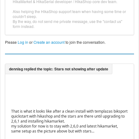
HikaMarket & HikaSerial developer / HikaShop core dev team.
Also helping the HikaShop support team when having some time or
couldn't sleep.
By the way, do not send me private message, use the "contact us"
form instead.
Please
Log in
or
Create an account
to join the conversation.
That is what it looks like after a clean install with templazas biksport
quickstart with hikashop and the stars are there until upgrading to
2,6,1 and installing hikamarket.
my solution for now is to stay with 2,6,0 and latest hikamarket,
same setup as the picture above but with stars...