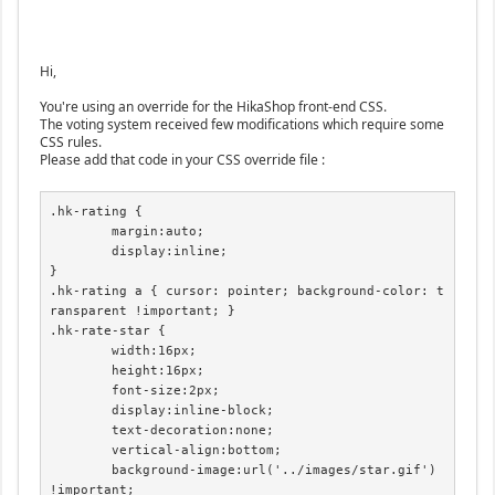
Hi,
You're using an override for the HikaShop front-end CSS.
The voting system received few modifications which require some
CSS rules.
Please add that code in your CSS override file :
.hk-rating {

	margin:auto;

	display:inline;

}

.hk-rating a { cursor: pointer; background-color: t
ransparent !important; }

.hk-rate-star {

	width:16px;

	height:16px;

	font-size:2px;

	display:inline-block;

	text-decoration:none;

	vertical-align:bottom;

	background-image:url('../images/star.gif') 
!important;
