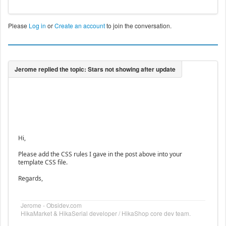
Please
Log in
or
Create an account
to join the conversation.
Hi,
Please add the CSS rules I gave in the post above into your
template CSS file.
Regards,
Jerome - Obsidev.com
HikaMarket & HikaSerial developer / HikaShop core dev team.