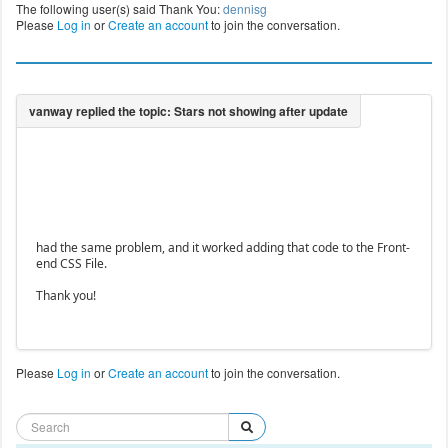
The following user(s) said Thank You:
dennisg
Please
Log in
or
Create an account
to join the conversation.
had the same problem, and it worked adding that code to the Front-
end CSS File.
Thank you!
Please
Log in
or
Create an account
to join the conversation.