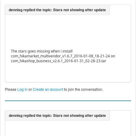
The stars goes missing when i install
com_hikamarket_multivendor_v1.6.7_2016-01-08_18-21-24 on
com_hikashop_business_v2.6.1_2016-01-31_02-28-23.tar
Please
Log in
or
Create an account
to join the conversation.