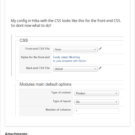
My config in Hika with the CSS looks like this for the front end CSS.
So dont now what to do?
Attachments: