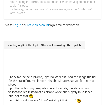
Also helping the HikaShop support team when having some time or
couldn't sleep.
By the way, do not send me private message, use the "contact us"
form instead.
Please
Log in
or
Create an account
to join the conversation.
Thanx for the help Jerome, i got i to work but i had to change the url
for the star.gif to /media/com_hikashop/images/star.gif for them to
show.
I put the code in my templates default css file, the stars is now
yellow and red instead of black and white and slightly misaligned
but i get to that
but i still wonder why a "clean" install get that error?