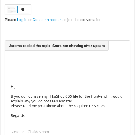
Please
Log in
or
Create an account
to join the conversation.
Hi,
If you do not have any HikaShop CSS file for the front-end ; it would
explain why you do not seen any star.
Please read my post above about the required CSS rules.
Regards,
Jerome - Obsidev.com