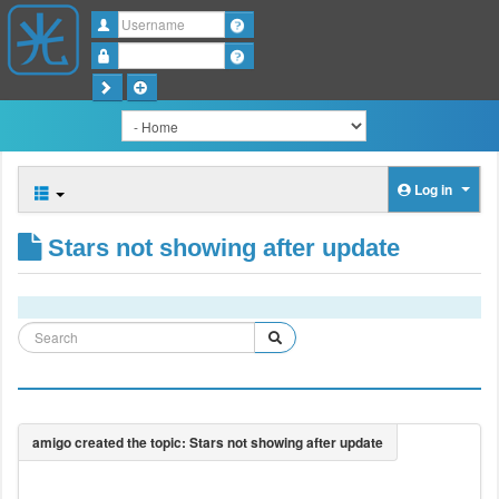
Username
Password
Log in
Stars not showing after update