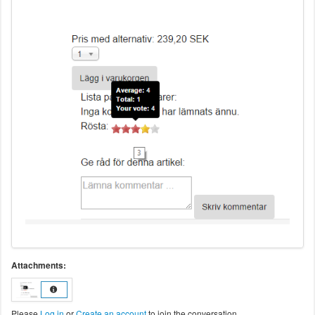
Attachments:
Please
Log in
or
Create an account
to join the conversation.