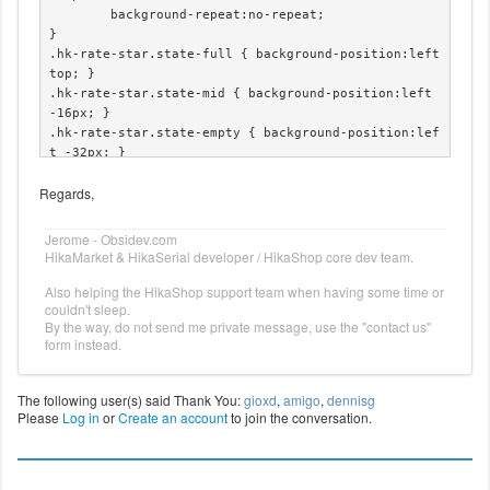
	background-repeat:no-repeat;

}

.hk-rate-star.state-full { background-position:left 
top; }

.hk-rate-star.state-mid { background-position:left 
-16px; }

.hk-rate-star.state-empty { background-position:lef
t -32px; }

.hk-rate-star.state-hover { background-position:lef
Regards,
t -48px !important; }
Jerome - Obsidev.com
HikaMarket & HikaSerial developer / HikaShop core dev team.
Also helping the HikaShop support team when having some time or
couldn't sleep.
By the way, do not send me private message, use the "contact us"
form instead.
The following user(s) said Thank You:
gioxd
,
amigo
,
dennisg
Please
Log in
or
Create an account
to join the conversation.