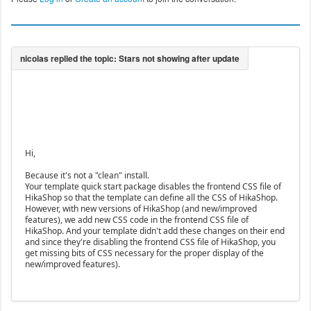
Hi,
Because it's not a "clean" install.
Your template quick start package disables the frontend CSS file of
HikaShop so that the template can define all the CSS of HikaShop.
However, with new versions of HikaShop (and new/improved
features), we add new CSS code in the frontend CSS file of
HikaShop. And your template didn't add these changes on their end
and since they're disabling the frontend CSS file of HikaShop, you
get missing bits of CSS necessary for the proper display of the
new/improved features).