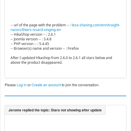
-- url of the page with the problem -- :
leza-shaving.com/en/straight-
razors/thiers-issard-singing-en
-- HikaShop version -- : 2.6.1
-- Joomla version -- : 3.4.8
-- PHP version -- : 5.4.45
-- Browser(s) name and version -- : Firefox
After I updated Hkashop from 2.6.0 to 2.6.1 all stars below and
above the product disappeared.
Please
Log in
or
Create an account
to join the conversation.