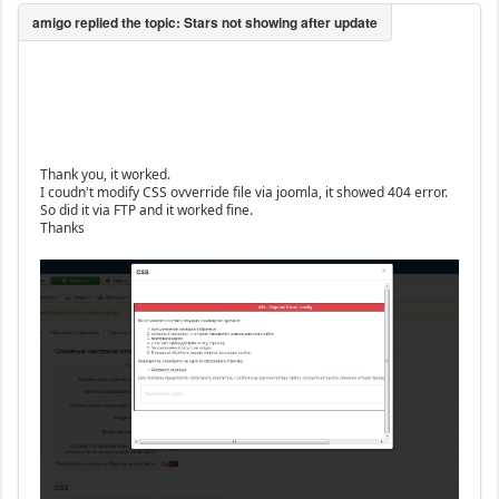
Thank you, it worked.
I coudn't modify CSS ovverride file via joomla, it showed 404 error.
So did it via FTP and it worked fine.
Thanks