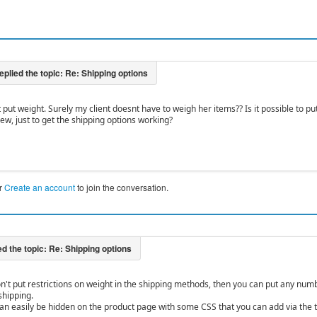
t put weight. Surely my client doesnt have to weigh her items?? Is it possible to pu
ew, just to get the shipping options working?
r
Create an account
to join the conversation.
on't put restrictions on weight in the shipping methods, then you can put any numbe
shipping.
an easily be hidden on the product page with some CSS that you can add via the ta