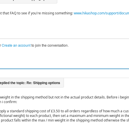
at that FAQ to see if you're missing something:
www.hikashop.com/support/document
r
Create an account
to join the conversation.
 weight in the shipping method but not in the actual product details. Before i begin
 i confirm:
apply a standard shipping cost of £3.50 to all orders regardless of how much a c
 a fictional weight) to each product, then set a maximum and minimum weight in t
e product falls within the max / min weight in the shipping method otherwise the 