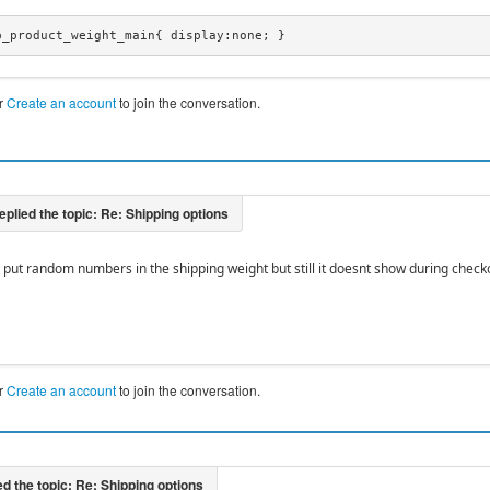
p_product_weight_main{ display:none; }
r
Create an account
to join the conversation.
e put random numbers in the shipping weight but still it doesnt show during chec
r
Create an account
to join the conversation.