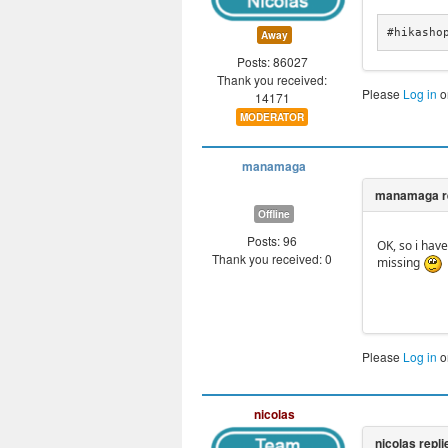
#hikasho
Away
Posts: 86027
Thank you received:
Please
Log in
o
14171
MODERATOR
manamaga
Offline
Posts: 96
OK, so i hav
Thank you received: 0
missing
Please
Log in
o
nicolas