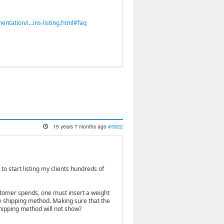
ation/i...ins-listing.html#faq
15 years 7 months ago
#3522
 to start listing my clients hundreds of
ustomer spends, one must insert a weight
he shipping method. Making sure that the
shipping method will not show?