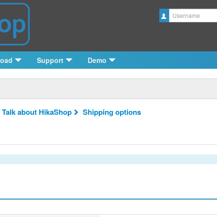
Username
load
Support
Demo
 Talk about HikaShop
Shipping options