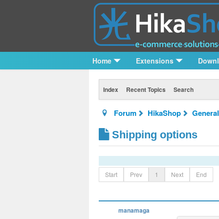
Home
Extensions
Down
Index
Recent Topics
Search
Forum
HikaShop
General
Shipping options
Start
Prev
1
Next
End
manamaga