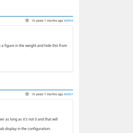
15 years 7 months ago
#3504
t a figure in the weight and hide this from
15 years 7 months ago
#3507
r as long as it's not 0 and that will
b display in the configuration: