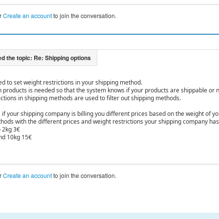
r
Create an account
to join the conversation.
ed to set weight restrictions in your shipping method.
n products is needed so that the system knows if your products are shippable or n
ictions in shipping methods are used to filter out shipping methods.
 if your shipping company is billing you different prices based on the weight of 
ods with the different prices and weight restrictions your shipping company has so
 2kg 3€
nd 10kg 15€
r
Create an account
to join the conversation.