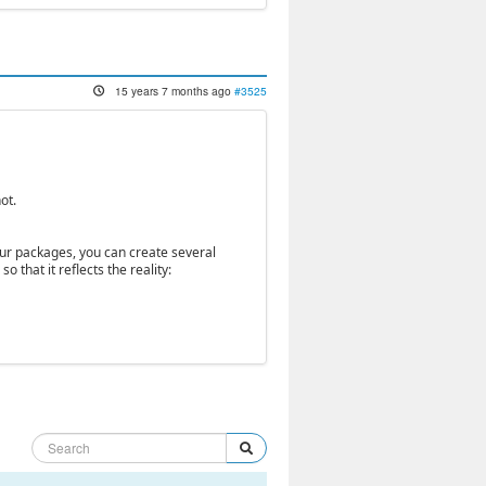
15 years 7 months ago
#3525
ot.
your packages, you can create several
 that it reflects the reality: