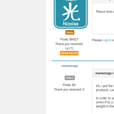
Please look 
Away
Posts: 86027
Please
Log in
o
Thank you received:
14171
MODERATOR
manamaga
Offline
Posts: 96
Ah, i put the
Thank you received: 0
products, can
In order to 
(even if its
weight in th