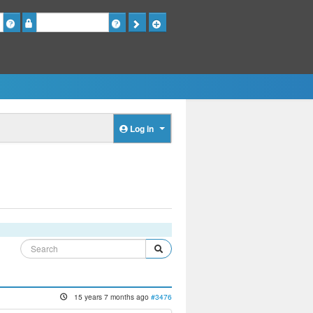
Password
Log in
15 years 7 months ago
#3476