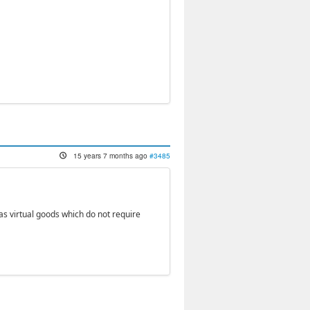
15 years 7 months ago
#3485
as virtual goods which do not require