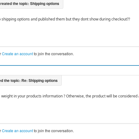
o shipping options and published them but they dont show during checkout??
r
Create an account
to join the conversation.
a weight in your products information ? Otherwise, the product will be considered 
r
Create an account
to join the conversation.