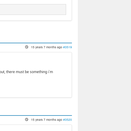
15 years 7 months ago
#3519
kout, there must be something i`m
15 years 7 months ago
#3520