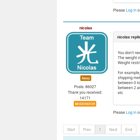
Please
Log in
o
nicolas
You don't ne
The weight i
Weight restr
For example,
shipping meth
Away
between 0 to
Posts: 86027
between 2 a
Thank you received:
etc
14171
MODERATOR
Please
Log in
o
Start
Prev
1
Next
End