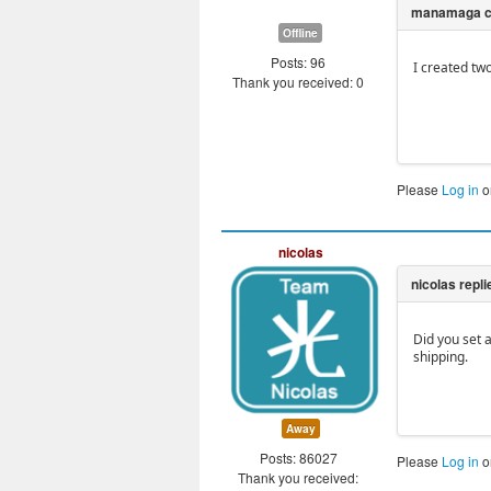
Offline
Posts: 96
I created tw
Thank you received: 0
Please
Log in
o
nicolas
Did you set 
shipping.
Away
Posts: 86027
Please
Log in
o
Thank you received: