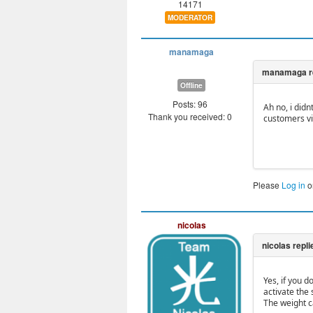
14171
MODERATOR
manamaga
Offline
Posts: 96
Ah no, i didn
Thank you received: 0
customers vi
Please
Log in
o
nicolas
Yes, if you d
activate the 
The weight c