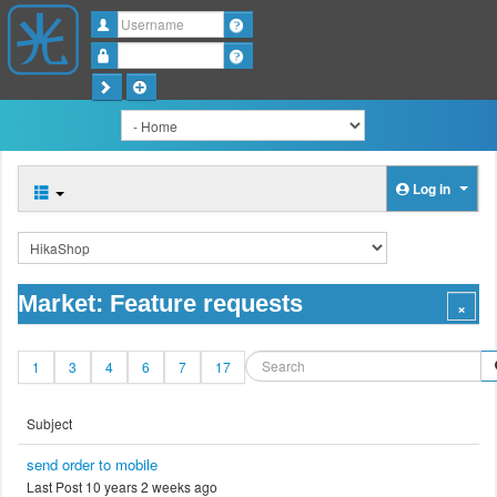
Username
Password
Log in
Market: Feature requests
1
3
4
6
7
17
Subject
send order to mobile
Last Post 10 years 2 weeks ago