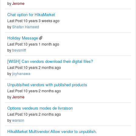
by
Jerome
Chat option for HikaMarket
Last Post 10 years 3 weeks ago
by
Shafan Hameed
Holiday Message
Last Post 10 years 1 month ago
by
trevsmiff
[WISH] Can vendors download their digital files?
Last Post 10 years 2 months ago
by
joyhanawa
Unpublsihed vendors with published products
Last Post 10 years 2 months ago
by
Jerome
Options vendeurs modes de livraison
Last Post 10 years 2 months ago
by
warson
HikaMarket Multivendor:Allow vendor to unpublish.