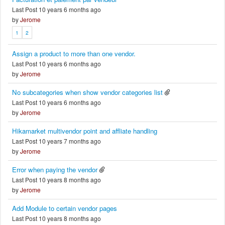
Last Post 10 years 6 months ago
by
Jerome
1
2
Assign a product to more than one vendor.
Last Post 10 years 6 months ago
by
Jerome
No subcategories when show vendor categories list
Last Post 10 years 6 months ago
by
Jerome
Hikamarket multivendor point and affliate handling
Last Post 10 years 7 months ago
by
Jerome
Error when paying the vendor
Last Post 10 years 8 months ago
by
Jerome
Add Module to certain vendor pages
Last Post 10 years 8 months ago