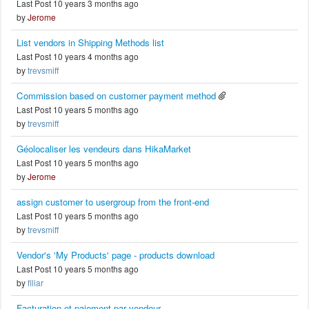
Last Post 10 years 3 months ago
by
Jerome
List vendors in Shipping Methods list
Last Post 10 years 4 months ago
by
trevsmiff
Commission based on customer payment method
Last Post 10 years 5 months ago
by
trevsmiff
Géolocaliser les vendeurs dans HikaMarket
Last Post 10 years 5 months ago
by
Jerome
assign customer to usergroup from the front-end
Last Post 10 years 5 months ago
by
trevsmiff
Vendor's 'My Products' page - products download
Last Post 10 years 5 months ago
by
filiar
Facturation et paiement par vendeur