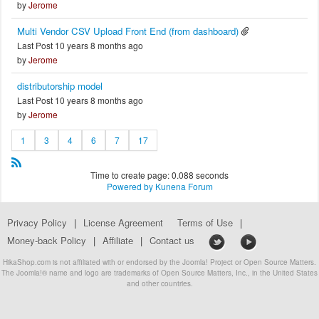
by
Jerome
Multi Vendor CSV Upload Front End (from dashboard)
Last Post 10 years 8 months ago
by
Jerome
distributorship model
Last Post 10 years 8 months ago
by
Jerome
1
3
4
6
7
17
Time to create page: 0.088 seconds
Powered by
Kunena Forum
Privacy Policy
|
License Agreement
Terms of Use
|
Money-back Policy
|
Affiliate
|
Contact us
HikaShop.com is not affiliated with or endorsed by the Joomla! Project or Open Source Matters.
The Joomla!® name and logo are trademarks of Open Source Matters, Inc., in the United States
and other countries.