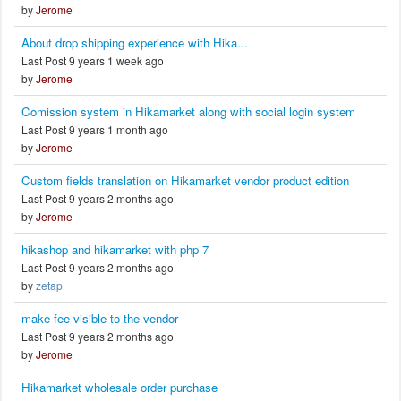
by
Jerome
About drop shipping experience with Hika...
Last Post 9 years 1 week ago
by
Jerome
Comission system in Hikamarket along with social login system
Last Post 9 years 1 month ago
by
Jerome
Custom fields translation on Hikamarket vendor product edition
Last Post 9 years 2 months ago
by
Jerome
hikashop and hikamarket with php 7
Last Post 9 years 2 months ago
by
zetap
make fee visible to the vendor
Last Post 9 years 2 months ago
by
Jerome
Hikamarket wholesale order purchase