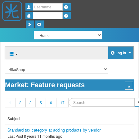
Username
Password
Log in
Market: Feature requests
1
2
3
5
6
17
Subject
Standard tax category at adding products by vendor
Last Post 8 years 11 months ago