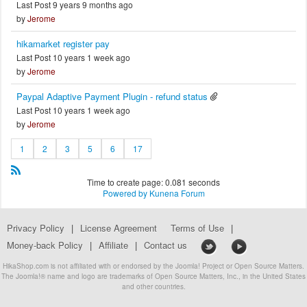
Last Post 9 years 9 months ago
by
Jerome
hikamarket register pay
Last Post 10 years 1 week ago
by
Jerome
Paypal Adaptive Payment Plugin - refund status
Last Post 10 years 1 week ago
by
Jerome
1
2
3
5
6
17
Time to create page: 0.081 seconds
Powered by
Kunena Forum
Privacy Policy
|
License Agreement
Terms of Use
|
Money-back Policy
|
Affiliate
|
Contact us
HikaShop.com is not affiliated with or endorsed by the Joomla! Project or Open Source Matters.
The Joomla!® name and logo are trademarks of Open Source Matters, Inc., in the United States
and other countries.