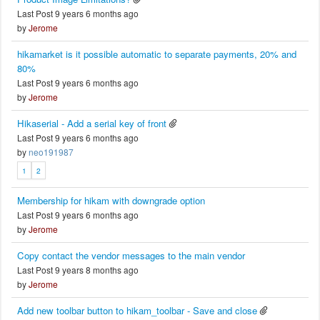
Last Post 9 years 6 months ago
by
Jerome
hikamarket is it possible automatic to separate payments, 20% and
80%
Last Post 9 years 6 months ago
by
Jerome
Hikaserial - Add a serial key of front
Last Post 9 years 6 months ago
by
neo191987
1
2
Membership for hikam with downgrade option
Last Post 9 years 6 months ago
by
Jerome
Copy contact the vendor messages to the main vendor
Last Post 9 years 8 months ago
by
Jerome
Add new toolbar button to hikam_toolbar - Save and close