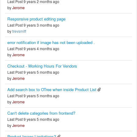
Last Post 9 years 2 months ago
by
Jerome
Responsive product editing page
Last Post 9 years 3 months ago
by
trevsmiff
error notification if image has not been uploaded .
Last Post 9 years 4 months ago
by
Jerome
Checkout - Working Hours For Vendors
Last Post 9 years 5 months ago
by
Jerome
Add search box to OTree when inside Product List
Last Post 9 years 5 months ago
by
Jerome
Can't delete categories from frontend?
Last Post 9 years 5 months ago
by
Jerome
Product Image Limitations?