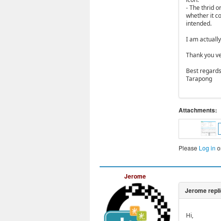
- The thrid 
whether it co
intended.
I am actuall
Thank you ve
Best regards
Tarapong
Attachments:
Please
Log in
o
Jerome
Hi,