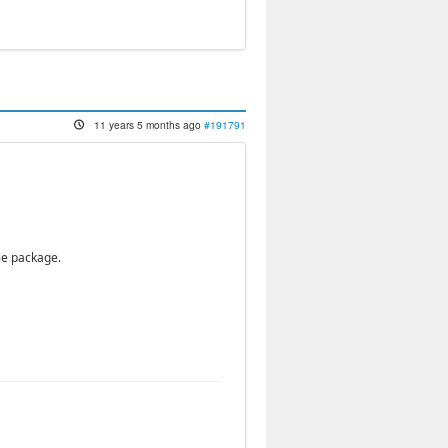
11 years 5 months ago
#191791
le package.