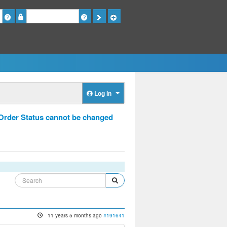
Password
Log in
 Order Status cannot be changed
11 years 5 months ago
#191641