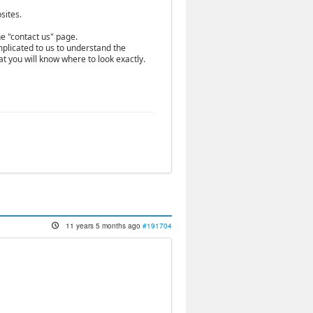
sites.
he "contact us" page.
mplicated to us to understand the
hat you will know where to look exactly.
11 years 5 months ago
#191704