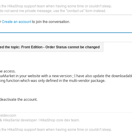
g the HikaShop support team when having some time or couldn't sleep.
do not send me private message, use the "contact us" form instead.
r
Create an account
to join the conversation.
he access.
kaMarket in your website with a new version ; I have also update the downloadab
sing function which was only defined in the multi-vendor package.
 deactivate the account.
bsidev.com
& HikaSerial developer / HikaShop core dev team.
g the HikaShop support team when having some time or couldn't sleep.