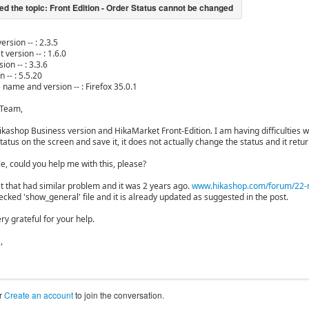
ersion -- : 2.3.5
 version -- : 1.6.0
ion -- : 3.3.6
n -- : 5.5.20
 name and version -- : Firefox 35.0.1
 Team,
ikashop Business version and HikaMarket Front-Edition. I am having difficulties w
atus on the screen and save it, it does not actually change the status and it return
ible, could you help me with this, please?
st that had similar problem and it was 2 years ago.
www.hikashop.com/forum/22-ma
ecked 'show_general' file and it is already updated as suggested in the post.
ry grateful for your help.
,
r
Create an account
to join the conversation.