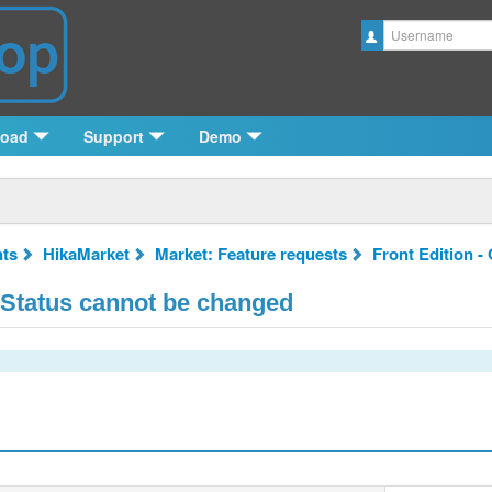
Username
load
Support
Demo
ts
HikaMarket
Market: Feature requests
Front Edition -
 Status cannot be changed