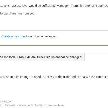
s, which access level would be sufficient? 'Manager', 'Administrator' or 'Super Us
 forward hearing from you.
s
r
Create an account
to join the conversation.
ator should be enough ; I need to access to the front-end to analyze the content a
bsidev.com
& HikaSerial developer / HikaShop core dev team.