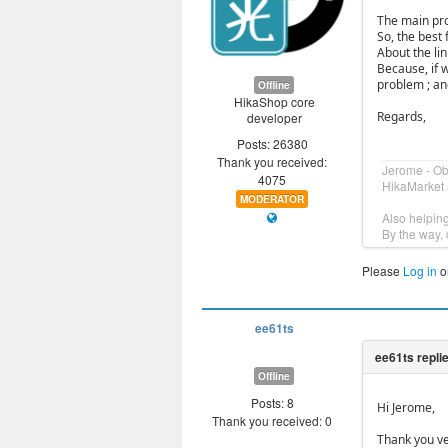
The main pro
So, the best f
About the li
Because, if 
problem ; and
Offline
HikaShop core
Regards,
developer
Posts: 26380
Thank you received:
Jerome - O
4075
HikaMarket 
MODERATOR
Also helpin
By the way, 
Please
Log in
o
ee61ts
Offline
Posts: 8
Hi Jerome,
Thank you received: 0
Thank you ve