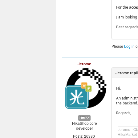
For the acces
I am looking
Best regard
Please
Log in
o
Jerome
Hi,
An administr
the backend.
Regards,
Offline
HikaShop core
developer
Jerome - O
HikaMarket 
Posts: 26380