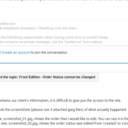
bsidev.com
& HikaSerial developer / HikaShop core dev team.
g the HikaShop support team when having some time or couldn't sleep.
do not send me private message, use the "contact us" form instead.
r
Create an account
to join the conversation.
ntains our client's information, it is difficult to give you the access to the site.
ook the screenshots (please see 3 attached jpeg files) of what actually happened.
ne, screenshot_01.jpg, shows the order that I would like to edit. You can see it in t
one, screenshot_02.jpg, shows the order status was edited from 'created' to 'confi