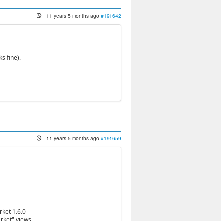
11 years 5 months ago
#191642
s fine).
11 years 5 months ago
#191659
rket 1.6.0
rket" views.