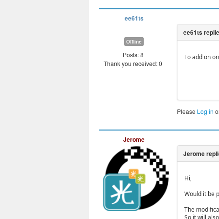
ee61ts
Offline
Posts: 8
To add on on 
Thank you received: 0
Please
Log in
o
Jerome
Hi,
Would it be p
The modifica
So it will a