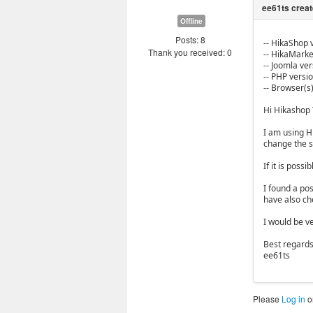
Offline
Posts: 8
-- HikaShop v
Thank you received: 0
-- HikaMarket
-- Joomla vers
-- PHP versio
-- Browser(s)
Hi Hikashop
I am using H
change the st
If it is poss
I found a po
have also ch
I would be ve
Best regards
ee61ts
Please
Log in
o