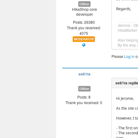
Offline
Regards,
HikaShop core
developer
Posts: 26380
Jerome - O
Thank you received:
HikaMarket 
4075
MODERATOR
Also helpin
By the way, 
Please
Log in
o
ee61ts
Offline
Posts: 8
Hi Jerome,
Thank you received: 0
As the site co
However, I t
- The first o
- The second 
icon.