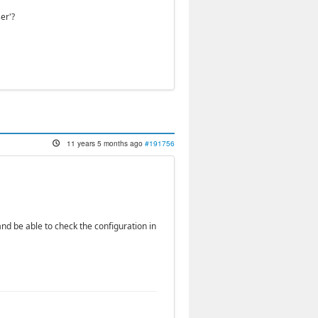
er'?
11 years 5 months ago
#191756
nd be able to check the configuration in