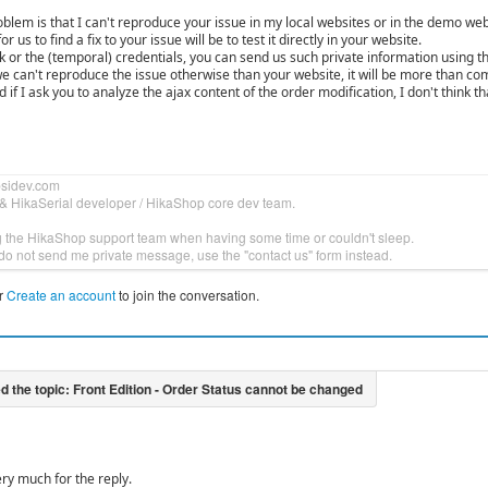
blem is that I can't reproduce your issue in my local websites or in the demo web
or us to find a fix to your issue will be to test it directly in your website.
nk or the (temporal) credentials, you can send us such private information using t
we can't reproduce the issue otherwise than your website, it will be more than co
 if I ask you to analyze the ajax content of the order modification, I don't think t
bsidev.com
& HikaSerial developer / HikaShop core dev team.
g the HikaShop support team when having some time or couldn't sleep.
do not send me private message, use the "contact us" form instead.
r
Create an account
to join the conversation.
ry much for the reply.