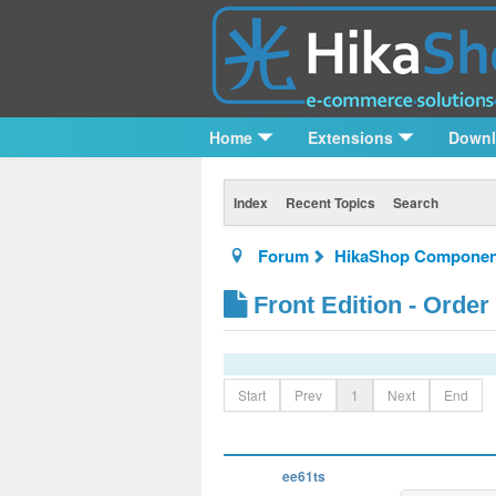
Home
Extensions
Down
Index
Recent Topics
Search
Forum
HikaShop Componen
Front Edition - Order
Start
Prev
1
Next
End
ee61ts