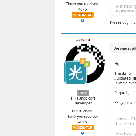
Thank you received:
Also helpin
4075
By the way, 
MODERATOR
Please
Log in
o
Jerome
Hi,
Thanks for t
I updated Hi
It was a mis
Regards,
Offline
HikaShop core
PS : you can
developer
Posts: 26380
Thank you received:
Jerome - O
4075
HikaMarket 
MODERATOR
Also helpin