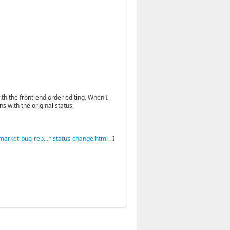
ith the front-end order editing. When I
s with the original status.
rket-bug-rep...r-status-change.html
. I