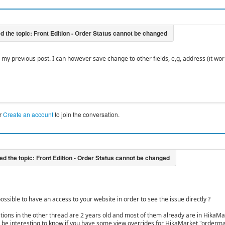
my previous post. I can however save change to other fields, e,g, address (it work
r
Create an account
to join the conversation.
ossible to have an access to your website in order to see the issue directly ?
tions in the other thread are 2 years old and most of them already are in HikaMa
lso be interesting to know if you have some view overrides for HikaMarket "orderma