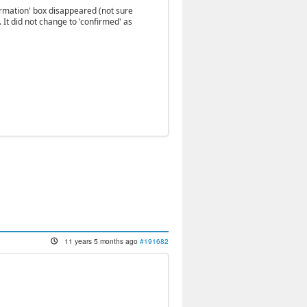
ormation' box disappeared (not sure
'. It did not change to 'confirmed' as
11 years 5 months ago
#191682