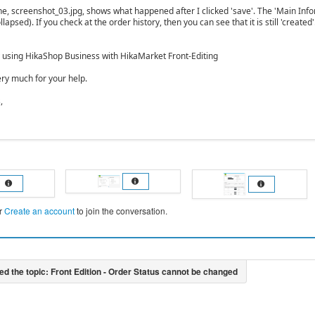
one, screenshot_03.jpg, shows what happened after I clicked 'save'. The 'Main Inf
llapsed). If you check at the order history, then you can see that it is still 'created
y using HikaShop Business with HikaMarket Front-Editing
ry much for your help.
,
r
Create an account
to join the conversation.