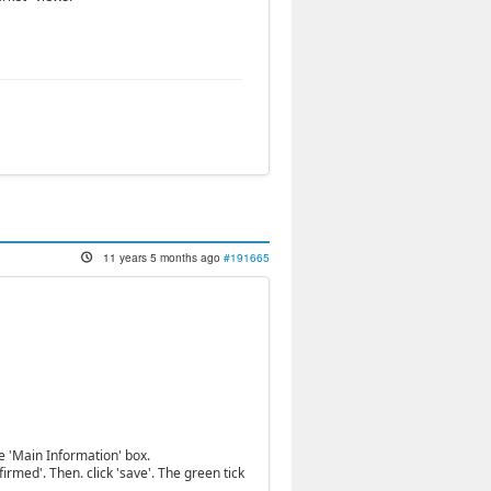
11 years 5 months ago
#191665
he 'Main Information' box.
rmed'. Then. click 'save'. The green tick