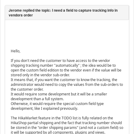
Hello,
If you don't need the customer to have access to the vendor
shipping tracking number "automatically" ; the idea would be to
open the custom field edition to the vendor even if the value will be
stored only in the vendor sub-order.
It means that, if you want the customer to know the tracking, the
administrator would need to copy the values from the sub-orders to
the customer order.
It would require some development but it will be a smaller
development than a full system.
Otherwise, it would require the special custom field type
development, like I explained previously.
The HikaMarket feature in the TODO list is fully related on the
HikaShop partial shipping and the fact that tracking number should
be stored in the "order shipping params" (and not a custom field) so
it will be supported by all components, plugins and views.