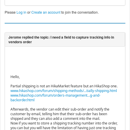
Please
Log in
or
Create an account
to join the conversation.
Hello,
Partial shipping is not an HikaMarket feature but an HikaShop one.
www.hikashop.com/forum/shipping-methods/...tially-shipping.html
www.hikashop.com/forum/orders-management...g-and-
backorder.html
Afterwards, the vendor can edit their sub-order and notify the
customer by email, telling him that their sub-order has been
shipped and they can also add a comment into the mail.
Now if you want to store a shipping tracking number into the order,
you can but you will have the limitation of having just one tracking