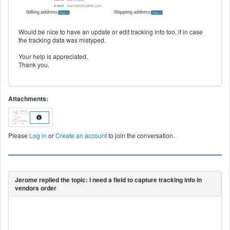
Would be nice to have an update or edit tracking info too, if in case
the tracking data was mistyped.
Your help is appreciated.
Thank you.
Attachments:
Please
Log in
or
Create an account
to join the conversation.