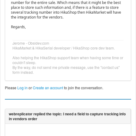
number for the entire sale. Which means that it might be the best
place to store such information and, if there is a feature to store
several tracking number into HikaShop then HikaMarket will have
the integration for the vendors.
Regards,
Jerome - Obsidev.com
HikaMarket & HikaSerial developer / HikaShop core dev team.
Also helping the HikaShop support team when having some time or
couldn't sleep.
By the way, do not send me private message, use the "contact us"
form instead.
Please
Log in
or
Create an account
to join the conversation.