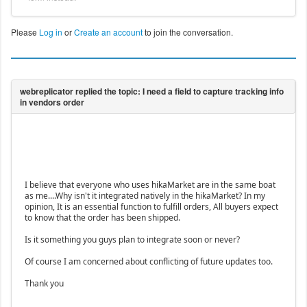
Please
Log in
or
Create an account
to join the conversation.
I believe that everyone who uses hikaMarket are in the same boat
as me....Why isn't it integrated natively in the hikaMarket? In my
opinion, It is an essential function to fulfill orders, All buyers expect
to know that the order has been shipped.
Is it something you guys plan to integrate soon or never?
Of course I am concerned about conflicting of future updates too.
Thank you