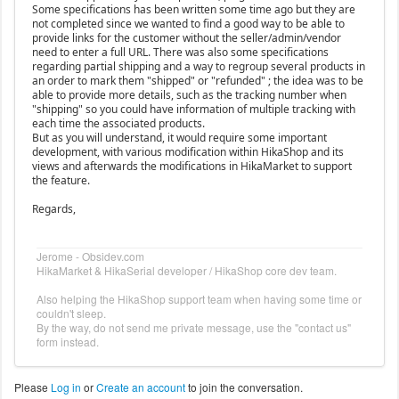
Some specifications has been written some time ago but they are
not completed since we wanted to find a good way to be able to
provide links for the customer without the seller/admin/vendor
need to enter a full URL. There was also some specifications
regarding partial shipping and a way to regroup several products in
an order to mark them "shipped" or "refunded" ; the idea was to be
able to provide more details, such as the tracking number when
"shipping" so you could have information of multiple tracking with
each time the associated products.
But as you will understand, it would require some important
development, with various modification within HikaShop and its
views and afterwards the modifications in HikaMarket to support
the feature.
Regards,
Jerome - Obsidev.com
HikaMarket & HikaSerial developer / HikaShop core dev team.
Also helping the HikaShop support team when having some time or
couldn't sleep.
By the way, do not send me private message, use the "contact us"
form instead.
Please
Log in
or
Create an account
to join the conversation.