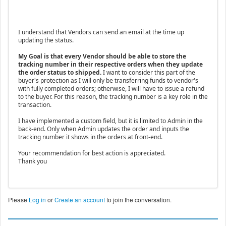
I understand that Vendors can send an email at the time up
updating the status.
My Goal is that every Vendor should be able to store the
tracking number in their respective orders when they update
the order status to shipped.
I want to consider this part of the
buyer's protection as I will only be transferring funds to vendor's
with fully completed orders; otherwise, I will have to issue a refund
to the buyer. For this reason, the tracking number is a key role in the
transaction.
I have implemented a custom field, but it is limited to Admin in the
back-end. Only when Admin updates the order and inputs the
tracking number it shows in the orders at front-end.
Your recommendation for best action is appreciated.
Thank you
Please
Log in
or
Create an account
to join the conversation.