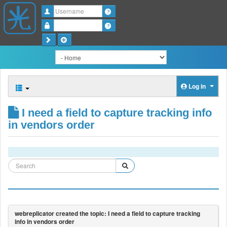
Username
Password
Log in
I need a field to capture tracking info
in vendors order