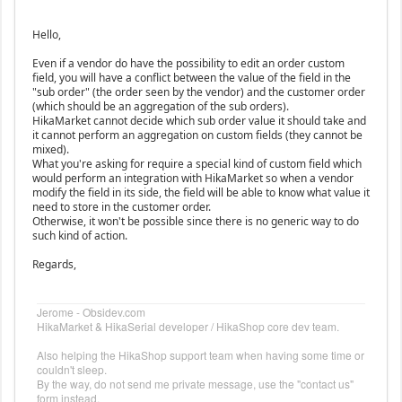
Hello,
Even if a vendor do have the possibility to edit an order custom
field, you will have a conflict between the value of the field in the
"sub order" (the order seen by the vendor) and the customer order
(which should be an aggregation of the sub orders).
HikaMarket cannot decide which sub order value it should take and
it cannot perform an aggregation on custom fields (they cannot be
mixed).
What you're asking for require a special kind of custom field which
would perform an integration with HikaMarket so when a vendor
modify the field in its side, the field will be able to know what value it
need to store in the customer order.
Otherwise, it won't be possible since there is no generic way to do
such kind of action.
Regards,
Jerome - Obsidev.com
HikaMarket & HikaSerial developer / HikaShop core dev team.
Also helping the HikaShop support team when having some time or
couldn't sleep.
By the way, do not send me private message, use the "contact us"
form instead.