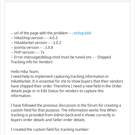
-- url of the page with the problem -- :
eshop.bid/
-- HikaShop version -- : 4.0.3
-- HikaMarket version -- : 3.0.2
-- Joomla version -- : 3.9.8
-- PHP version -- : 7x
-- Error-message(debug-mod must be tuned on) -- : Shipped
Tracking info for Vendors
Hello Hika Team,
I need help to implement capturing tracking information in
HikaMarket. It is essential for me to show buyers that their vendors
have shipped their order. Therefore I need a new field in the Order
details page or in Edit Status for vendors to capture this
information.
I have followed the previous discussion in the forum for creating a
custom field for that purpose. The information works fine When
tracking is provided from Admin back-end it shows correctly in
buyers order details and Seller order details.
I created the custom field for, tracking number: