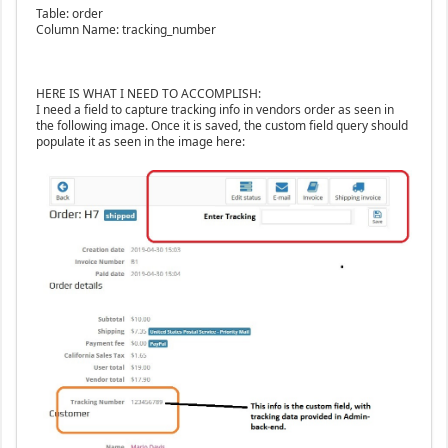
Table: order
Column Name: tracking_number
HERE IS WHAT I NEED TO ACCOMPLISH:
I need a field to capture tracking info in vendors order as seen in
the following image. Once it is saved, the custom field query should
populate it as seen in the image here: