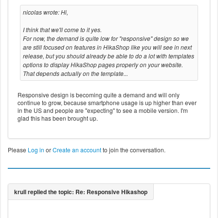
nicolas wrote: Hi,
I think that we'll come to it yes.
For now, the demand is quite low for "responsive" design so we
are still focused on features in HikaShop like you will see in next
release, but you should already be able to do a lot with templates
options to display HikaShop pages properly on your website.
That depends actually on the template...
Responsive design is becoming quite a demand and will only
continue to grow, because smartphone usage is up higher than ever
in the US and people are "expecting" to see a mobile version. I'm
glad this has been brought up.
Please
Log in
or
Create an account
to join the conversation.