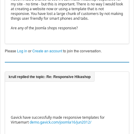
my site - no time - but this is important. There is no way I would look
at creating a website now or using a template that is not
responsive. You have lost a large chunk of customers by not making
things user friendly for smart phones and tabs.
Are any of the Joomla shops responsive?
Please
Log in
or
Create an account
to join the conversation.
Gavick have successfully made responsive templates for
Virtuemart
demo.gavick.com/joomla16/jun2012/