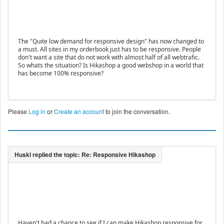
The "Quite low demand for responsive design" has now changed to
a must. All sites in my orderbook just has to be responsive. People
don't want a site that do not work with almost half of all webtrafic.
So whats the situation? Is Hikashop a good webshop in a world that
has become 100% responsive?
Please
Log in
or
Create an account
to join the conversation.
Haven't had a chance to see if I can make Hikashop responsive for