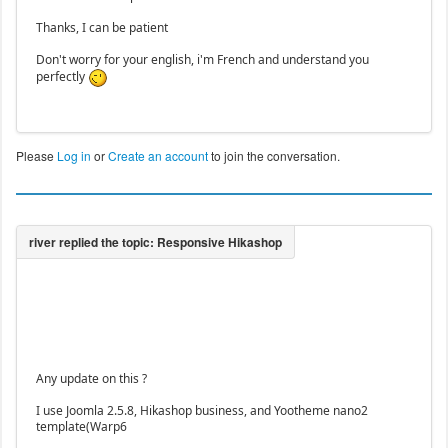
Thanks, I can be patient
Don't worry for your english, i'm French and understand you
perfectly
Please
Log in
or
Create an account
to join the conversation.
Any update on this ?
I use Joomla 2.5.8, Hikashop business, and Yootheme nano2
template(Warp6