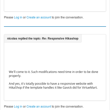
Please
Log in
or
Create an account
to join the conversation.
We'll come to it. Such modifications need time in order to be done
properly.
And yes, it's totally possible to have a responsive website with
HikaShop if the template handles it like Gavick did for VirtueMart.
Please
Log in
or
Create an account
to join the conversation.