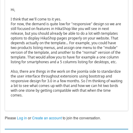
Hi,
I think that we'll come to it yes.
For now, the demand is quite low for "responsive" design so we are
still focused on features in HikaShop like you will see in next
release, but you should already be able to do a lot with templates
options to display HikaShop pages properly on your website. That
depends actually on the template... For example, you could have
two products listing menus, and assign one menu to the "mobile"
version of the template, and another to the "normal" version of the
template. That would allow you to have for example a one column
listing for smartphones and a 5 columns listing for desktops, etc.
Also, there are things in the work on the joomla side to standardize
the user interface throughout extensions using bootstrap and
responsive design for 3.0 in a few months. So I'm thinking of waiting
a bit to see what comes up with that and how we can hit two birds
with one stone by getting compatible with that when the time
comes.
Please
Log in
or
Create an account
to join the conversation.