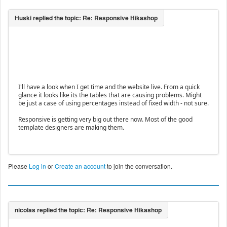
I'll have a look when I get time and the website live. From a quick
glance it looks like its the tables that are causing problems. Might
be just a case of using percentages instead of fixed width - not sure.
Responsive is getting very big out there now. Most of the good
template designers are making them.
Please
Log in
or
Create an account
to join the conversation.