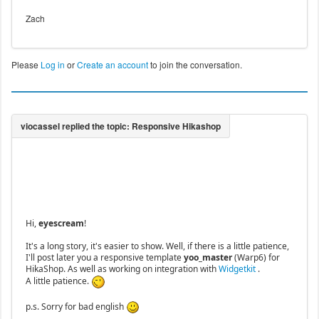
Zach
Please
Log in
or
Create an account
to join the conversation.
Hi,
eyescream
!
It's a long story, it's easier to show. Well, if there is a little patience,
I'll post later you a responsive template
yoo_master
(Warp6) for
HikaShop. As well as working on integration with
Widgetkit
.
A little patience.
p.s. Sorry for bad english