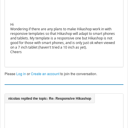
Hi
Wondering if there are any plans to make Hikashop work in with
responsive templates so that Hikashop will adapt to smart phones
and tablets. My template is a responsive one but Hikashop is not
good for those with smart phones, and is only just ok when viewed
on a 7 inch tablet (haven't tried a 10 inch as yet).
Cheers
Please
Log in
or
Create an account
to join the conversation.