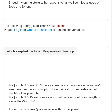
I need my online store to be responsive as well so it looks good on
Ipad and Iphone !
The following user(s) said Thank You:
nicolas
Please
Log in
or
Create an account
to join the conversation.
For Joomla 2.5, we don't have yet made such option available. We'll
see if we can have such option to activate it for next release but it
might not be possible.
For Joomla 3.0 it's responsive automatically without doing anything
since HikaShop 2.0.
I don't know where @viocassel is with his proposal.