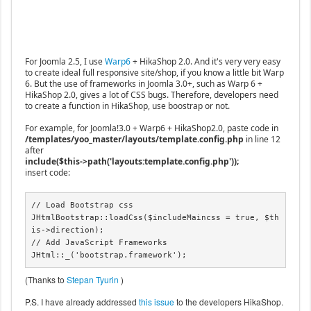
For Joomla 2.5, I use
Warp6
+ HikaShop 2.0. And it's very very easy
to create ideal full responsive site/shop, if you know a little bit Warp
6. But the use of frameworks in Joomla 3.0+, such as Warp 6 +
HikaShop 2.0, gives a lot of CSS bugs. Therefore, developers need
to create a function in HikaShop, use boostrap or not.
For example, for Joomla!3.0 + Warp6 + HikaShop2.0, paste code in
/templates/yoo_master/layouts/template.config.php
in line 12
after
include($this->path('layouts:template.config.php'));
insert code:
// Load Bootstrap css

JHtmlBootstrap::loadCss($includeMaincss = true, $th
is->direction);

// Add JavaScript Frameworks

JHtml::_('bootstrap.framework');
(Thanks to
Stepan Tyurin
)
P.S. I have already addressed
this issue
to the developers HikaShop.