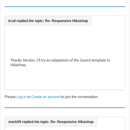
Thanks Nicolas. I'll try an adaptation of the Gavick template to
Hikashop.
Please
Log in
or
Create an account
to join the conversation.