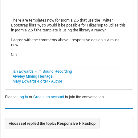
There are templates now for Joomla 2.5 that use the Twitter
Bootstrap library, so would it be possible for Hikashop to utilise this
in Joomla 2.5 f the template is using the library already?
I agree with the comments above - responsive design is a must
now.
Ian
Ian Edwards Film Sound Recording
Alveley Mining Heritage
Mary Edwards-Porter - Author
Please
Log in
or
Create an account
to join the conversation.