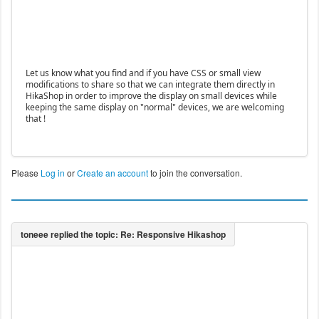
Let us know what you find and if you have CSS or small view
modifications to share so that we can integrate them directly in
HikaShop in order to improve the display on small devices while
keeping the same display on "normal" devices, we are welcoming
that !
Please
Log in
or
Create an account
to join the conversation.