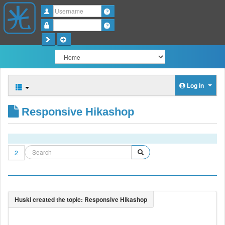
Username
Password
Log in
Responsive Hikashop
2