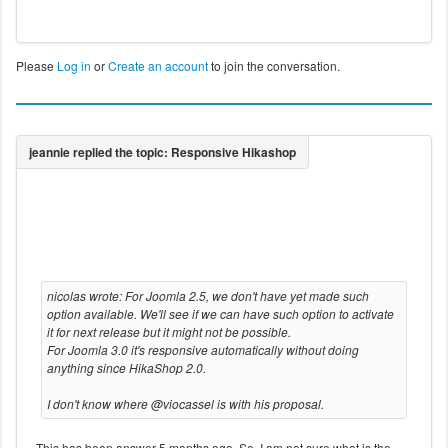
Please
Log in
or
Create an account
to join the conversation.
nicolas wrote: For Joomla 2.5, we don't have yet made such
option available. We'll see if we can have such option to activate
it for next release but it might not be possible.
For Joomla 3.0 it's responsive automatically without doing
anything since HikaShop 2.0.
I don't know where @viocassel is with his proposal.
This has been answer 5 months ago. So, I am not sure what is the