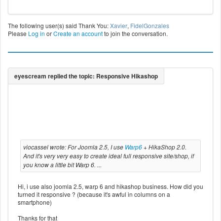
The following user(s) said Thank You:
Xavier
,
FidelGonzales
Please
Log in
or
Create an account
to join the conversation.
viocassel wrote: For Joomla 2.5, I use
Warp6
+ HikaShop 2.0.
And it's very very easy to create ideal full responsive site/shop, if
you know a little bit Warp 6. ...
Hi, i use also joomla 2.5, warp 6 and hikashop business. How did you
turned it responsive ? (because it's awful in columns on a
smartphone)
Thanks for that