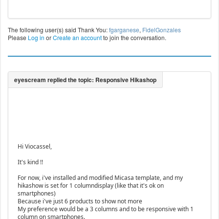
The following user(s) said Thank You:
fgarganese
,
FidelGonzales
Please
Log in
or
Create an account
to join the conversation.
Hi Viocassel,
It's kind !!
For now, i've installed and modified Micasa template, and my
hikashow is set for 1 columndisplay (like that it's ok on
smartphones)
Because i've just 6 products to show not more
My preference would be a 3 columns and to be responsive with 1
column on smartphones.