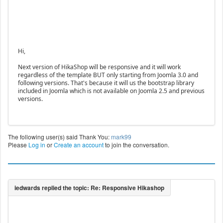
Hi,
Next version of HikaShop will be responsive and it will work
regardless of the template BUT only starting from Joomla 3.0 and
following versions. That's because it will us the bootstrap library
included in Joomla which is not available on Joomla 2.5 and previous
versions.
The following user(s) said Thank You:
mark99
Please
Log in
or
Create an account
to join the conversation.