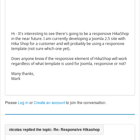
Hi - It's interesting to see there's going to be a responsive HikaShop
in the near future. I am currently developing a Joomla 2.5 site with
Hika Shop for a customer and will probably be using a responsive
template (not sure which one yet).
Does anyone know if the responsive element of HikaShop will work
regardless of what template is used for Joomla, responsive or not?
Many thanks,
Mark
Please
Log in
or
Create an account
to join the conversation.