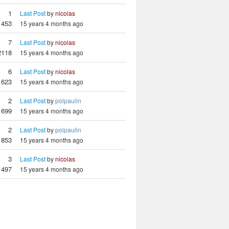
1
Last Post
by
nicolas
1453
15 years 4 months ago
7
Last Post
by
nicolas
2118
15 years 4 months ago
6
Last Post
by
nicolas
1623
15 years 4 months ago
2
Last Post
by
polpaulin
1699
15 years 4 months ago
2
Last Post
by
polpaulin
1853
15 years 4 months ago
3
Last Post
by
nicolas
1497
15 years 4 months ago