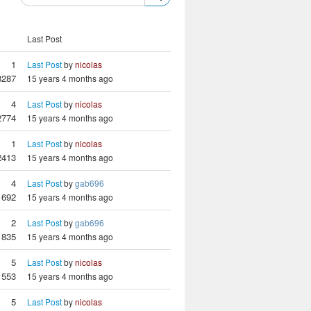
Last Post
1
Last Post
by
nicolas
3287
15 years 4 months ago
4
Last Post
by
nicolas
2774
15 years 4 months ago
1
Last Post
by
nicolas
2413
15 years 4 months ago
4
Last Post
by
gab696
1692
15 years 4 months ago
2
Last Post
by
gab696
1835
15 years 4 months ago
5
Last Post
by
nicolas
1553
15 years 4 months ago
5
Last Post
by
nicolas