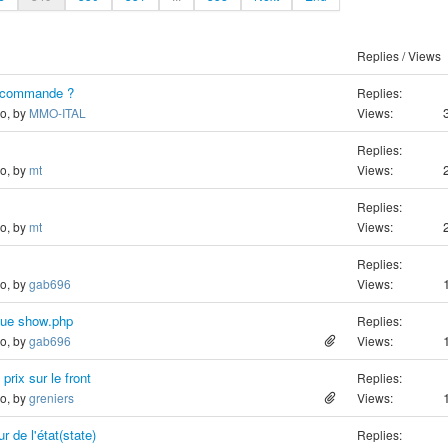
Replies / Views
e commande ?
Replies:
go, by
MMO-ITAL
Views:
Replies:
go, by
mt
Views:
Replies:
go, by
mt
Views:
Replies:
go, by
gab696
Views:
 vue show.php
Replies:
go, by
gab696
Views:
prix sur le front
Replies:
go, by
greniers
Views:
 de l'état(state)
Replies: