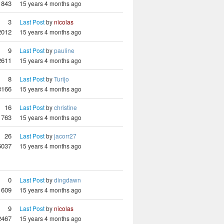
1843
15 years 4 months ago
3
Last Post
by
nicolas
2012
15 years 4 months ago
9
Last Post
by
pauline
2611
15 years 4 months ago
8
Last Post
by
Turijo
3166
15 years 4 months ago
16
Last Post
by
christine
1763
15 years 4 months ago
26
Last Post
by
jacorr27
6037
15 years 4 months ago
0
Last Post
by
dingdawn
1609
15 years 4 months ago
9
Last Post
by
nicolas
2467
15 years 4 months ago