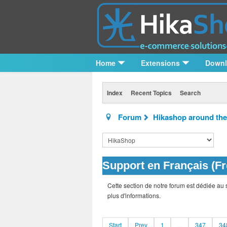
Home
Extensions
Down
Index
Recent Topics
Search
Forum
Hikashop around the
Support en Français (F
Cette section de notre forum est dédiée au 
plus d'informations.
Start
Prev
1
...
347
34