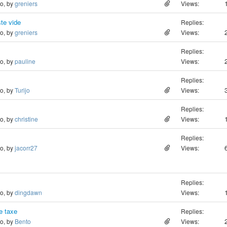
go, by
greniers
Views:
ste vide
Replies:
go, by
greniers
Views:
Replies:
go, by
pauline
Views:
Replies:
go, by
Turijo
Views:
Replies:
go, by
christine
Views:
Replies:
go, by
jacorr27
Views:
Replies:
go, by
dingdawn
Views:
de taxe
Replies:
go, by
Bento
Views: