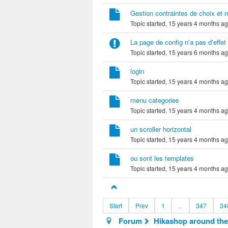
Gestion contraintes de choix et 
Topic started, 15 years 4 months a
La page de config n'a pas d'effet 
Topic started, 15 years 6 months a
login
Topic started, 15 years 4 months a
menu categories
Topic started, 15 years 4 months a
un scroller horizontal
Topic started, 15 years 4 months a
ou sont les templates
Topic started, 15 years 4 months a
Start
Prev
1
...
347
34
Forum
Hikashop around the