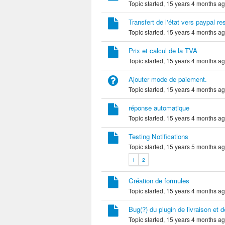
Topic started, 15 years 4 months a
Transfert de l'état vers paypal re
Topic started, 15 years 4 months a
Prix et calcul de la TVA
Topic started, 15 years 4 months a
Ajouter mode de paiement.
Topic started, 15 years 4 months a
réponse automatique
Topic started, 15 years 4 months a
Testing Notifications
Topic started, 15 years 5 months a
1
2
Création de formules
Topic started, 15 years 4 months a
Bug(?) du plugin de livraison et 
Topic started, 15 years 4 months a