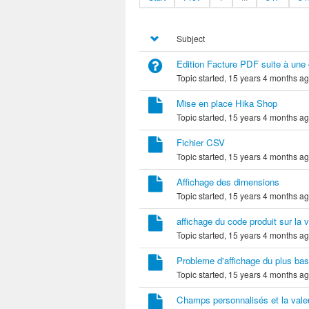
Subject
Edition Facture PDF suite à un
Topic started, 15 years 4 months a
Mise en place Hika Shop
Topic started, 15 years 4 months a
Fichier CSV
Topic started, 15 years 4 months a
Affichage des dimensions
Topic started, 15 years 4 months a
affichage du code produit sur la
Topic started, 15 years 4 months a
Probleme d'affichage du plus bas 
Topic started, 15 years 4 months a
Champs personnalisés et la valeur