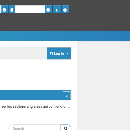
Password
Log in
iser les sections anglaises qui contiendront