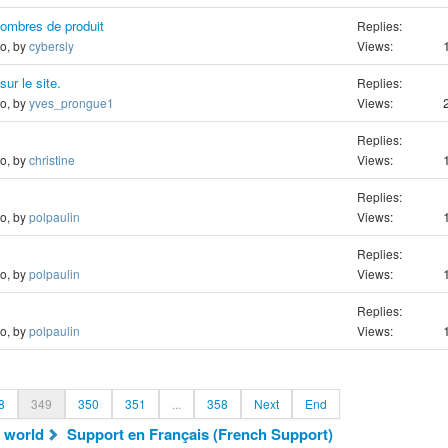
nombres de produit
Replies:
go, by
cybersly
Views:
sur le site.
Replies:
go, by
yves_prongue1
Views:
Replies:
go, by
christine
Views:
Replies:
go, by
polpaulin
Views:
Replies:
go, by
polpaulin
Views:
Replies:
go, by
polpaulin
Views:
8
349
350
351
...
358
Next
End
 world
Support en Français (French Support)