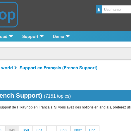
Username
load
Support
Demo
 world
Support en Français (French Support)
rench Support)
(7151 topics)
support de HikaShop en Français. Si vous avez des notions en anglais, préférez util
8
349
350
351
...
358
Next
End