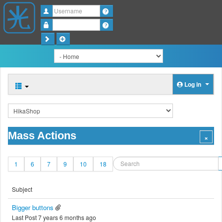
Username
Password
Log in
Mass Actions
1
6
7
9
10
18
Subject
Bigger buttons
Last Post 7 years 6 months ago