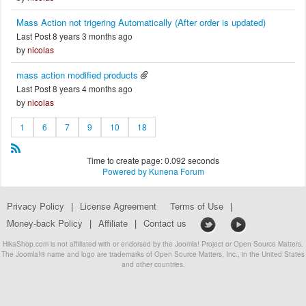
Mass Action not trigering Automatically (After order is updated)
Last Post 8 years 3 months ago
by
nicolas
mass action modified products
Last Post 8 years 4 months ago
by
nicolas
1
6
7
9
10
18
Time to create page: 0.092 seconds
Powered by
Kunena Forum
Privacy Policy
|
License Agreement
Terms of Use
|
Money-back Policy
|
Affiliate
|
Contact us
HikaShop.com is not affiliated with or endorsed by the Joomla! Project or Open Source Matters.
The Joomla!® name and logo are trademarks of Open Source Matters, Inc., in the United States
and other countries.