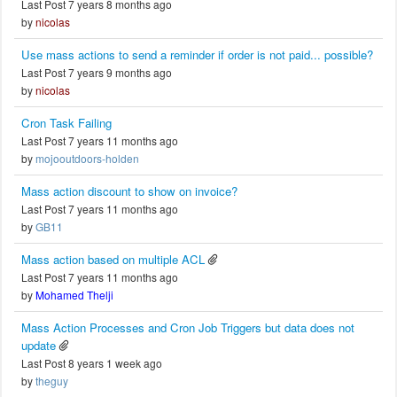
Last Post 7 years 8 months ago
by
nicolas
Use mass actions to send a reminder if order is not paid... possible?
Last Post 7 years 9 months ago
by
nicolas
Cron Task Failing
Last Post 7 years 11 months ago
by
mojooutdoors-holden
Mass action discount to show on invoice?
Last Post 7 years 11 months ago
by
GB11
Mass action based on multiple ACL
Last Post 7 years 11 months ago
by
Mohamed Thelji
Mass Action Processes and Cron Job Triggers but data does not
update
Last Post 8 years 1 week ago
by
theguy