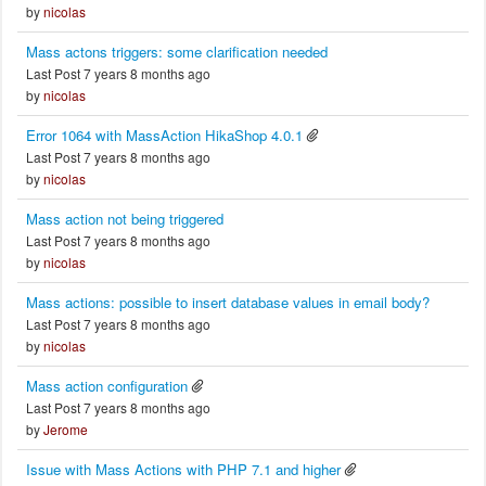
by
nicolas
Mass actons triggers: some clarification needed
Last Post 7 years 8 months ago
by
nicolas
Error 1064 with MassAction HikaShop 4.0.1
Last Post 7 years 8 months ago
by
nicolas
Mass action not being triggered
Last Post 7 years 8 months ago
by
nicolas
Mass actions: possible to insert database values in email body?
Last Post 7 years 8 months ago
by
nicolas
Mass action configuration
Last Post 7 years 8 months ago
by
Jerome
Issue with Mass Actions with PHP 7.1 and higher