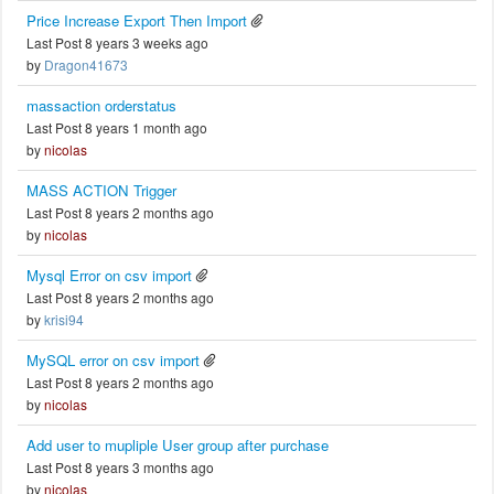
Price Increase Export Then Import
Last Post 8 years 3 weeks ago
by
Dragon41673
massaction orderstatus
Last Post 8 years 1 month ago
by
nicolas
MASS ACTION Trigger
Last Post 8 years 2 months ago
by
nicolas
Mysql Error on csv import
Last Post 8 years 2 months ago
by
krisi94
MySQL error on csv import
Last Post 8 years 2 months ago
by
nicolas
Add user to mupliple User group after purchase
Last Post 8 years 3 months ago
by
nicolas