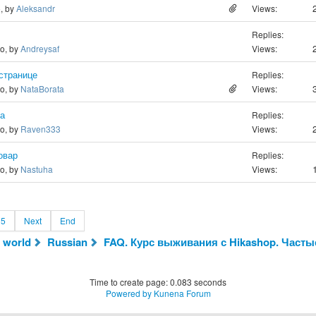
o, by
Aleksandr
Views:
Replies:
go, by
Andreysaf
Views:
странице
Replies:
go, by
NataBorata
Views:
та
Replies:
go, by
Raven333
Views:
овар
Replies:
go, by
Nastuha
Views:
5
Next
End
 world
Russian
FAQ. Курс выживания с Hikashop. Часты
Time to create page: 0.083 seconds
Powered by
Kunena Forum