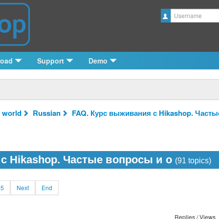
Username
load
Support
Demo
 world
Russian
FAQ. Курс выживания с Hikashop. Часты
с Hikashop. Частые вопросы и о
(91 topics)
5
Next
End
Replies / Views