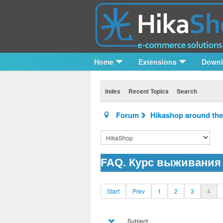
Home
Extensions
Down
Index
Recent Topics
Search
Forum
Hikashop around the
FAQ. Курс выживания 
Start
Prev
1
2
3
4
Subject