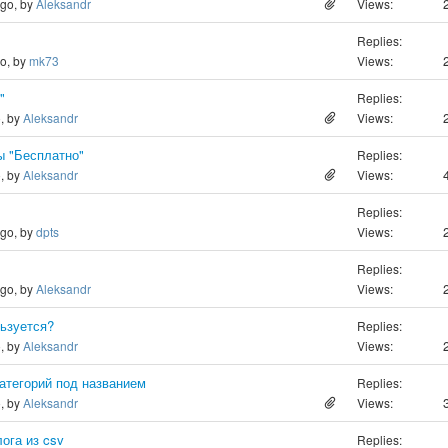
ago, by
Aleksandr
Views:
Replies:
go, by
mk73
Views:
"
Replies:
o, by
Aleksandr
Views:
ы "Бесплатно"
Replies:
o, by
Aleksandr
Views:
Replies:
ago, by
dpts
Views:
Replies:
ago, by
Aleksandr
Views:
льзуется?
Replies:
o, by
Aleksandr
Views:
атегорий под названием
Replies:
o, by
Aleksandr
Views:
ога из csv
Replies: