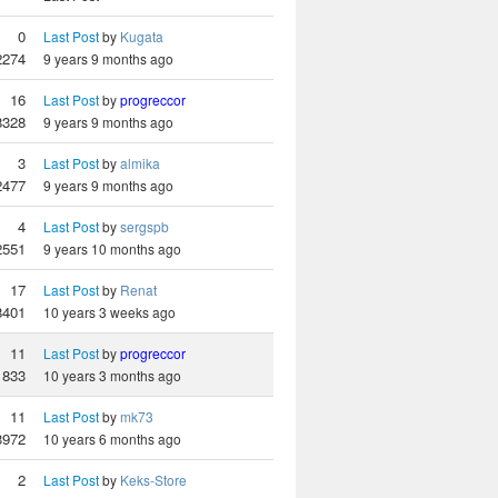
0
Last Post
by
Kugata
2274
9 years 9 months ago
16
Last Post
by
progreccor
8328
9 years 9 months ago
3
Last Post
by
almika
2477
9 years 9 months ago
4
Last Post
by
sergspb
2551
9 years 10 months ago
17
Last Post
by
Renat
8401
10 years 3 weeks ago
11
Last Post
by
progreccor
833
10 years 3 months ago
11
Last Post
by
mk73
3972
10 years 6 months ago
2
Last Post
by
Keks-Store