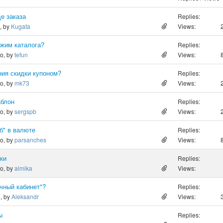
де заказа
Replies:
o, by
Kugata
Views:
ежим каталога?
Replies:
go, by
tefun
Views:
ия скидки купоном?
Replies:
go, by
mk73
Views:
аблон
Replies:
go, by
sergspb
Views:
б" в валюте
Replies:
go, by
parsanches
Views:
ки
Replies:
go, by
almika
Views:
чный кабинет"?
Replies:
o, by
Aleksandr
Views:
ы
Replies: