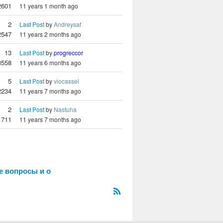
2601
11 years 1 month ago
2
Last Post
by
Andreysaf
2547
11 years 2 months ago
13
Last Post
by
progreccor
3558
11 years 6 months ago
5
Last Post
by
viocassel
2234
11 years 7 months ago
2
Last Post
by
Nastuha
1711
11 years 7 months ago
е вопросы и о