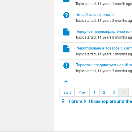
Topic started, 11 years 1 month ag
Не работают фильтры
Topic started, 11 years 2 months a
Неверное перенаправление на 
Topic started, 11 years 8 months a
Редактирование товаров с сай
Topic started, 11 years 7 months a
Перестал создаваться новый т
Topic started, 11 years 7 months a
Start
Prev
1
2
3
4
Forum
Hikashop around the