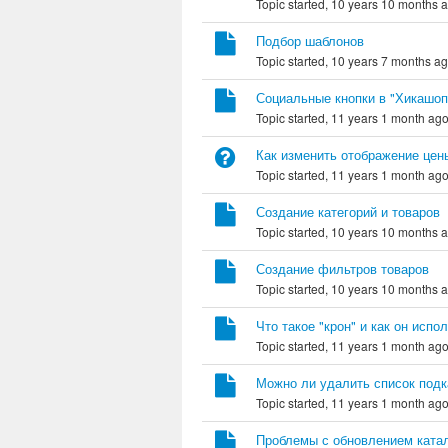
Topic started, 10 years 10 months 
Подбор шаблонов
Topic started, 10 years 7 months a
Социальные кнопки в "Хикашоп
Topic started, 11 years 1 month ag
Как изменить отображение цен
Topic started, 11 years 1 month ag
Создание категорий и товаров
Topic started, 10 years 10 months 
Создание фильтров товаров
Topic started, 10 years 10 months 
Что такое "крон" и как он испо
Topic started, 11 years 1 month ag
Можно ли удалить список подк
Topic started, 11 years 1 month ag
Проблемы с обновлением катал