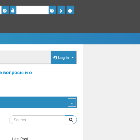
Password
Log in
е вопросы и о
Last Post