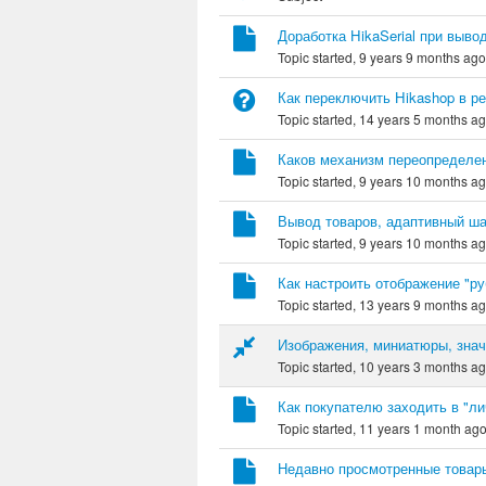
Доработка HikaSerial при выво
Topic started, 9 years 9 months ag
Как переключить Hikashop в р
Topic started, 14 years 5 months a
Каков механизм переопределен
Topic started, 9 years 10 months a
Вывод товаров, адаптивный ш
Topic started, 9 years 10 months a
Как настроить отображение "ру
Topic started, 13 years 9 months a
Изображения, миниатюры, знач
Topic started, 10 years 3 months a
Как покупателю заходить в "ли
Topic started, 11 years 1 month ag
Недавно просмотренные товар