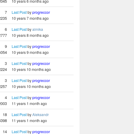
2045
10 years 6 months ago
7
Last Post
by
progreccor
2235
10 years 7 months ago
6
Last Post
by
almika
2777
10 years 8 months ago
9
Last Post
by
progreccor
4054
10 years 9 months ago
3
Last Post
by
progreccor
2224
10 years 10 months ago
3
Last Post
by
progreccor
2257
10 years 10 months ago
4
Last Post
by
progreccor
2003
11 years 1 month ago
18
Last Post
by
Aleksandr
3398
11 years 1 month ago
14
Last Post
by
progreccor