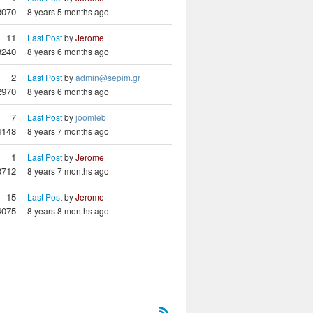
3070
8 years 5 months ago
11
Last Post
by
Jerome
3240
8 years 6 months ago
2
Last Post
by
admin@sepim.gr
2970
8 years 6 months ago
7
Last Post
by
joomleb
4148
8 years 7 months ago
1
Last Post
by
Jerome
3712
8 years 7 months ago
15
Last Post
by
Jerome
4075
8 years 8 months ago