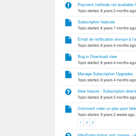
Payment methods not available f
Topic started, 8 years 2 months ag
Subscription features
Topic started, 8 years 7 months ag
Email de notification envoyé à l'a
Topic started, 8 years 4 months ag
Bug in Download view
Topic started, 8 years 4 months ag
Manage Subscription Upgrades
Topic started, 8 years 4 months ag
New feature - Subscription down
Topic started, 8 years 5 months ag
Comment créer un plan pour téléc
Topic started, 9 years 2 weeks ago
1
2
3
HikaSubscription and Jomres - p