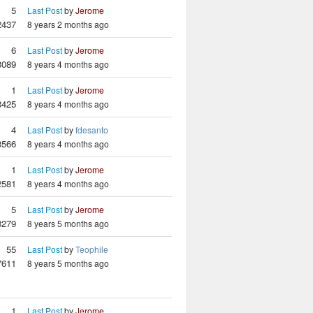
5
Last Post
by
Jerome
2437
8 years 2 months ago
6
Last Post
by
Jerome
3089
8 years 4 months ago
1
Last Post
by
Jerome
3425
8 years 4 months ago
4
Last Post
by
fdesanto
3566
8 years 4 months ago
1
Last Post
by
Jerome
2581
8 years 4 months ago
5
Last Post
by
Jerome
3279
8 years 5 months ago
55
Last Post
by
Teophile
7611
8 years 5 months ago
1
Last Post
by
Jerome