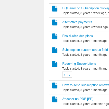
SQL error on Subscription displa
Topic started, 8 years 1 week ago,
Alternative payments
Topic started, 8 years 3 weeks ago
Pbs durées des plans
Topic started, 8 years 1 month ago,
Subscription custom status field
Topic started, 8 years 1 month ago,
Recurring Subscriptions
Topic started, 8 years 1 month ago,
1
2
How to send subscription renewa
Topic started, 8 years 1 month ago,
Attacher un PDF [FR]
Topic started, 8 years 3 months ag