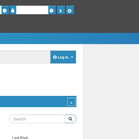
Password
Log in
Last Post