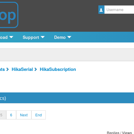
Username
load
Support
Demo
ts
HikaSerial
HikaSubscription
cs)
5
6
Next
End
Replies / Views