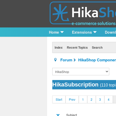
Home
Extensions
Down
Index
Recent Topics
Search
Forum
HikaShop Componen
HikaSubscription
(110 topi
Start
Prev
1
2
3
4
Subject