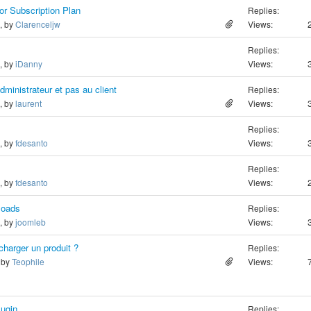
or Subscription Plan
Replies:
o, by
Clarenceljw
Views:
Replies:
o, by
iDanny
Views:
dministrateur et pas au client
Replies:
o, by
laurent
Views:
Replies:
o, by
fdesanto
Views:
Replies:
o, by
fdesanto
Views:
loads
Replies:
o, by
joomleb
Views:
harger un produit ?
Replies:
, by
Teophile
Views:
lugin
Replies: