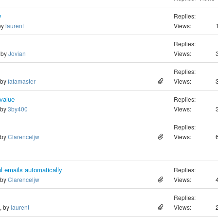
y
Replies:
 by
laurent
Views:
Replies:
, by
Jovian
Views:
Replies:
 by
fafamaster
Views:
 value
Replies:
 by
3by400
Views:
Replies:
 by
Clarenceljw
Views:
l emails automatically
Replies:
 by
Clarenceljw
Views:
Replies:
o, by
laurent
Views: