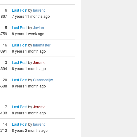
6
Last Post
by
laurent
1867
7 years 11 months ago
5
Last Post
by
Jovian
3759
8 years 1 week ago
16
Last Post
by
fafamaster
3391
8 years 1 month ago
3
Last Post
by
Jerome
3394
8 years 1 month ago
20
Last Post
by
Clarenceljw
6688
8 years 1 month ago
7
Last Post
by
Jerome
4103
8 years 1 month ago
14
Last Post
by
laurent
2712
8 years 2 months ago