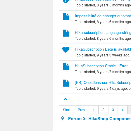
Topic started, 8 years 5 months ag
Impossibilité de changer automati
Topic started, 8 years 6 months ag
Hika subscription language strin
Topic started, 8 years 6 months ag
HikaSubscription Beta is availab
Topic started, 9 years 3 weeks ago
HikaSubscription Stable - Error
Topic started, 8 years 7 months ag
[FR] Questions sur HikaSubscrip
Topic started, 9 years 4 days ago, 
Start
Prev
1
2
3
4
Forum
HikaShop Componen