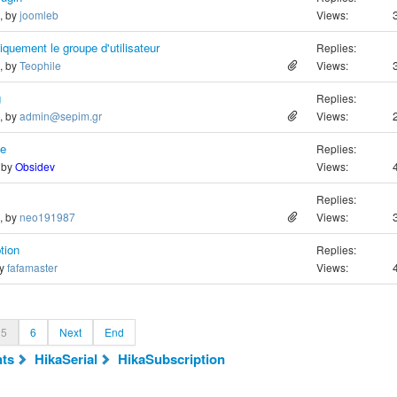
o, by
joomleb
Views:
quement le groupe d'utilisateur
Replies:
o, by
Teophile
Views:
g
Replies:
o, by
admin@sepim.gr
Views:
le
Replies:
, by
Obsidev
Views:
Replies:
o, by
neo191987
Views:
tion
Replies:
by
fafamaster
Views:
5
6
Next
End
ts
HikaSerial
HikaSubscription