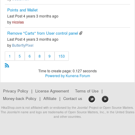
Points and Wallet
Last Post 4 years 3 months ago
by
nicolas
Remove "Carts" from User control panel
Last Post 4 years 3 months ago
by
ButterflyPixel
1
5
6
8
9
153
Time to create page: 0.127 seconds
Powered by
Kunena Forum
Privacy Policy
|
License Agreement
Terms of Use
|
Money-back Policy
|
Affiliate
|
Contact us
HikaShop.com is not affiliated with or endorsed by the Joomla! Project or Open Source Matters.
The Joomla!® name and logo are trademarks of Open Source Matters, Inc., in the United States
and other countries.