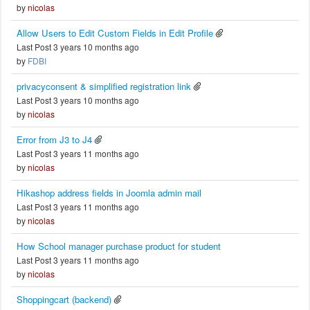
by
nicolas
Allow Users to Edit Custom Fields in Edit Profile
Last Post 3 years 10 months ago
by
FDBI
privacyconsent & simplified registration link
Last Post 3 years 10 months ago
by
nicolas
Error from J3 to J4
Last Post 3 years 11 months ago
by
nicolas
Hikashop address fields in Joomla admin mail
Last Post 3 years 11 months ago
by
nicolas
How School manager purchase product for student
Last Post 3 years 11 months ago
by
nicolas
Shoppingcart (backend)