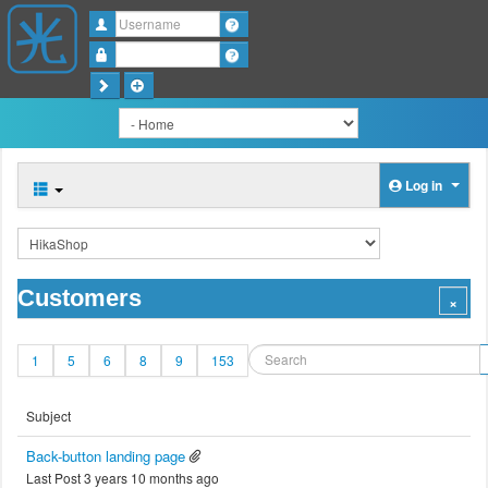
Username
Password
Log in
Customers
1
5
6
8
9
153
Subject
Back-button landing page
Last Post 3 years 10 months ago