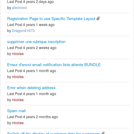
Last Post 4 years 2 days ago
by
alexnovo
Registration Page to use Specific Template Layout
Last Post 4 years 1 week ago
by
Dragon41673
supprimer une rubrique inscription
Last Post 4 years 2 weeks ago
by
nicolas
Erreur d'envoi email notification liste attente BUNDLE
Last Post 4 years 1 month ago
by
nicolas
Error when deleting address
Last Post 4 years 1 month ago
by
nicolas
Spam mail
Last Post 4 years 2 months ago
by
nicolas
Switch off the display of customer data for customers