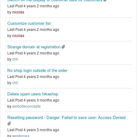
Last Post 4 years 2 months ago
by
nicolas
Customize customer list
Last Post 4 years 2 months ago
by
nicolas
Strange domain at registration
Last Post 4 years 2 months ago
by
chli
No shop login outside of the order
Last Post 4 years 2 months ago
by
chli
Delete spam users hikashop
Last Post 4 years 3 months ago
by
serbofleconcepts
Resetting password - Danger: Failed to save user: Access Denied
Last Post 4 years 3 months ago
by
westernex