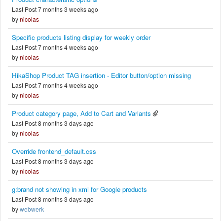
Last Post 7 months 3 weeks ago
by
nicolas
Specific products listing display for weekly order
Last Post 7 months 4 weeks ago
by
nicolas
HikaShop Product TAG insertion - Editor button/option missing
Last Post 7 months 4 weeks ago
by
nicolas
Product category page, Add to Cart and Variants
Last Post 8 months 3 days ago
by
nicolas
Override frontend_default.css
Last Post 8 months 3 days ago
by
nicolas
g:brand not showing in xml for Google products
Last Post 8 months 3 days ago
by
webwerk