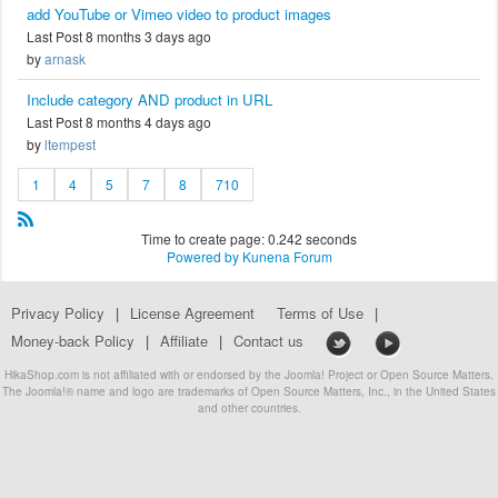
add YouTube or Vimeo video to product images
Last Post 8 months 3 days ago
by
arnask
Include category AND product in URL
Last Post 8 months 4 days ago
by
ltempest
1
4
5
7
8
710
Time to create page: 0.242 seconds
Powered by
Kunena Forum
Privacy Policy
|
License Agreement
Terms of Use
|
Money-back Policy
|
Affiliate
|
Contact us
HikaShop.com is not affiliated with or endorsed by the Joomla! Project or Open Source Matters.
The Joomla!® name and logo are trademarks of Open Source Matters, Inc., in the United States
and other countries.