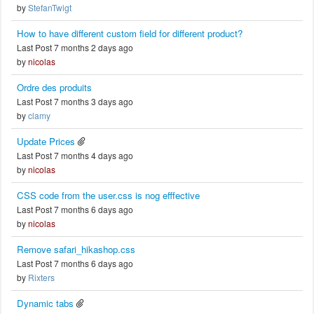
by
StefanTwigt
How to have different custom field for different product?
Last Post 7 months 2 days ago
by
nicolas
Ordre des produits
Last Post 7 months 3 days ago
by
clamy
Update Prices
Last Post 7 months 4 days ago
by
nicolas
CSS code from the user.css is nog efffective
Last Post 7 months 6 days ago
by
nicolas
Remove safari_hikashop.css
Last Post 7 months 6 days ago
by
Rixters
Dynamic tabs