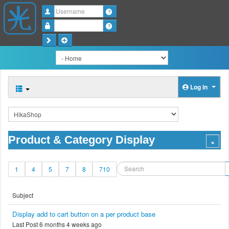
Username
Password
Log in
Product & Category Display
1
4
5
7
8
710
Subject
Display add to cart button on a per product base
Last Post 6 months 4 weeks ago