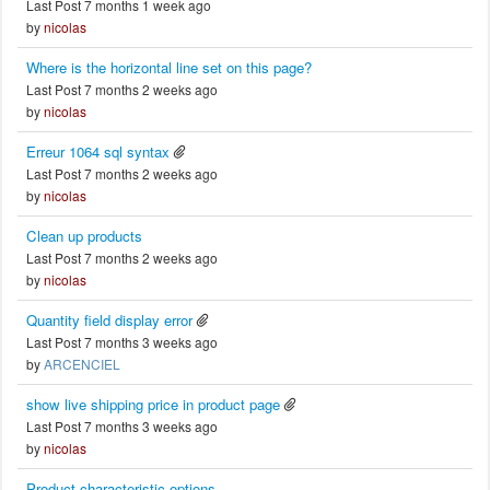
Last Post 7 months 1 week ago
by
nicolas
Where is the horizontal line set on this page?
Last Post 7 months 2 weeks ago
by
nicolas
Erreur 1064 sql syntax
Last Post 7 months 2 weeks ago
by
nicolas
Clean up products
Last Post 7 months 2 weeks ago
by
nicolas
Quantity field display error
Last Post 7 months 3 weeks ago
by
ARCENCIEL
show live shipping price in product page
Last Post 7 months 3 weeks ago
by
nicolas
Product characteristic options