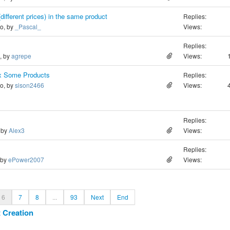
(different prices) in the same product
Replies:
go, by
_Pascal_
Views:
Replies:
o, by
agrepe
Views:
ex Some Products
Replies:
go, by
sison2466
Views:
Replies:
, by
Alex3
Views:
Replies:
 by
ePower2007
Views:
6
7
8
...
93
Next
End
 Creation