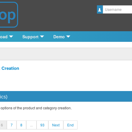
Username
load
Support
Demo
 Creation
ics)
 options of the product and category creation.
6
7
8
...
93
Next
End