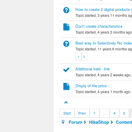
How to create 2 digital products 
Topic started, 3 years 11 months a
Don't create characteristics
Topic started, 4 years 3 months ag
Best way to Selectively No Ind
Topic started, 11 years 6 months a
1
2
Additional field - link
Topic started, 4 years 2 weeks ago
Disply of the price
Topic started, 4 years 1 month ago,
Start
Prev
1
...
4
5
Forum
HikaShop
Content