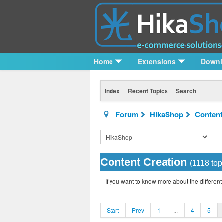
Home
Extensions
Down
Index
Recent Topics
Search
Forum
HikaShop
Content
Content Creation
(1118 top
If you want to know more about the different
Start
Prev
1
...
4
5