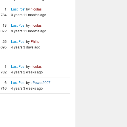
1
Last Post
by
nicolas
784
3 years 11 months ago
13
Last Post
by
nicolas
1072
3 years 11 months ago
26
Last Post
by
Philip
4695
4 years 3 days ago
1
Last Post
by
nicolas
782
4 years 2 weeks ago
6
Last Post
by
ePower2007
716
4 years 3 weeks ago