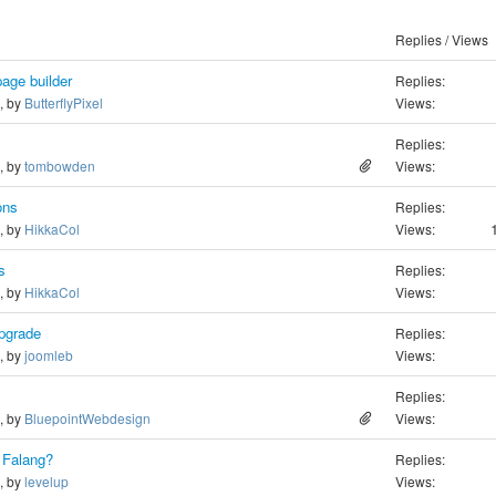
Replies / Views
page builder
Replies:
o, by
ButterflyPixel
Views:
Replies:
o, by
tombowden
Views:
ons
Replies:
o, by
HikkaCol
Views:
s
Replies:
o, by
HikkaCol
Views:
Upgrade
Replies:
o, by
joomleb
Views:
Replies:
o, by
BluepointWebdesign
Views:
n Falang?
Replies:
o, by
levelup
Views: