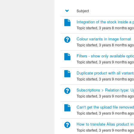
Subject
Integration of the stock inside a 
Topic started, 3 years 8 months ag
Colour variants in image format
Topic started, 3 years 8 months ag
Filters - show only available opti
Topic started, 3 years 9 months ag
Duplicate product with all variant
Topic started, 3 years 9 months ag
Subscriptions > Relation type: 
Topic started, 3 years 9 months ag
Can't get the upload file removed
Topic started, 3 years 9 months ag
How to translate Alias product i
Topic started, 3 years 9 months ag