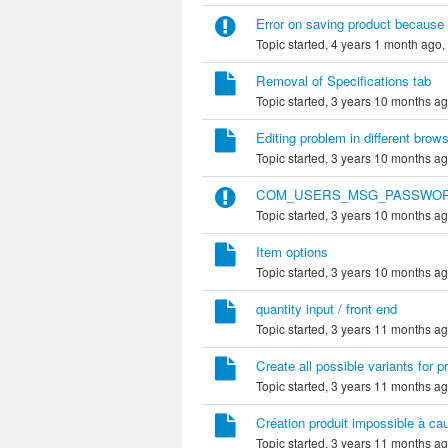
Error on saving product because 
Topic started, 4 years 1 month ago,
Removal of Specifications tab
Topic started, 3 years 10 months a
Editing problem in different bro
Topic started, 3 years 10 months a
COM_USERS_MSG_PASSWO
Topic started, 3 years 10 months a
Item options
Topic started, 3 years 10 months a
quantity input / front end
Topic started, 3 years 11 months a
Create all possible variants for 
Topic started, 3 years 11 months a
Création produit impossible à ca
Topic started, 3 years 11 months a