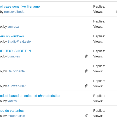
of case sensitive filename
Replies:
 by
remcovolbeda
Views:
Replies:
go, by
yumasan
Views:
wsers on windows.
Replies:
go, by
StudioPrzyLesie
Views:
RD_TOO_SHORT_N
Replies:
go, by
bumbies
Views:
Replies:
go, by
Reincidente
Views:
Replies:
go, by
ePower2007
Views:
product based on selected characteristics
Replies:
go, by
yorkits
Views:
use de variantes
Replies:
go, by
mauboussin
Views: