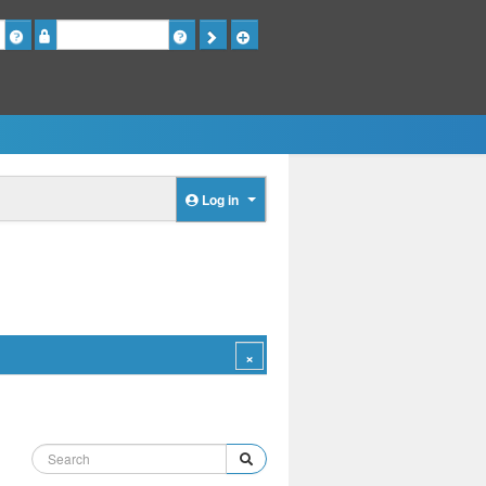
Password
Log in