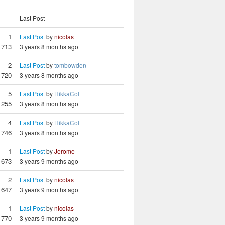
Last Post
1
Last Post
by
nicolas
713
3 years 8 months ago
2
Last Post
by
tombowden
720
3 years 8 months ago
5
Last Post
by
HikkaCol
1255
3 years 8 months ago
4
Last Post
by
HikkaCol
746
3 years 8 months ago
1
Last Post
by
Jerome
673
3 years 9 months ago
2
Last Post
by
nicolas
647
3 years 9 months ago
1
Last Post
by
nicolas
770
3 years 9 months ago