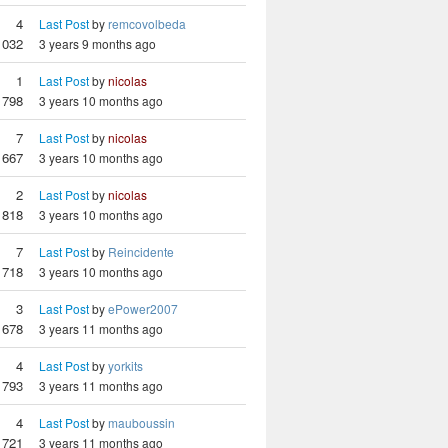
4
Last Post
by
remcovolbeda
1032
3 years 9 months ago
1
Last Post
by
nicolas
798
3 years 10 months ago
7
Last Post
by
nicolas
667
3 years 10 months ago
2
Last Post
by
nicolas
818
3 years 10 months ago
7
Last Post
by
Reincidente
718
3 years 10 months ago
3
Last Post
by
ePower2007
678
3 years 11 months ago
4
Last Post
by
yorkits
793
3 years 11 months ago
4
Last Post
by
mauboussin
721
3 years 11 months ago