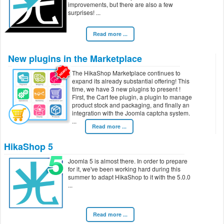
improvements, but there are also a few
surprises!
Read more ...
New plugins in the Marketplace
The HikaShop Marketplace continues to
expand its already substantial offering! This
time, we have 3 new plugins to present !
First, the Cart fee plugin, a plugin to manage
product stock and packaging, and finally an
integration with the Joomla captcha system.
Read more ...
HikaShop 5
Joomla 5 is almost there. In order to prepare
for it, we've been working hard during this
summer to adapt HikaShop to it with the 5.0.0
Read more ...