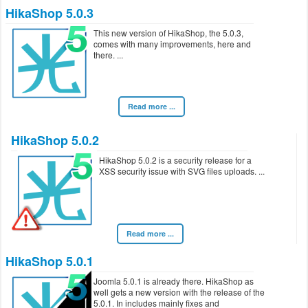
HikaShop 5.0.3
This new version of HikaShop, the 5.0.3,
comes with many improvements, here and
there.
Read more ...
HikaShop 5.0.2
HikaShop 5.0.2 is a security release for a
XSS security issue with SVG files uploads.
Read more ...
HikaShop 5.0.1
Joomla 5.0.1 is already there. HikaShop as
well gets a new version with the release of the
5.0.1. In includes mainly fixes and