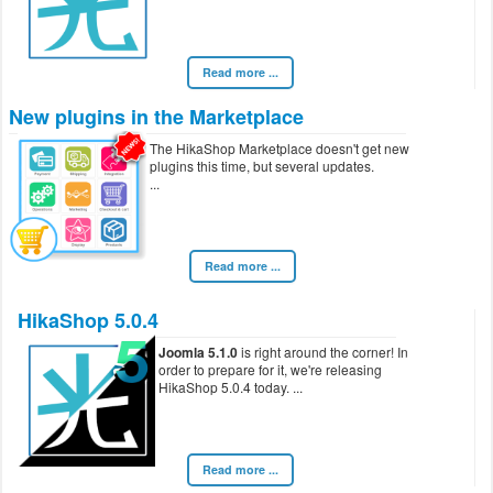
Read more ...
New plugins in the Marketplace
The HikaShop Marketplace doesn't get new
plugins this time, but several updates.
Read more ...
HikaShop 5.0.4
Joomla 5.1.0
is right around the corner! In
order to prepare for it, we're releasing
HikaShop 5.0.4 today.
Read more ...