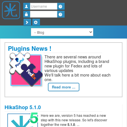
Username
Password
Plugins News !
There are several news around
HikaShop plugins, including a brand
new plugin for Fedex and lots of
various updates
We'll talk here a bit more about each
one.
Read more ...
HikaShop 5.1.0
Here we are, version 5 has reached a new
step with this new release. So let's discover
together the new
5.1.0
.