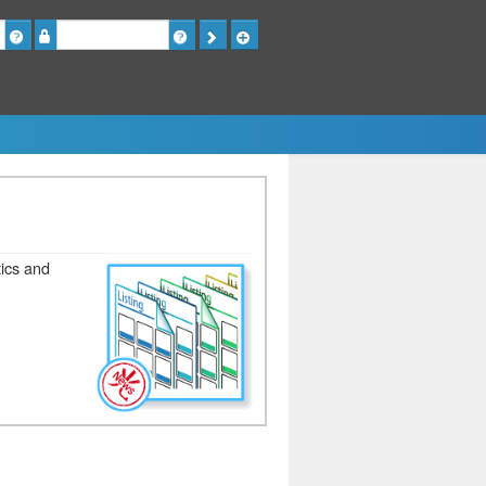
Password
tics and