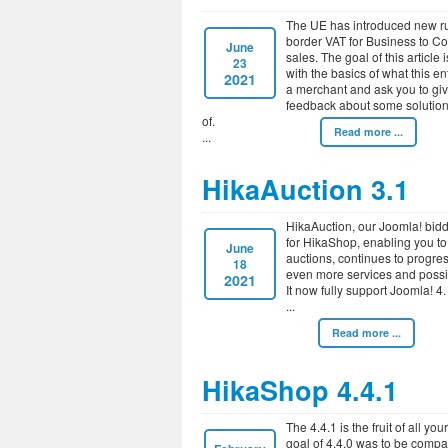
The UE has introduced new rul
border VAT for Business to C
June
sales. The goal of this article 
23
with the basics of what this en
2021
a merchant and ask you to gi
feedback about some solution
of.
Read more ...
HikaAuction 3.1
HikaAuction, our Joomla! bid
for HikaShop, enabling you to
June
auctions, continues to progres
18
even more services and possib
2021
It now fully support Joomla! 4.
Read more ...
HikaShop 4.4.1
The 4.4.1 is the fruit of all yo
goal of 4.4.0 was to be compati