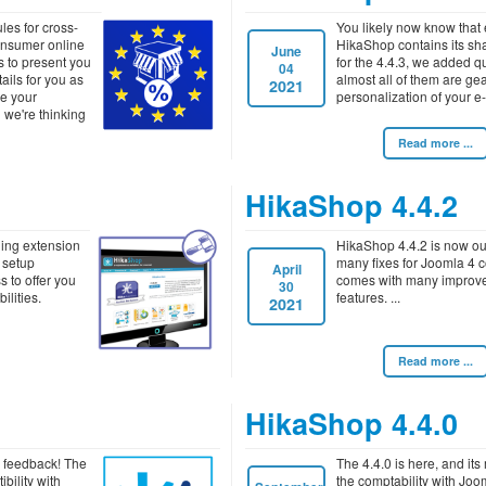
es for cross-
You likely now know that
onsumer online
HikaShop contains its sha
June
is to present you
for the 4.4.3, we added q
04
tails for you as
almost all of them are ge
2021
ve your
personalization of your e
 we're thinking
Read more ...
HikaShop 4.4.2
ding extension
HikaShop 4.4.2 is now out
 setup
many fixes for Joomla 4 co
April
s to offer you
comes with many improv
30
ilities.
features.
2021
Read more ...
HikaShop 4.4.0
ur feedback! The
The 4.4.0 is here, and its 
bility with
the comptability with Joom