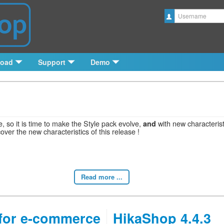
Username
load
Support
Demo
, so it is time to make the Style pack evolve,
with new characteris
and
cover the new characteristics of this release !
Read more ...
for e-commerce
HikaShop 4.4.3