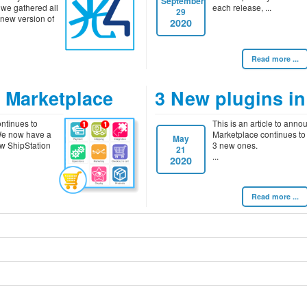
September
 we gathered all
each release,
29
 new version of
2020
Read more ...
e Marketplace
3 New plugins in
ntinues to
This is an article to anno
 We now have a
Marketplace continues to
May
w ShipStation
3 new ones.
21
2020
Read more ...