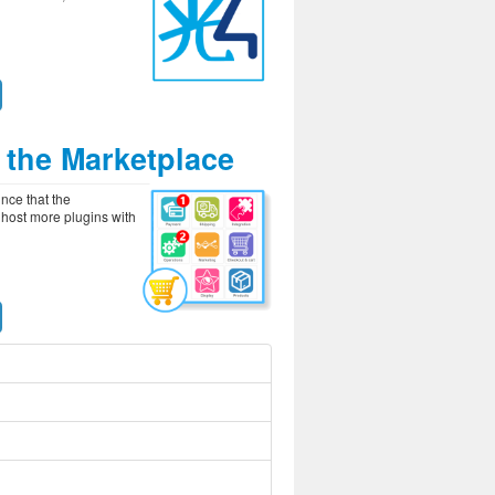
 the Marketplace
unce that the
 host more plugins with