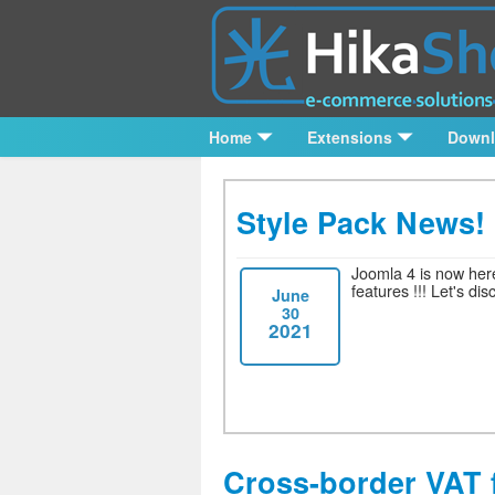
Home
Extensions
Down
Style Pack News!
Joomla 4 is now here
features !!!
Let's dis
June
30
2021
Cross-border VAT 