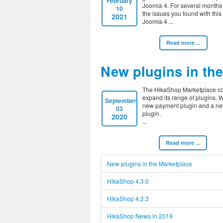
February
Joomla 4. For several months
10
the issues you found with this
2021
Joomla 4
Read more ...
New plugins in th
The HikaShop Marketplace co
expand its range of plugins.
September
new payment plugin and a ne
03
plugin.
2020
Read more ...
New plugins in the Marketplace
HikaShop 4.3.0
HikaShop 4.2.3
HikaShop News in 2019