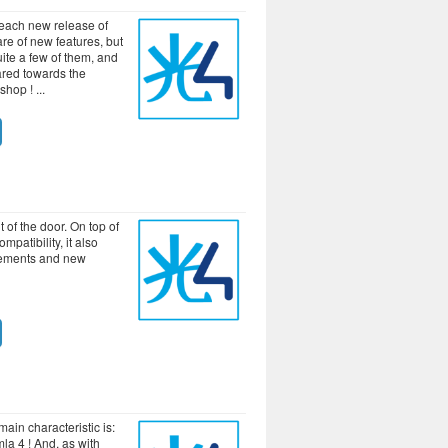
 each new release of
re of new features, but
uite a few of them, and
ared towards the
-shop !
 of the door. On top of
mpatibility, it also
ements and new
main characteristic is:
la 4 ! And, as with