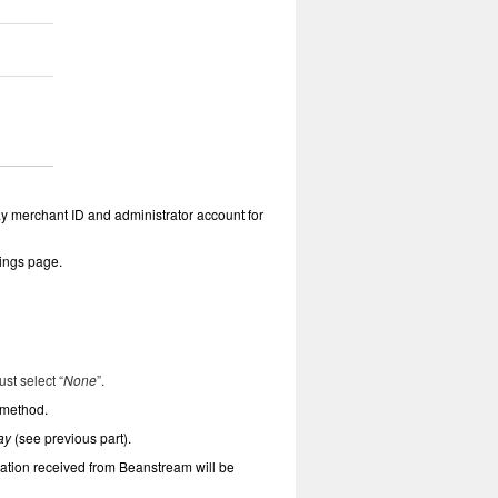
y merchant ID and administrator account for
tings page.
ust select “
None
”.
 method.
ay
(see previous part).
cation received from Beanstream will be