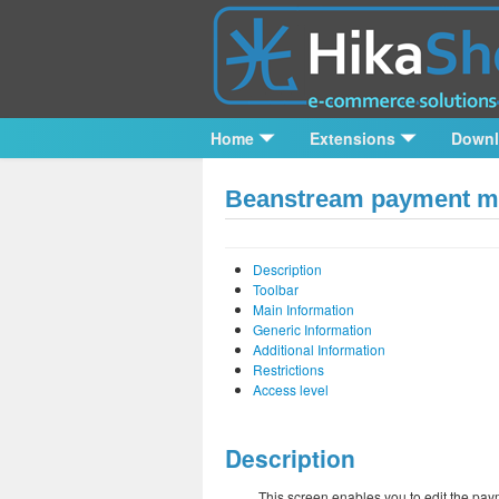
Home
Extensions
Down
Beanstream payment me
Description
Toolbar
Main Information
Generic Information
Additional Information
Restrictions
Access level
Description
This screen enables you to edit the pay