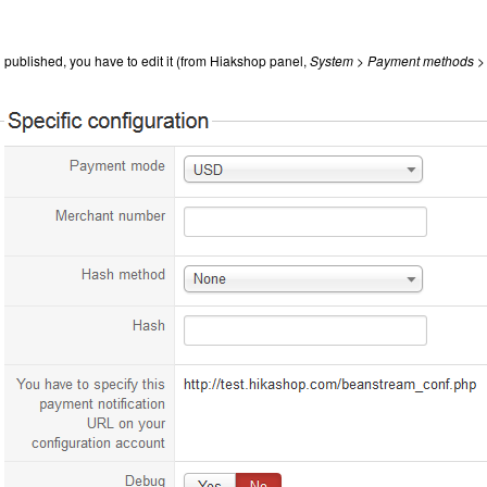
 published, you have to edit it (from Hiakshop panel,
System > Payment methods >