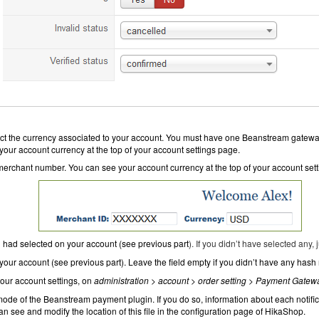
ct the currency associated to your account. You must have one Beanstream gatewa
our account currency at the top of your account settings page.
merchant number. You can see your account currency at the top of your account set
 had selected on your account (see
previous part
). If you didn’t have selected any, j
our account (see previous part). Leave the field empty if you didn’t have any hash
our account settings, on
administration > account > order setting
>
Payment Gatew
ode of the Beanstream payment plugin. If you do so, information about each notifi
an see and modify the location of this file in the configuration page of HikaShop.