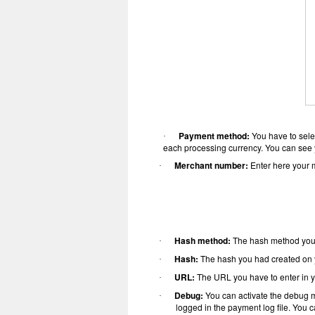
Payment method:
You have to sele
·
each processing currency. You can see y
Merchant number:
Enter here your 
·
Hash method:
The hash method you
·
Hash:
The hash you had created on y
·
URL:
The URL you have to enter in y
·
Debug:
You can activate the debug m
·
logged in the payment log file. You c