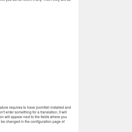
eature requires to have joomfish installed and
't enter something for a translation, it will
con will appear next to the fields where you
o be changed in the configuration page of