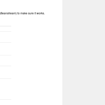
 Beanstream
) to make sure it works.