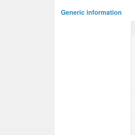
Generic information