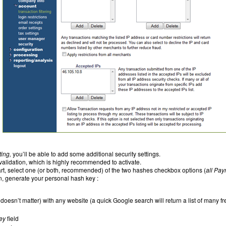
ting,
you’ll be able to add some additional security settings.
validation, which is highly recommended to activate.
rt, select one (or both, recommended) of the two hashes checkbox options (
all Pay
n, generate your personal hash key :
doesn’t matter) with any website (a quick Google search will return a list of many 
ey
field