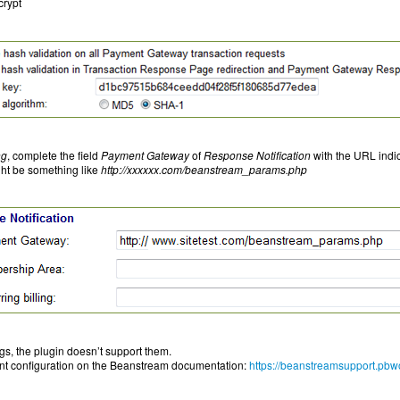
crypt
ng
, complete the field
Payment Gateway
of
Response Notification
with the URL indic
ght be something like
http://xxxxxx.com/beanstream_params.php
ngs, the plugin doesn’t support them.
unt configuration on the Beanstream documentation:
https://beanstreamsupport.pbw