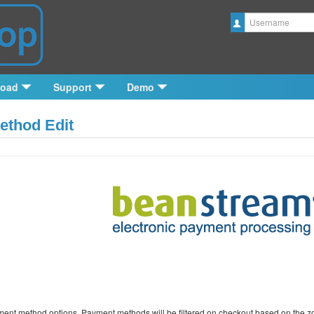
Username
load
Support
Demo
thod Edit
ment method options. Payment methods will be filtered on checkout based on the zone