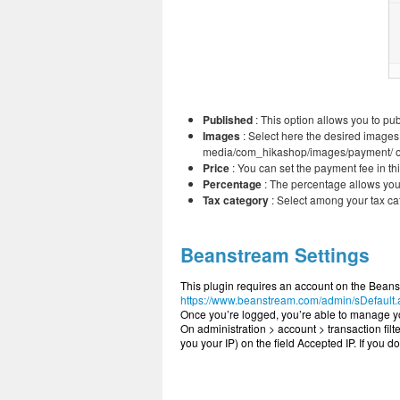
Published
: This option allows you to pu
Images
: Select here the desired images
media/com_hikashop/images/payment/ of yo
Price
: You can set the payment fee in thi
Percentage
: The percentage allows you 
Tax category
: Select among your tax ca
Beanstream Settings
This plugin requires an account on the Beanst
https://www.beanstream.com/admin/sDefault
Once you’re logged, you’re able to manage you
On administration > account > transaction filt
you your IP) on the field Accepted IP. If you d