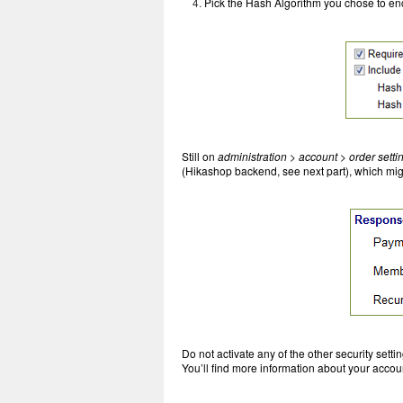
Pick the Hash Algorithm you chose to en
Still on
administration > account > order setti
(Hikashop backend, see next part), which mi
Do not activate any of the other security setti
You’ll find more information about your acco