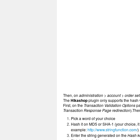
Then, on
administration > account > order set
The
Hikashop
plugin only supports the hash 
First, on the
Transaction Validation Options
pa
Transaction Response Page redirection
).The
Pick a word of your choice
Hash it on MD5 or SHA-1 (your choice, it 
example:
http://www.stringfunction.com/
)
Enter the string generated on the
Hash k