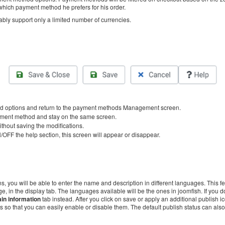
 which payment method he prefers for his order.
bly support only a limited number of currencies.
d options and return to the payment methods Management screen.
ayment method and stay on the same screen.
ithout saving the modifications.
/OFF the help section, this screen will appear or disappear.
s, you will be able to enter the name and description in different languages. This f
e, in the display tab. The languages available will be the ones in joomfish. If you don
in information
tab instead. After you click on save or apply an additional publish i
 so that you can easily enable or disable them. The default publish status can als