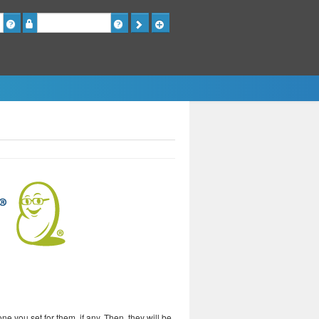
Password
 you set for them, if any. Then, they will be