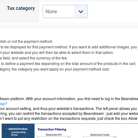
blish or not the payment method.
 to be displayed for this payment method. If you want to add additional images, you
ur website and you will then be able to select them in that option.
s field, and select the currency of the fee.
to define a payment fee depending on the total amount of the products in the cart.
tegory, the category you want apply on your payment method cost.
ream platform. With your account information, you first need to log in the Beanstr
.asp?
r account setting, and thus your website’s transactions. The left panel allows you 
ering, you can restrict the transactions accepted by Beanstream ; just add your webs
on’t want to put any restriction on the transactions requests, just check the box
Allow