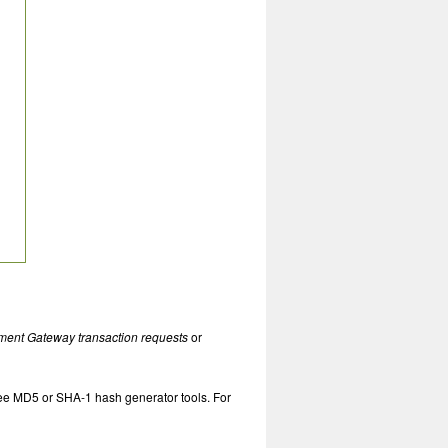
ment Gateway transaction requests
or
free MD5 or SHA-1 hash generator tools. For