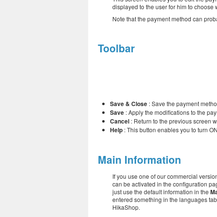
displayed to the user for him to choose
Note that the payment method can proba
Toolbar
Save & Close
: Save the payment metho
Save
: Apply the modifications to the p
Cancel
: Return to the previous screen w
Help
: This button enables you to turn ON
Main Information
If you use one of our commercial version
can be activated in the configuration pag
just use the default information in the
Ma
entered something in the languages tabs
HikaShop.