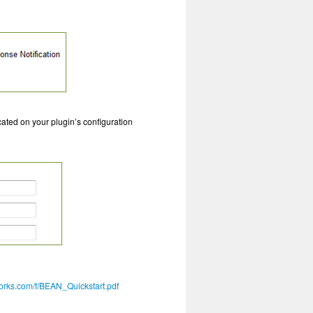
ated on your plugin’s configuration
orks.com/f/BEAN_Quickstart.pdf