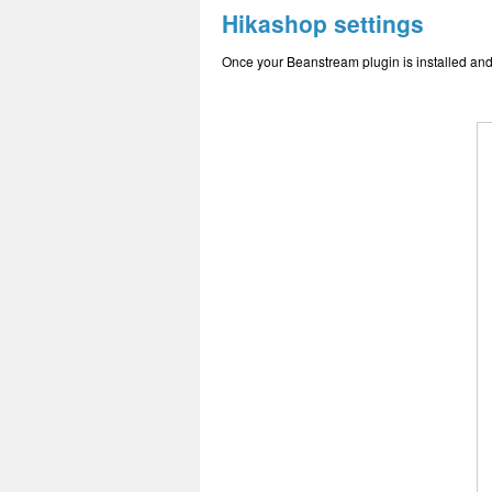
Hikashop settings
Once your Beanstream plugin is installed and