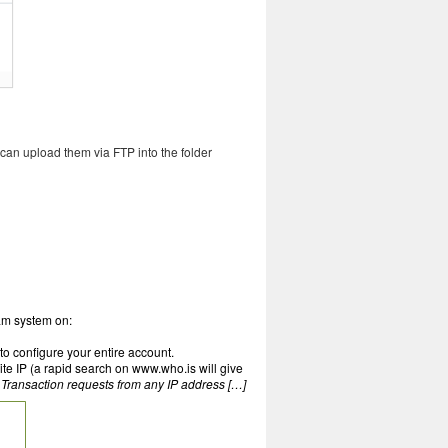
 can upload them via FTP into the folder
eam system on:
to configure your entire account.
ite IP (a rapid search on www.who.is will give
 Transaction requests from any IP address […]