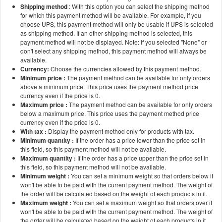
Shipping method
: With this option you can select the shipping method
for which this payment method will be available. For example, if you
choose UPS, this payment method will only be usable if UPS is selected
as shipping method. If an other shipping method is selected, this
payment method will not be displayed. Note: if you selected "None" or
don't select any shipping method, this payment method will always be
available.
Currency:
Choose the currencies allowed by this payment method.
Minimum price :
The payment method can be available for only orders
above a minimum price. This price uses the payment method price
currency even if the price is 0.
Maximum price :
The payment method can be available for only orders
below a maximum price. This price uses the payment method price
currency even if the price is 0.
With tax :
Display the payment method only for products with tax.
Minimum quantity :
If the order has a price lower than the price set in
this field, so this payment method will not be available.
Maximum quantity :
If the order has a price upper than the price set in
this field, so this payment method will not be available.
Minimum weight :
You can set a minimum weight so that orders below it
won't be able to be paid with the current payment method. The weight of
the order will be calculated based on the weight of each products in it.
Maximum weight :
You can set a maximum weight so that orders over it
won't be able to be paid with the current payment method. The weight of
the order will be calculated based on the weight of each products in it.