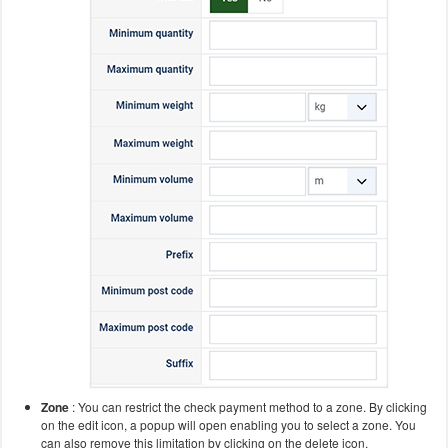
Zone
: You can restrict the check payment method to a zone. By clicking
on the edit icon, a popup will open enabling you to select a zone. You
can also remove this limitation by clicking on the delete icon.