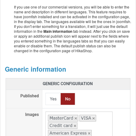
If you use one of our commercial versions, you will be able to enter the
name and description in different languages. This feature requires to
have joomfish installed and can be activated in the configuration page,
in the display tab. The languages available will be the ones in joomfish.
If you don't enter something for a translation, it will just use the default
information in the
Main information
tab instead. After you click on save
or apply an additional publish icon will appear next to the fields where
you entered something in the languages tabs so that you can easily
enable or disable them. The default publish status can also be
changed in the configuration page of HikaShop.
Generic information