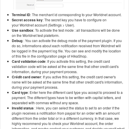
Terminal ID
: The merchant id corresponding to your Worldnet account.
Secret access key
: The secret key you have to configure on
your Worldnet account (Settings > User).
Use sandbox
: To activate the test mode : all transactions will be done
on the Worldnet test plateform.
Debug
: You can activate the debug mode of the payment plugin. If you
do so, informations about each notification received from Wolrdnet will
be logged in the payment log file. You can see and modify the location
of this file in the configuration page of HikaShop.
Card validation code
: If you activate this setting, the credit card
validation code will be asked at the same time that other credit card's
information, during your payment process.
Crédit card owner
: If you active this setting, the credit card owner's
name will be asked at the same time that other credit card's information,
during your payment process.
Card type
: Enter here the different card type you accept to proceed to a
payment. The different types have to be written with capital letters, and
separated with commas without any space.
Invalid status
: Here, you can select the status to set to an order if the
plugin receives a notification from paypal for an order with an amount
different from the order total or in a different currency. In that case, we
highly recommend you to check your Worldnet account, the order
information, and maybe contact your customer, and decide yourself what