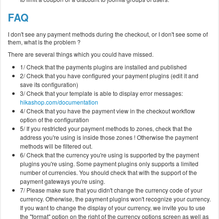
FAQ
I don't see any payment methods during the checkout, or I don't see some of
them, what is the problem ?
There are several things which you could have missed.
1/ Check that the payments plugins are installed and published
2/ Check that you have configured your payment plugins (edit it and
save its configuration)
3/ Check that your template is able to display error messages:
hikashop.com/documentation
4/ Check that you have the payment view in the checkout workflow
option of the configuration
5/ If you restricted your payment methods to zones, check that the
address you're using is inside those zones ! Otherwise the payment
methods will be filtered out.
6/ Check that the currency you're using is supported by the payment
plugins you're using. Some payment plugins only supports a limited
number of currencies. You should check that with the support of the
payment gateways you're using.
7/ Please make sure that you didn't change the currency code of your
currency. Otherwise, the payment plugins won't recognize your currency.
If you want to change the display of your currency, we invite you to use
the "format" option on the right of the currency options screen as well as