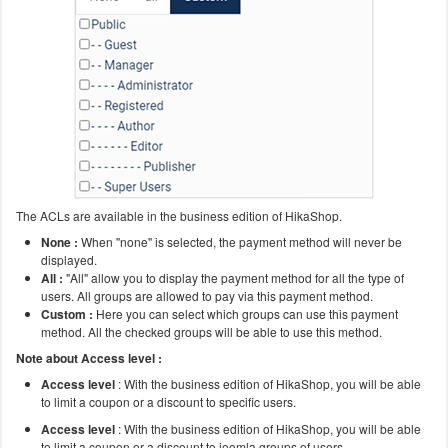
The ACLs are available in the business edition of HikaShop.
None :
When "none" is selected, the payment method will never be
displayed.
All :
"All" allow you to display the payment method for all the type of
users. All groups are allowed to pay via this payment method.
Custom :
Here you can select which groups can use this payment
method. All the checked groups will be able to use this method.
Note about Access level :
Access level
: With the business edition of HikaShop, you will be able
to limit a coupon or a discount to specific users.
Access level
: With the business edition of HikaShop, you will be able
to limit a coupon or a discount to joomla groups of users.