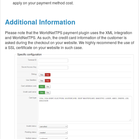
apply on your payment method cost.
Additional Information
Please note that the WorldNetTPS payment plugin uses the XML integration
and WorldNetTPS. As such, the credit card information of the customer is
asked during the checkout on your website. We highly recommend the use of
a SSL certificate on your website in such case.