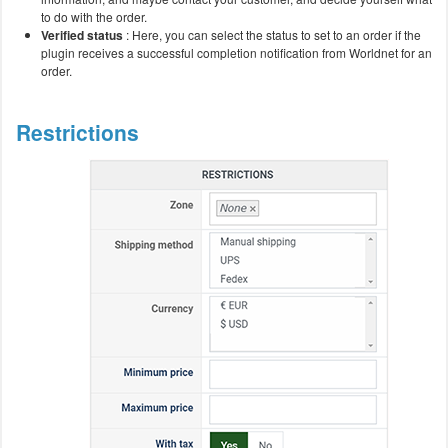
to do with the order.
Verified status
: Here, you can select the status to set to an order if the
plugin receives a successful completion notification from Worldnet for an
order.
Restrictions