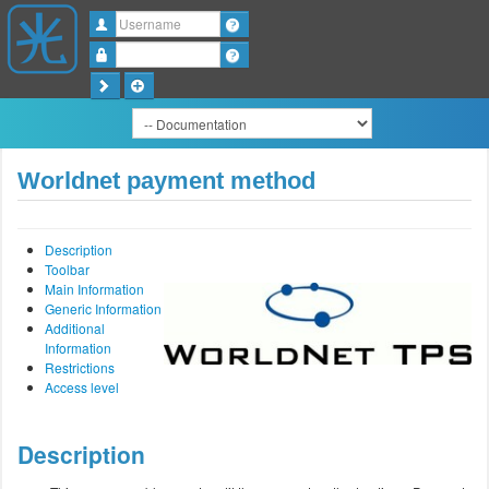
Username
Password
Worldnet payment method
Description
Toolbar
Main Information
Generic Information
Additional
Information
Restrictions
Access level
Description