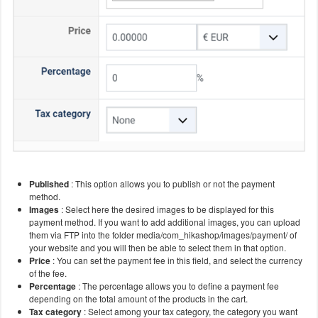
Published
: This option allows you to publish or not the payment
method.
Images
: Select here the desired images to be displayed for this
payment method. If you want to add additional images, you can upload
them via FTP into the folder media/com_hikashop/images/payment/ of
your website and you will then be able to select them in that option.
Price
: You can set the payment fee in this field, and select the currency
of the fee.
Percentage
: The percentage allows you to define a payment fee
depending on the total amount of the products in the cart.
Tax category
: Select among your tax category, the category you want