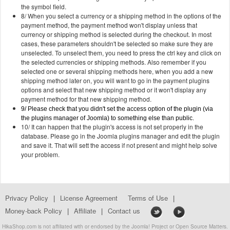
the symbol field.
8/ When you select a currency or a shipping method in the options of the
payment method, the payment method won't display unless that
currency or shipping method is selected during the checkout. In most
cases, these parameters shouldn't be selected so make sure they are
unselected. To unselect them, you need to press the ctrl key and click on
the selected currencies or shipping methods. Also remember if you
selected one or several shipping methods here, when you add a new
shipping method later on, you will want to go in the payment plugins
options and select that new shipping method or it won't display any
payment method for that new shipping method.
9/ Please check that you didn't set the access option of the plugin (via
the plugins manager of Joomla) to something else than public.
10/ It can happen that the plugin's access is not set properly in the
database. Please go in the Joomla plugins manager and edit the plugin
and save it. That will sett the access if not present and might help solve
your problem.
Privacy Policy
|
License Agreement
Terms of Use
|
Money-back Policy
|
Affiliate
|
Contact us
HikaShop.com is not affiliated with or endorsed by the Joomla! Project or Open Source Matters.