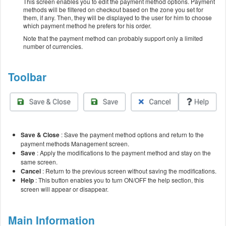
This screen enables you to edit the payment method options. Payment
methods will be filtered on checkout based on the zone you set for
them, if any. Then, they will be displayed to the user for him to choose
which payment method he prefers for his order.
Note that the payment method can probably support only a limited
number of currencies.
Toolbar
Save & Close
: Save the payment method options and return to the
payment methods Management screen.
Save
: Apply the modifications to the payment method and stay on the
same screen.
Cancel
: Return to the previous screen without saving the modifications.
Help
: This button enables you to turn ON/OFF the help section, this
screen will appear or disappear.
Main Information