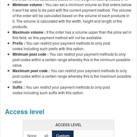
Minimum volume :
You can set a minimum volume so that orders below
it won't be able to be paid with the current payment method. The volume
of the order will be calculated based on the volume of each products in
it. The volume is calculated with the width, height and length of the
products.
Maximum volume :
If the order has a volume upper than the price set in
this field, so this payment method will not be available.
Prefix :
You can restrict your payment methods to only post
codes including such prefix with this option.
Minimum post code :
You can restrict your payment methods to only
post codes within a certain range whereby this is the minimum possible
value
Maximum post code :
You can restrict your payment methods to only
post codes within a certain range whereby this is the maximum possible
value
Suffix :
You can restrict your payment methods to only post
codes including such suffix with this option.
Access level