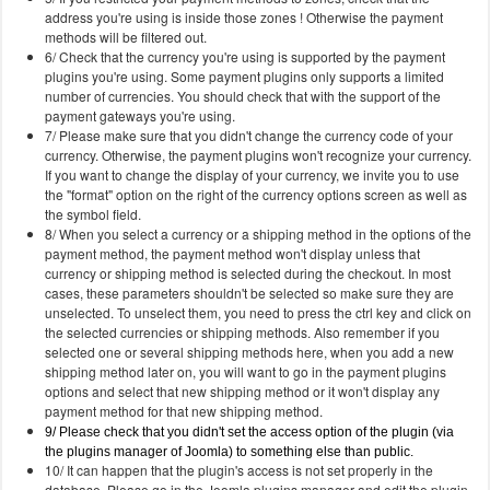
address you're using is inside those zones ! Otherwise the payment
methods will be filtered out.
6/ Check that the currency you're using is supported by the payment
plugins you're using. Some payment plugins only supports a limited
number of currencies. You should check that with the support of the
payment gateways you're using.
7/ Please make sure that you didn't change the currency code of your
currency. Otherwise, the payment plugins won't recognize your currency.
If you want to change the display of your currency, we invite you to use
the "format" option on the right of the currency options screen as well as
the symbol field.
8/ When you select a currency or a shipping method in the options of the
payment method, the payment method won't display unless that
currency or shipping method is selected during the checkout. In most
cases, these parameters shouldn't be selected so make sure they are
unselected. To unselect them, you need to press the ctrl key and click on
the selected currencies or shipping methods. Also remember if you
selected one or several shipping methods here, when you add a new
shipping method later on, you will want to go in the payment plugins
options and select that new shipping method or it won't display any
payment method for that new shipping method.
9/ Please check that you didn't set the access option of the plugin (via
the plugins manager of Joomla) to something else than public.
10/ It can happen that the plugin's access is not set properly in the
database. Please go in the Joomla plugins manager and edit the plugin